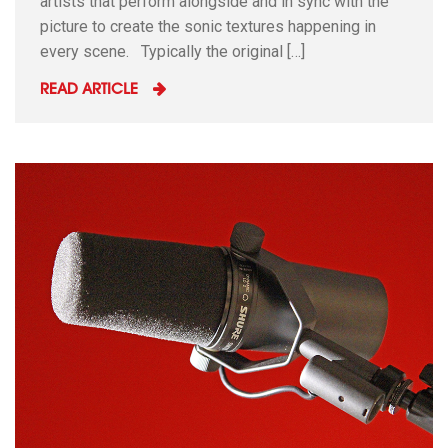
artists that perform alongside and in sync with the
picture to create the sonic textures happening in
every scene. Typically the original […]
READ ARTICLE