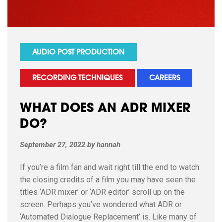
AUDIO POST PRODUCTION
RECORDING TECHNIQUES
CAREERS
WHAT DOES AN ADR MIXER
DO?
September 27, 2022
by
hannah
If you’re a film fan and wait right till the end to watch
the closing credits of a film you may have seen the
titles ‘ADR mixer’ or ‘ADR editor’ scroll up on the
screen. Perhaps you’ve wondered what ADR or
‘Automated Dialogue Replacement’ is. Like many of