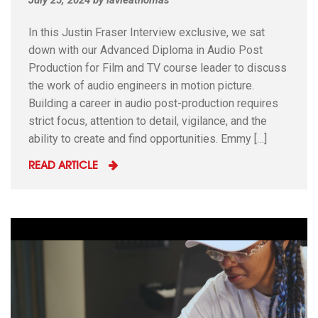
In this Justin Fraser Interview exclusive, we sat
down with our Advanced Diploma in Audio Post
Production for Film and TV course leader to discuss
the work of audio engineers in motion picture.
Building a career in audio post-production requires
strict focus, attention to detail, vigilance, and the
ability to create and find opportunities. Emmy […]
READ ARTICLE