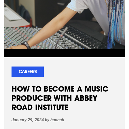
CAREERS
HOW TO BECOME A MUSIC
PRODUCER WITH ABBEY
ROAD INSTITUTE
January 29, 2024
by
hannah