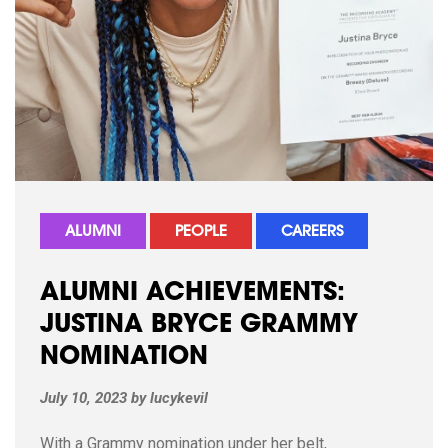
ALUMNI
PEOPLE
CAREERS
ALUMNI ACHIEVEMENTS:
JUSTINA BRYCE GRAMMY
NOMINATION
July 10, 2023
by
lucykevil
With a Grammy nomination under her belt,