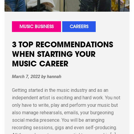
MUSIC BUSINESS
CAREERS
3 TOP RECOMMENDATIONS
WHEN STARTING YOUR
MUSIC CAREER
March 7, 2022
by
hannah
Getting started in the music industry and as an
independent artist is exciting and hard work. You not
only have to write, play and perform your music but
also manage rehearsals, emails, your burgeoning
social media presence. You will be arranging
recording sessions, gigs and even self-producing.