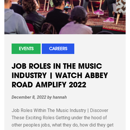
EVENTS
CAREERS
JOB ROLES IN THE MUSIC
INDUSTRY | WATCH ABBEY
ROAD AMPLIFY 2022
December 8, 2022
by
hannah
Job Roles Within The Music Industry | Discover
These Exciting Roles Getting under the hood of
other peoples jobs, what they do, how did they get