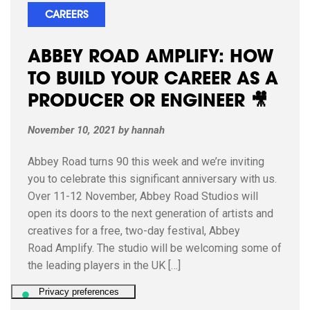
CAREERS
ABBEY ROAD AMPLIFY: HOW
TO BUILD YOUR CAREER AS A
PRODUCER OR ENGINEER 🎥
November 10, 2021
by
hannah
Abbey Road turns 90 this week and we’re inviting
you to celebrate this significant anniversary with us.
Over 11-12 November, Abbey Road Studios will
open its doors to the next generation of artists and
creatives for a free, two-day festival, Abbey
Road Amplify. The studio will be welcoming some of
the leading players in the UK […]
READ ARTICLE