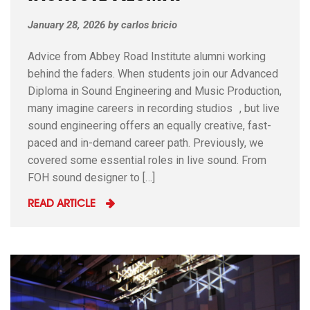
January 28, 2026
by
carlos bricio
Advice from Abbey Road Institute alumni working
behind the faders. When students join our Advanced
Diploma in Sound Engineering and Music Production,
many imagine careers in recording studios , but live
sound engineering offers an equally creative, fast-
paced and in-demand career path. Previously, we
covered some essential roles in live sound. From
FOH sound designer to […]
READ ARTICLE