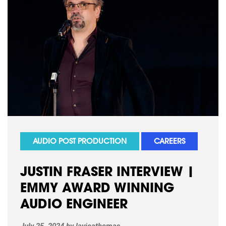
AUDIO POST PRODUCTION
CAREERS
JUSTIN FRASER INTERVIEW |
EMMY AWARD WINNING
AUDIO ENGINEER
July 25, 2024
by
lavieathomas