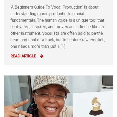
‘A Beginners Guide To Vocal Production’ is about
understanding music production’s crucial
fundamentals. The human voice is a unique tool that
captivates, inspires, and moves an audience like no
other instrument. Vocalists are often said to be the
heart and soul of a track, but to capture raw emotion,
one needs more than just a […]
READ ARTICLE