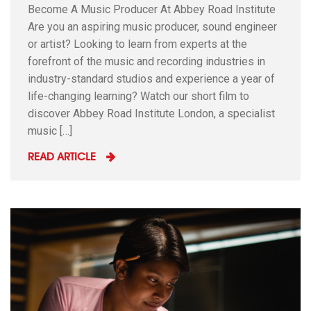
Become A Music Producer At Abbey Road Institute
Are you an aspiring music producer, sound engineer
or artist? Looking to learn from experts at the
forefront of the music and recording industries in
industry-standard studios and experience a year of
life-changing learning? Watch our short film to
discover Abbey Road Institute London, a specialist
music […]
READ ARTICLE