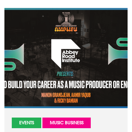
EVENTS
MUSIC BUSINESS