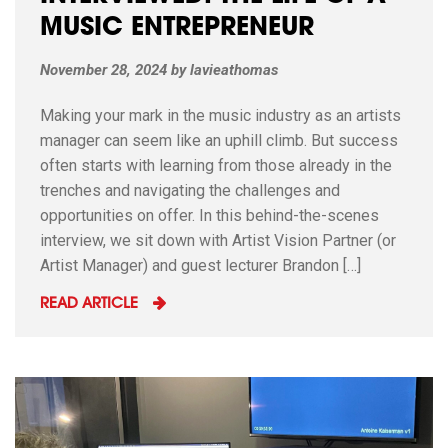
MUSIC ENTREPRENEUR
November 28, 2024
by
lavieathomas
Making your mark in the music industry as an artists
manager can seem like an uphill climb. But success
often starts with learning from those already in the
trenches and navigating the challenges and
opportunities on offer. In this behind-the-scenes
interview, we sit down with Artist Vision Partner (or
Artist Manager) and guest lecturer Brandon […]
READ ARTICLE