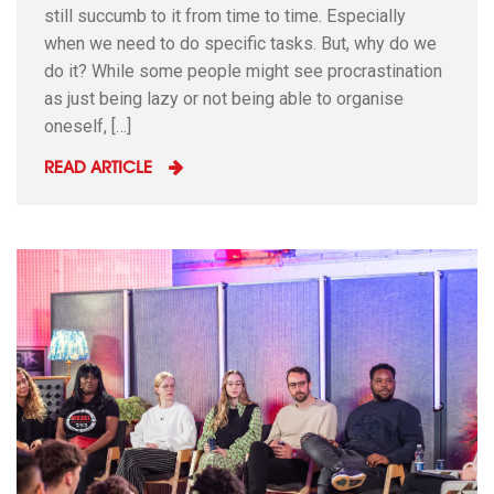
still succumb to it from time to time. Especially
when we need to do specific tasks. But, why do we
do it? While some people might see procrastination
as just being lazy or not being able to organise
oneself, […]
READ ARTICLE