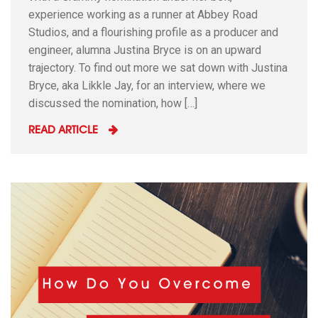
experience working as a runner at Abbey Road
Studios, and a flourishing profile as a producer and
engineer, alumna Justina Bryce is on an upward
trajectory. To find out more we sat down with Justina
Bryce, aka Likkle Jay, for an interview, where we
discussed the nomination, how […]
READ ARTICLE