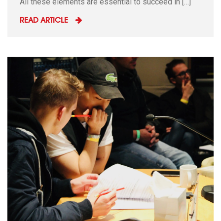
All these elements are essential to succeed in […]
READ ARTICLE