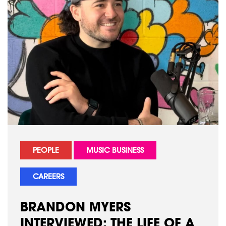
PEOPLE
MUSIC BUSINESS
CAREERS
BRANDON MYERS
INTERVIEWED: THE LIFE OF A