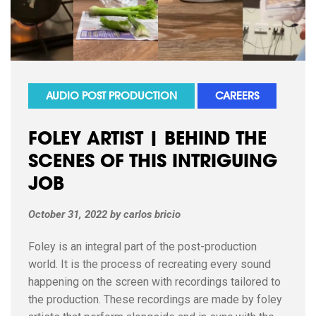
AUDIO POST PRODUCTION
CAREERS
FOLEY ARTIST | BEHIND THE
SCENES OF THIS INTRIGUING
JOB
October 31, 2022
by
carlos bricio
Foley is an integral part of the post-production
world. It is the process of recreating every sound
happening on the screen with recordings tailored to
the production. These recordings are made by foley