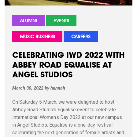
ALUMNI
EVENTS
MUSIC BUSINESS
CAREERS
CELEBRATING IWD 2022 WITH
ABBEY ROAD EQUALISE AT
ANGEL STUDIOS
March 30, 2022
by
hannah
On Saturday 5 March, we were delighted to host
Abbey Road Studio’s Equalise event to celebrate
International Women’s Day 2022 at our new campus
in Angel Studios. Equalise is a one-day festival
celebrating the next generation of female artists and