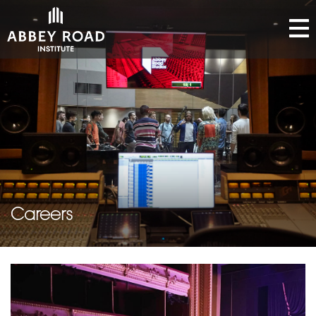
Careers