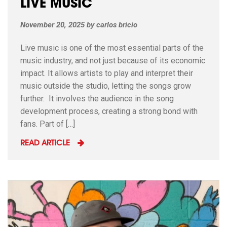
LIVE MUSIC
November 20, 2025
by
carlos bricio
Live music is one of the most essential parts of the
music industry, and not just because of its economic
impact. It allows artists to play and interpret their
music outside the studio, letting the songs grow
further. It involves the audience in the song
development process, creating a strong bond with
fans. Part of […]
READ ARTICLE