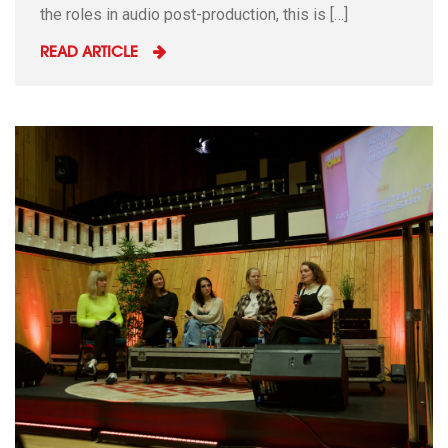
the roles in audio post-production, this is […]
READ ARTICLE