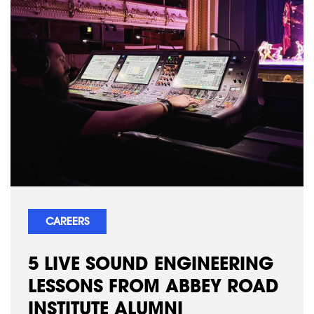
CAREERS
5 LIVE SOUND ENGINEERING
LESSONS FROM ABBEY ROAD
INSTITUTE ALUMNI