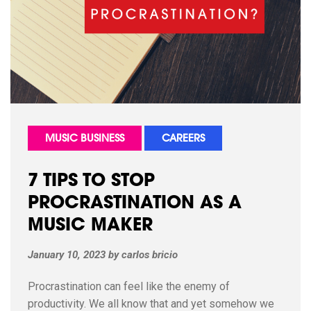
MUSIC BUSINESS
CAREERS
7 TIPS TO STOP
PROCRASTINATION AS A
MUSIC MAKER
January 10, 2023
by
carlos bricio
Procrastination can feel like the enemy of
productivity. We all know that and yet somehow we