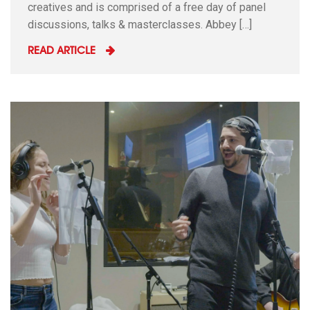
creatives and is comprised of a free day of panel
discussions, talks & masterclasses. Abbey […]
READ ARTICLE