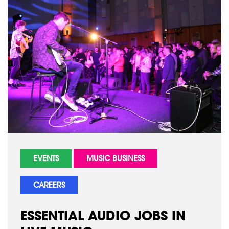
EVENTS
MUSIC BUSINESS
CAREERS
ESSENTIAL AUDIO JOBS IN