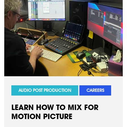
AUDIO POST PRODUCTION
CAREERS
LEARN HOW TO MIX FOR
MOTION PICTURE