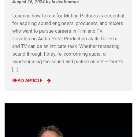
August 16, 2024
by
lavieathomas
Learning how to mix for Motion Pictures is essential
for aspiring sound engineers, producers, and mixers
who want to pursue careers in Film and TV.
Developing Audio Post-Production skills for Film
and TV can be an intricate task. Whether recreating
sound through Foley, re-conforming audio, or
synchronising the sound and picture on set – there’s
[…]
READ ARTICLE