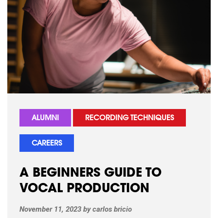
ALUMNI
RECORDING TECHNIQUES
CAREERS
A BEGINNERS GUIDE TO
VOCAL PRODUCTION
November 11, 2023
by
carlos bricio