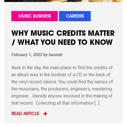
MUSIC BUSINESS
CAREERS
WHY MUSIC CREDITS MATTER
/ WHAT YOU NEED TO KNOW
February 1, 2022
by
hannah
Back in the day, the main place to find the credits of
an album was in the booklet of a CD or the back of
the vinyl record sleeve. You could find the names of
the musicians, the producers, engineers, mastering
engineer… literally anyone involved in the making of
that record. Collecting all that information […]
READ ARTICLE