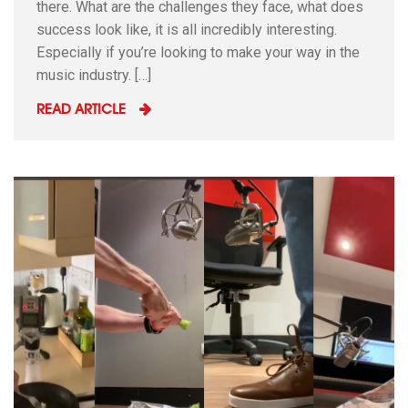
there. What are the challenges they face, what does
success look like, it is all incredibly interesting.
Especially if you’re looking to make your way in the
music industry. […]
READ ARTICLE