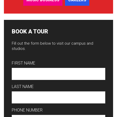
MUSIC BUSINESS
CAREERS
BOOK A TOUR
Fill out the form below to visit our campus and
studios.
FIRST NAME
LAST NAME
PHONE NUMBER