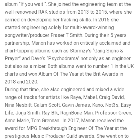
album “If you wait “. She joined the engineering team at the
well-renowned RAK studios from 2013 to 2015, where she
carried on developing her tracking skills. In 2015 she
started engineering solely for multi-award-winning
songwriter/producer Fraser T Smith. During their 5 years
partnership, Manon has worked on critically acclaimed and
chart-topping albums such as Stormzy’s “Gang Signs &
Prayer” and Dave’s “Psychodrama” not only as an engineer
but also as a mixer. Both albums went to number 1 in the UK
charts and won Album Of The Year at the Brit Awards in
2018 and 2020.
During that time, she also engineered and mixed a wide
range of tracks for artists like Raye, Mabel, Craig David,
Nina Nesbitt, Calum Scott, Gavin James, Kano, Not3s, Easy
Life, Jorja Smith, Ray Blk, RagnBone Man, Professor Green,
Anne Marie, Tom Grennan…In 2017, Manon received the
award for MPG Breakthrough Engineer Of The Year at the
prestigious Music Producer Guild awards. She went on to