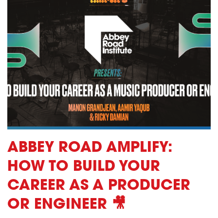
ABBEY ROAD AMPLIFY:
HOW TO BUILD YOUR
CAREER AS A PRODUCER
OR ENGINEER 🎥