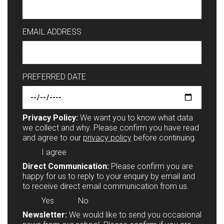
EMAIL ADDRESS
PREFERRED DATE
Privacy Policy:
We want you to know what data
we collect and why. Please confirm you have read
and agree to our
privacy policy
before continuing.
I agree
Direct Communication:
Please confirm you are
happy for us to reply to your enquiry by email and
to receive direct email communication from us.
Yes
No
Newsletter:
We would like to send you occasional