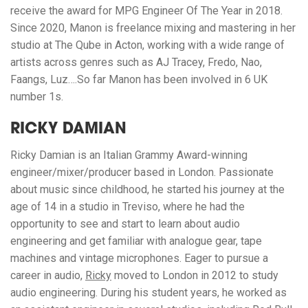
receive the award for MPG Engineer Of The Year in 2018.
Since 2020, Manon is freelance mixing and mastering in her
studio at The Qube in Acton, working with a wide range of
artists across genres such as AJ Tracey, Fredo, Nao,
Faangs, Luz….So far Manon has been involved in 6 UK
number 1s.
RICKY DAMIAN
Ricky Damian is an Italian Grammy Award-winning
engineer/mixer/producer based in London. Passionate
about music since childhood, he started his journey at the
age of 14 in a studio in Treviso, where he had the
opportunity to see and start to learn about audio
engineering and get familiar with analogue gear, tape
machines and vintage microphones. Eager to pursue a
career in audio,
Ricky
moved to London in 2012 to study
audio engineering. During his student years, he worked as