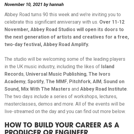
November 10, 2021
by
hannah
Abbey Road turns 90 this week and we’re inviting you to
celebrate this significant anniversary with us.
Over 11-12
November, Abbey Road Studios will open its doors to
the next generation of artists and creatives for a free,
two-day festival, Abbey Road
Amplify
.
The studio will be welcoming some of the leading players
in the UK music industry, including the likes of
Island
Records
,
Universal Music Publishing
,
The Ivors
Academy
,
Spotify
,
The
MMF
,
Pitchfork
,
AIM
,
Sound on
Sound,
Mix With The Masters
and
Abbey Road Institute
.
The two days include a series of workshops, lectures,
masterclasses, demos and more. All of the events will be
live-streamed on the day and you can find out more below.
HOW TO BUILD YOUR CAREER AS A
PRODUCER OR ENGINEER