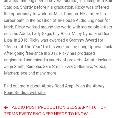
an assistant engineer in several studios, including Red Bull
Studios. Shortly before his graduation, Ricky was offered
the opportunity to work for Mark Ronson. He started his
career path in the position of In-House Audio Engineer for
Mark. Ricky worked around the world with incredible artists
such as Adele, Lady Gaga, Lily Allen, Miley Cyrus and Dua
Lipa. In 2016, Ricky was awarded a Grammy Award for
“Record of The Year” for his work on the song Uptown Funk.
After going freelance in 2017 Ricky has produced,
engineered and mixed a variety of projects. Artists include
Jorja Smith, Sampha, Sam Smith, Ezra Collective, Yebba,
Masterpiece and many more.
Find out more about Abbey Road Amplify on the
Abbey
Road Studios website.
AUDIO POST PRODUCTION GLOSSARY | 10 TOP
TERMS EVERY ENGINEER NEEDS TO KNOW