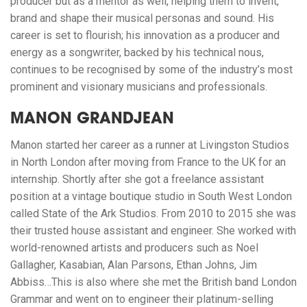
producer but as a mentor as well, helping them to invent,
brand and shape their musical personas and sound. His
career is set to flourish; his innovation as a producer and
energy as a songwriter, backed by his technical nous,
continues to be recognised by some of the industry’s most
prominent and visionary musicians and professionals.
MANON GRANDJEAN
Manon started her career as a runner at Livingston Studios
in North London after moving from France to the UK for an
internship. Shortly after she got a freelance assistant
position at a vintage boutique studio in South West London
called State of the Ark Studios. From 2010 to 2015 she was
their trusted house assistant and engineer. She worked with
world-renowned artists and producers such as Noel
Gallagher, Kasabian, Alan Parsons, Ethan Johns, Jim
Abbiss…This is also where she met the British band London
Grammar and went on to engineer their platinum-selling