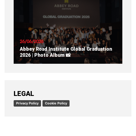
READ ARTICLE
26/06/2026
Abbey Road Institute Global Graduation
2026 | Photo Album 📸
READ ARTICLE
LEGAL
Privacy Policy
Cookie Policy