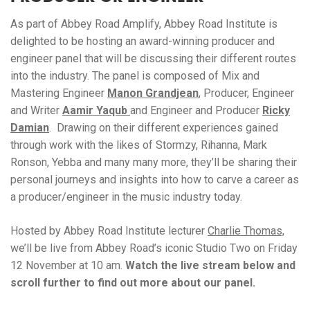
As part of Abbey Road Amplify, Abbey Road Institute is
delighted to be hosting an award-winning producer and
engineer panel that will be discussing their different routes
into the industry. The panel is composed of Mix and
Mastering Engineer
Manon Grandjean
, Producer, Engineer
and Writer
Aamir Yaqub
and Engineer and Producer
Ricky
Damian
. Drawing on their different experiences gained
through work with the likes of Stormzy, Rihanna, Mark
Ronson, Yebba and many many more, they’ll be sharing their
personal journeys and insights into how to carve a career as
a producer/engineer in the music industry today.
Hosted by Abbey Road Institute lecturer
Charlie Thomas,
we’ll be live from Abbey Road’s iconic Studio Two on Friday
12 November at 10 am.
Watch the live stream below and
scroll further to find out more about our panel.