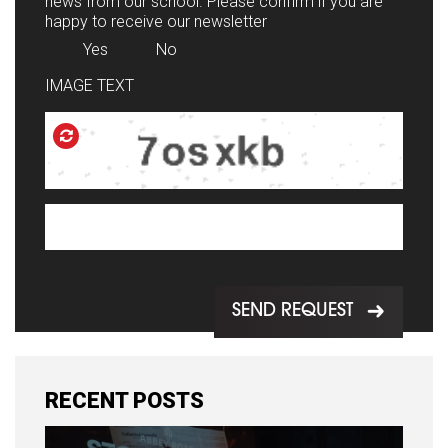
news from our school. Please confirm if you are
happy to receive our newsletter
Yes
No
IMAGE TEXT
SEND REQUEST
RECENT POSTS