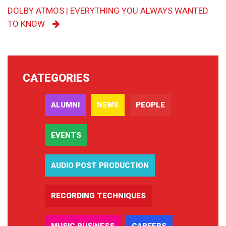
DOLBY ATMOS | EVERYTHING YOU ALWAYS WANTED
TO KNOW
CATEGORIES
ALUMNI
NEWS
PEOPLE
EVENTS
AUDIO POST PRODUCTION
RECORDING TECHNIQUES