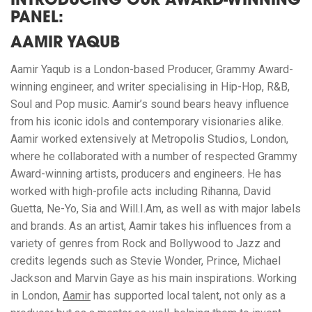
INTRODUCING OUR AWARD-WINNING
PANEL:
AAMIR YAQUB
Aamir Yaqub is a London-based Producer, Grammy Award-
winning engineer, and writer specialising in Hip-Hop, R&B,
Soul and Pop music. Aamir’s sound bears heavy influence
from his iconic idols and contemporary visionaries alike.
Aamir worked extensively at Metropolis Studios, London,
where he collaborated with a number of respected Grammy
Award-winning artists, producers and engineers. He has
worked with high-profile acts including Rihanna, David
Guetta, Ne-Yo, Sia and Will.I.Am, as well as with major labels
and brands. As an artist, Aamir takes his influences from a
variety of genres from Rock and Bollywood to Jazz and
credits legends such as Stevie Wonder, Prince, Michael
Jackson and Marvin Gaye as his main inspirations. Working
in London,
Aamir
has supported local talent, not only as a