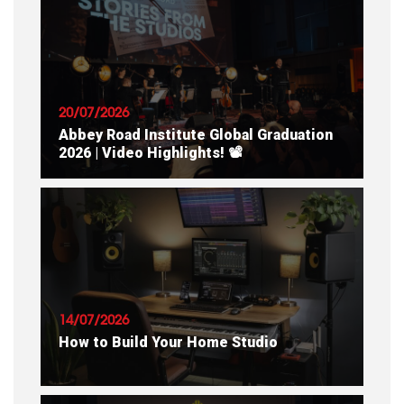
20/07/2026
Abbey Road Institute Global Graduation
2026 | Video Highlights! 📽
READ ARTICLE
14/07/2026
How to Build Your Home Studio