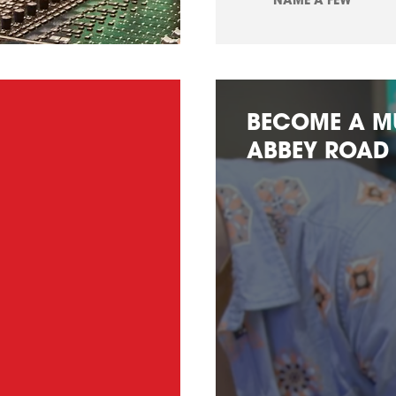
NAME A FEW
BECOME A M
ABBEY ROAD 