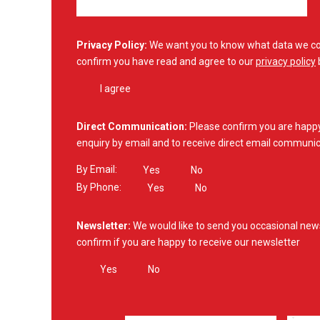
Privacy Policy:
We want you to know what data we col
confirm you have read and agree to our
privacy policy
I agree
Direct Communication:
Please confirm you are happy 
enquiry by email and to receive direct email communic
By Email:
Yes
No
By Phone:
Yes
No
Newsletter:
We would like to send you occasional new
confirm if you are happy to receive our newsletter
Yes
No