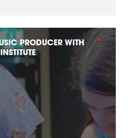
USIC PRODUCER WITH
INSTITUTE