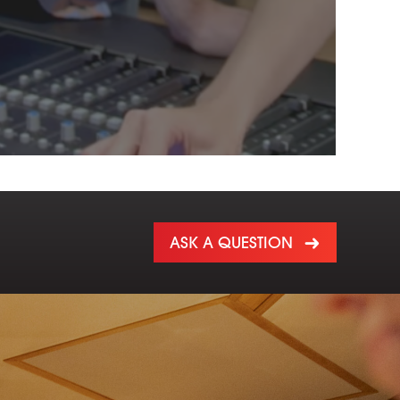
ASK A QUESTION