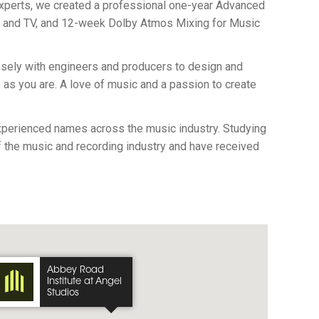
 experts, we created a professional one-year Advanced
m and TV, and 12-week Dolby Atmos Mixing for Music
losely with engineers and producers to design and
e as you are. A love of music and a passion to create
experienced names across the music industry. Studying
f the music and recording industry and have received
Abbey Road
Institute at Angel
Studios