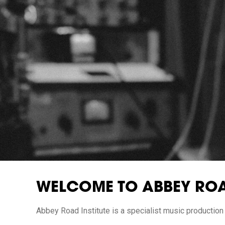
WELCOME TO ABBEY ROA
Abbey Road Institute is a specialist music production