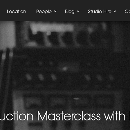
Location
People
Blog
Studio Hire
C
ction Masterclass with