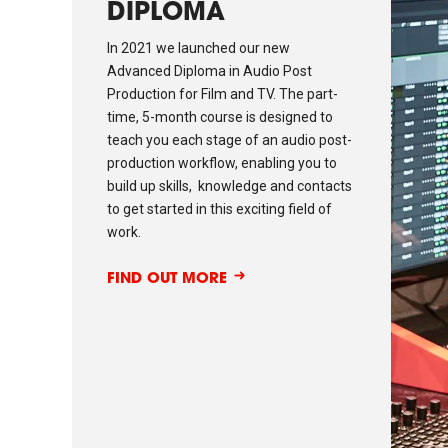
DIPLOMA
In 2021 we launched our new
Advanced Diploma in Audio Post
Production for Film and TV. The part-
time, 5-month course is designed to
teach you each stage of an audio post-
production workflow, enabling you to
build up skills, knowledge and contacts
to get started in this exciting field of
work.
FIND OUT MORE