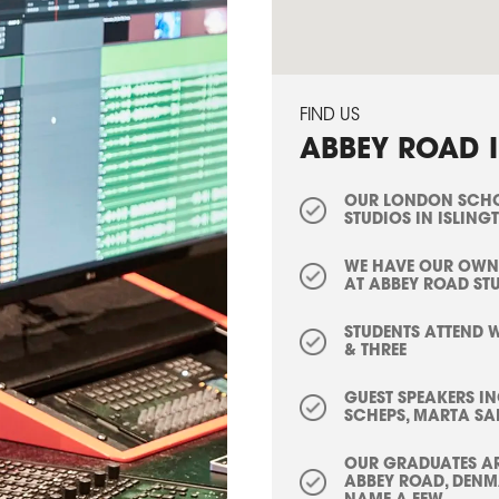
FIND US
ABBEY ROAD I
OUR LONDON SCHOO
STUDIOS IN ISLING
WE HAVE OUR OWN
AT ABBEY ROAD ST
STUDENTS ATTEND 
& THREE
GUEST SPEAKERS I
SCHEPS, MARTA SA
OUR GRADUATES AR
ABBEY ROAD, DENMA