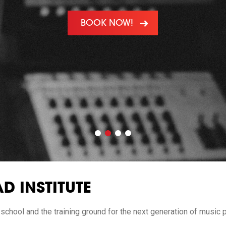
BOOK NOW!
D INSTITUTE
 school and the training ground for the next generation of music