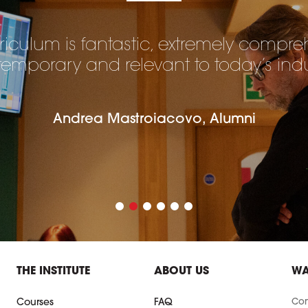
riculum is fantastic, extremely compre
emporary and relevant to today’s indu
Andrea Mastroiacovo, Alumni
THE INSTITUTE
ABOUT US
WA
Con
Courses
FAQ