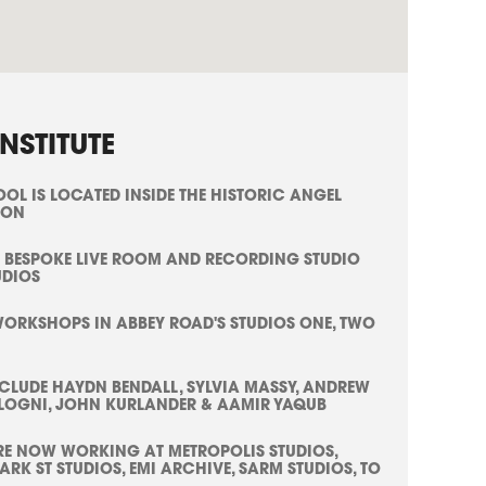
NSTITUTE
L IS LOCATED INSIDE THE HISTORIC ANGEL
TON
 BESPOKE LIVE ROOM AND RECORDING STUDIO
UDIOS
WORKSHOPS IN ABBEY ROAD'S STUDIOS ONE, TWO
NCLUDE HAYDN BENDALL, SYLVIA MASSY, ANDREW
LOGNI, JOHN KURLANDER & AAMIR YAQUB
E NOW WORKING AT METROPOLIS STUDIOS,
RK ST STUDIOS, EMI ARCHIVE, SARM STUDIOS, TO