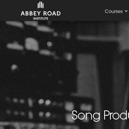
Courses
Song Produ