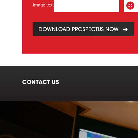
Image text
DOWNLOAD PROSPECTUS NOW
CONTACT US