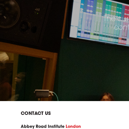
The cur
cont
CONTACT US
Abbey Road Institute
London