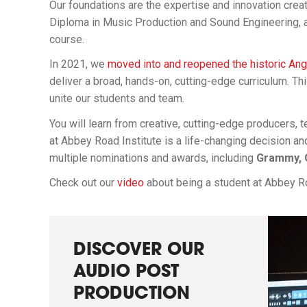
Our foundations are the expertise and innovation cre
Diploma in Music Production and Sound Engineering,
course.
In 2021, we
moved into and reopened the historic An
deliver a broad, hands-on, cutting-edge curriculum. Th
unite our students and team.
You will learn from creative, cutting-edge producers,
at Abbey Road Institute is a life-changing decision an
multiple nominations and awards, including
Grammy, O
Check out our
video
about being a student at Abbey Ro
DISCOVER OUR
AUDIO POST
PRODUCTION