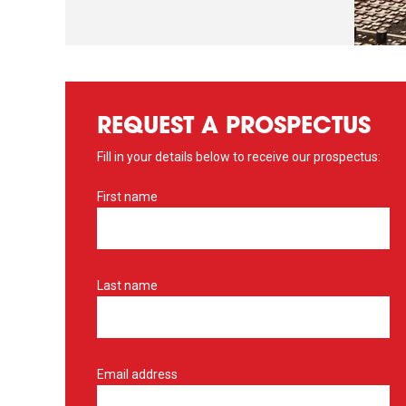
REQUEST A PROSPECTUS
Fill in your details below to receive our prospectus:
First name
Last name
Email address