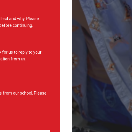
lect and why. Please
before continuing.
for us to reply to your
ation from us.
s from our school. Please