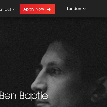
London
Apply Now
ontact
 Ben Baptie