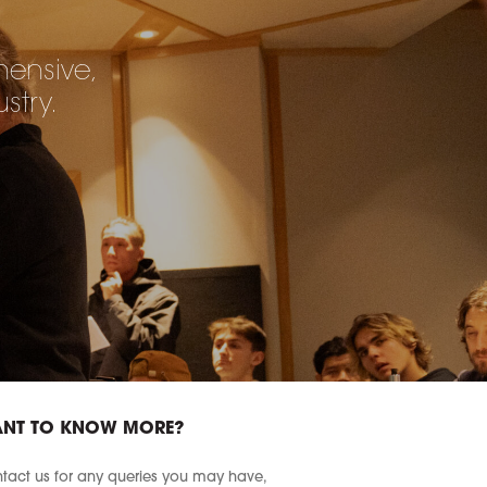
hensive,
stry.
NT TO KNOW MORE?
tact us for any queries you may have,