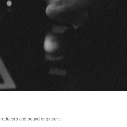
 producers and sound engineers.