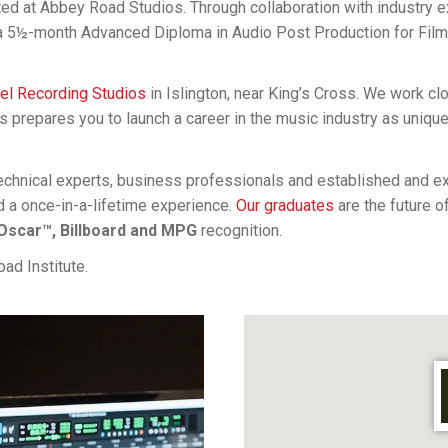
ated at Abbey Road Studios. Through collaboration with industry
 a 5½-month Advanced Diploma in Audio Post Production for Fil
gel Recording Studios
in Islington, near King’s Cross. We work c
is prepares you to launch a career in the music industry as uniqu
 technical experts, business professionals and established and 
d a once-in-a-lifetime experience.
Our graduates
are the future o
scar™, Billboard and MPG
recognition.
ad Institute.