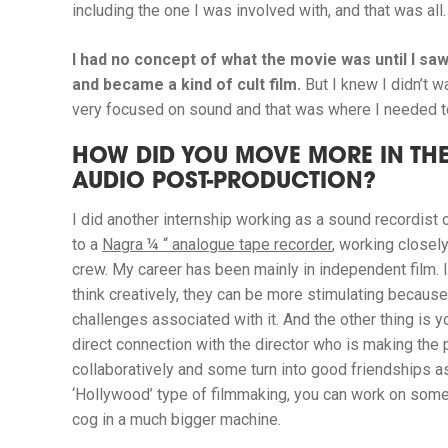
including the one I was involved with, and that was all.
I had no concept of what the movie was until I saw
and became a kind of cult film.
But I knew I didn’t w
very focused on sound and that was where I needed t
HOW DID YOU MOVE MORE IN THE
AUDIO POST-PRODUCTION?
I did another internship working as a sound recordist 
to a
Nagra ¼ “ analogue tape recorder
, working closel
crew.
My career has been mainly in independent film. I 
think creatively, they can be more stimulating because
challenges associated with it. And the other thing is y
direct connection with the director who is making the 
collaboratively and some turn into good friendships as
‘Hollywood’ type of filmmaking, you can work on some 
cog in a much bigger machine.