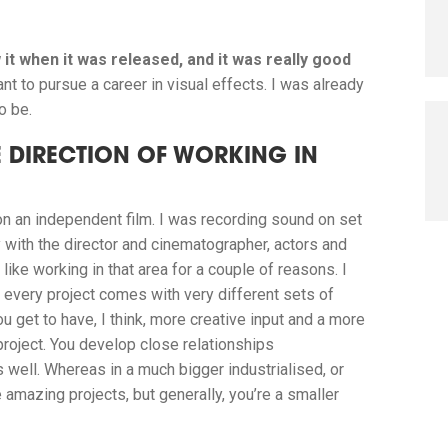
 it when it was released, and it was really good
ant to pursue a career in visual effects. I was already
o be.
 DIRECTION OF WORKING IN
on an independent film. I was recording sound on set
y with the director and cinematographer, actors and
like working in that area for a couple of reasons.
I
 every project comes with very different sets of
ou get to have, I think, more creative input and a more
project. You develop close relationships
 well. Whereas in a much bigger industrialised, or
amazing projects, but generally, you’re a smaller