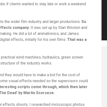
dio if clients wanted to stay late or work a weekend
to the wider film industry and larger productions.
So
effects company.
It was set up by Stan Winston and
king. He did a lot of animatronics, and James
ital effects, initially for his own films.
That was a
 practical wind machines, hydraulics, green screen
 structure of the industry works.
and they would have to make a bid for the cost of
 some visual effects needed so the supervisors could
teresting scripts come through, which then later
 The Dead’ by Martin Scorsese.
ual effects shoots. I researched microscopic photos