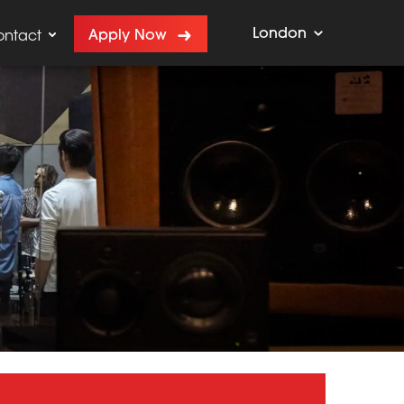
London
Apply Now
ontact