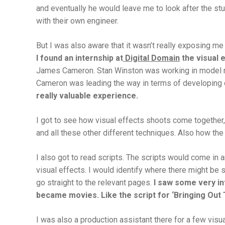
and eventually he would leave me to look after the stu
with their own engineer.
But I was also aware that it wasn’t really exposing me 
I found an internship at
Digital Domain
the visual 
James Cameron. Stan Winston was working in model ma
Cameron was leading the way in terms of developing dig
really valuable experience.
I got to see how visual effects shoots come together,
and all these other different techniques. Also how the
I also got to read scripts. The scripts would come in 
visual effects. I would identify where there might be
go straight to the relevant pages.
I saw some very in
became movies. Like the script for ‘
Bringing Out
I was also a production assistant there for a few vis