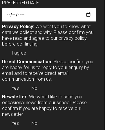
PREFERRED DATE
Privacy Policy:
We want you to know what
data we collect and why. Please confirm you
have read and agree to our
privacy policy
before continuing.
I agree
Direct Communication:
Please confirm you
are happy for us to reply to your enquiry by
email and to receive direct email
communication from us.
Yes
No
Newsletter:
We would like to send you
occasional news from our school. Please
confirm if you are happy to receive our
newsletter
Yes
No