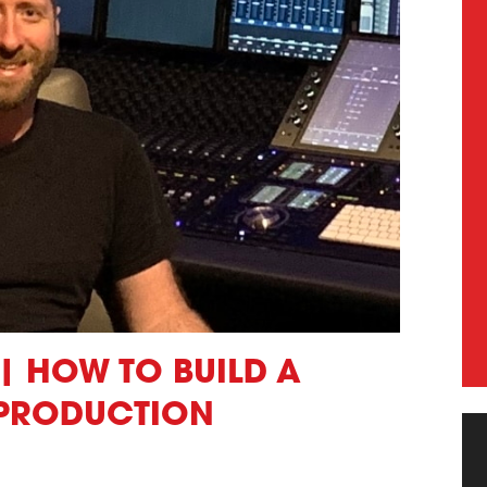
| HOW TO BUILD A
 PRODUCTION