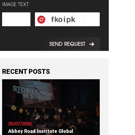
IMAGE TEXT
SEND REQUEST
RECENT POSTS
20/07/2026
Abbey Road Institute Global