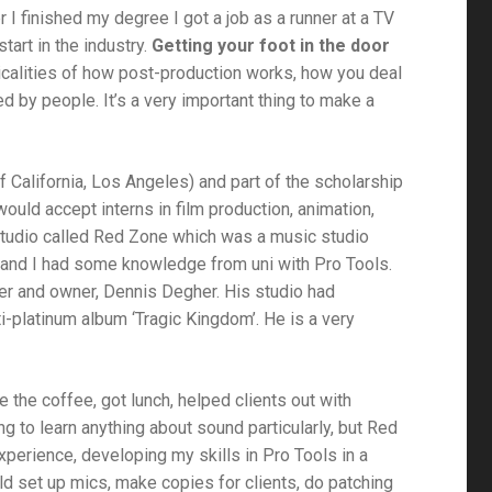
er I finished my degree I got a job as a runner at a TV
tart in the industry.
Getting your foot in the door
ticalities of how post-production works, how you deal
d by people. It’s a very important thing to make a
f California, Los Angeles) and part of the scholarship
uld accept interns in film production, animation,
 studio called Red Zone which was a music studio
ls and I had some knowledge from uni with Pro Tools.
er and owner, Dennis Degher. His studio had
ti-platinum album ‘Tragic Kingdom’. He is a very
e the coffee, got lunch, helped clients out with
ng to learn anything about sound particularly, but Red
xperience, developing my skills in Pro Tools in a
ould set up mics, make copies for clients, do patching