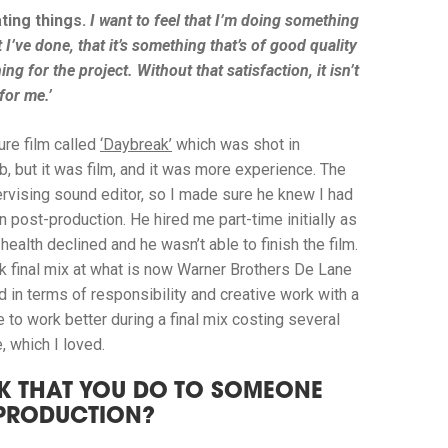
ting things.
I want to feel that I’m doing something
 I’ve done, that it’s something that’s of good quality
g for the project. Without that satisfaction, it isn’t
for me.’
ture film called
‘Daybreak’
which was shot in
b, but it was film, and it was more experience. The
rvising sound editor, so I made sure he knew I had
 post-production. He hired me part-time initially as
health declined and he wasn’t able to finish the film.
ek final mix at what is now Warner Brothers De Lane
 in terms of responsibility and creative work with a
to work better during a final mix costing several
, which I loved.
K THAT YOU DO TO SOMEONE
-PRODUCTION?