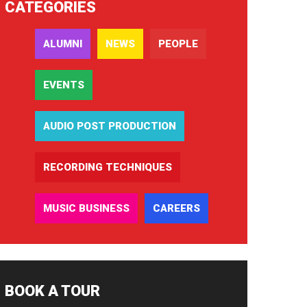
CATEGORIES
ALUMNI
NEWS
PEOPLE
EVENTS
AUDIO POST PRODUCTION
RECORDING TECHNIQUES
MUSIC BUSINESS
CAREERS
BOOK A TOUR