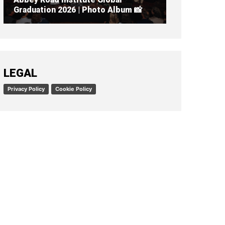
Graduation 2026 | Photo Album 📸
READ ARTICLE
LEGAL
Privacy Policy
Cookie Policy