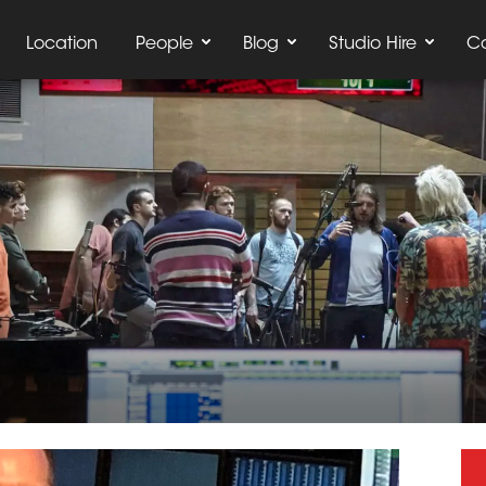
Location
People
Blog
Studio Hire
C