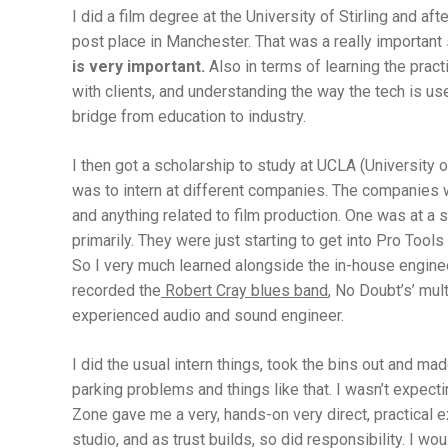
I did a film degree at the University of Stirling and aft
post place in Manchester. That was a really important s
is very important.
Also in terms of learning the prac
with clients, and understanding the way the tech is use
bridge from education to industry.
I then got a scholarship to study at UCLA (University o
was to intern at different companies. The companies wo
and anything related to film production. One was at a
primarily. They were just starting to get into Pro Too
So I very much learned alongside the in-house engine
recorded the
Robert Cray blues band
, No Doubt’s’ mul
experienced audio and sound engineer.
I did the usual intern things, took the bins out and mad
parking problems and things like that. I wasn’t expecti
Zone gave me a very, hands-on very direct, practical e
studio, and as trust builds, so did responsibility. I w