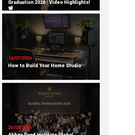
Graduation 2026 | Video Highlights!
📽
READ ARTICLE
14/07/2026
How to Build Your Home Studio
READ ARTICLE
26/06/2026
Abbey Road Institute Global