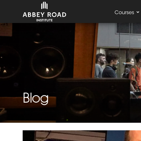
Courses
Blog