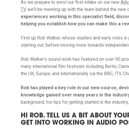
As we prepare to enrol our first intake on our new
Adv
TV
we’ll be meeting up with the team behind the new 
experiences working in this specialist field, disc
helping you establish how you can make this a r
First up Rob Walker, whose studies and early roles i
starting out, before moving more towards independent 
Rob Walker’s sound work has featured on over 90 prod
many international film festivals including Berlin, Ca
the UK, Europe, and internationally via the BBC, ITV, 
Rob has played a key role in our new course, devi
knowledge gained over many years in the industr
background, his tips for getting started in the industr
HI ROB. TELL US A BIT ABOUT Y
GET INTO WORKING IN AUDIO P