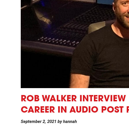
ROB WALKER INTERVIEW 
CAREER IN AUDIO POST
September 2, 2021
by
hannah