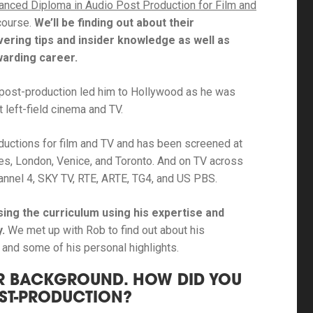
anced Diploma in Audio Post Production for Film and
course.
We’ll be finding out about their
overing tips and insider knowledge as well as
ewarding career.
n post-production led him to Hollywood as he was
left-field cinema and TV.
uctions for film and TV and has been screened at
nnes, London, Venice, and Toronto. And on TV across
Channel 4, SKY TV, RTE, ARTE, TG4, and US PBS.
sing the curriculum using his expertise and
y.
We met up with Rob to find out about his
y, and some of his personal highlights.
OUR BACKGROUND. HOW DID YOU
OST-PRODUCTION?