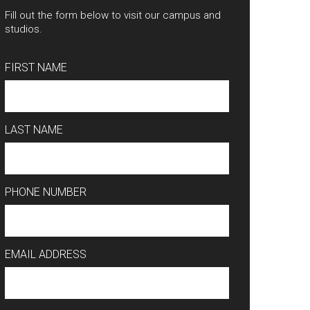
Fill out the form below to visit our campus and
studios.
FIRST NAME
LAST NAME
PHONE NUMBER
EMAIL ADDRESS