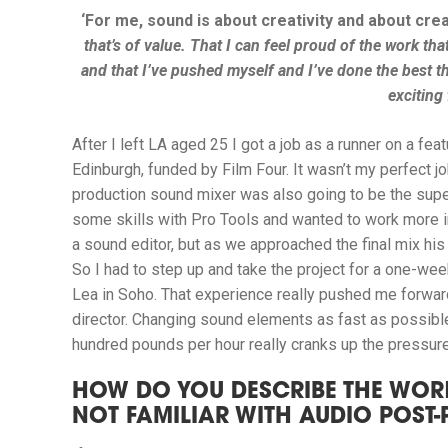
‘For me, sound is about creativity and about crea
that’s of value. That I can feel proud of the work that
and that I’ve pushed myself and I’ve done the best thin
exciting 
After I left LA aged 25 I got a job as a runner on a fea
Edinburgh, funded by Film Four. It wasn’t my perfect jo
production sound mixer was also going to be the supe
some skills with Pro Tools and wanted to work more in
a sound editor, but as we approached the final mix his 
So I had to step up and take the project for a one-we
Lea in Soho.
That experience really pushed me forward
director.
Changing sound elements as fast as possible 
hundred pounds per hour really cranks up the pressure
HOW DO YOU DESCRIBE THE WOR
NOT FAMILIAR WITH AUDIO POST