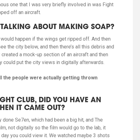
ous one that
I was very briefly involved in was Fight
ped off an aircraft.
RE TALKING ABOUT MAKING SOAP?
 would happen if the wings get ripped off. And then
ee the city below, and then there’s all this debris and
 created a mock-up section of an aircraft and then
could put the city views in digitally afterwards.
ll the people were
actually getting thrown
GHT CLUB, DID YOU HAVE AN
WHEN IT CAME OUT?
dy done
Se7en
, which had been a big hit, and
The
m, not digitally so the film would go to the lab, it
 day you could view it. We watched maybe 3 shots