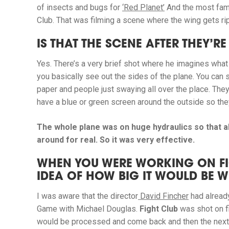
of insects and bugs for
‘Red Planet’
And the most fam
Club. That was filming a scene where the wing gets rip
IS THAT THE SCENE AFTER THEY’
Yes. There’s a very brief shot where he imagines what
you basically see out the sides of the plane. You can s
paper and people just swaying all over the place. They
have a blue or green screen around the outside so they 
The whole plane was on huge hydraulics so that a
around for real. So it was very effective.
WHEN YOU WERE WORKING ON FI
IDEA OF HOW BIG IT WOULD BE 
I was aware that the director
David Fincher
had alrea
Game
with Michael Douglas.
Fight Club
was shot on fil
would be processed and come back and then the next