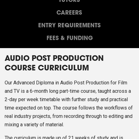
TUTORS
CAREERS
ENTRY REQUIREMENTS
FEES & FUNDING
AUDIO POST PRODUCTION
COURSE CURRICULUM
Our Advanced Diploma in Audio Post Production for Film
and TV is a 6-month long part-time course, taught across a
2-day per week timetable with further study and practical
time expected on top. The course follows the workflows of
real industry projects, from recording through to editing and
mixing a variety of material.
The curriculum is made up of 21 weeks of study and is