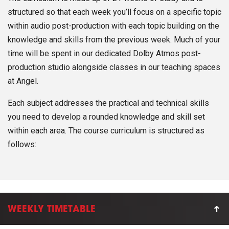
structured so that each week you’ll focus on a specific topic
within audio post-production with each topic building on the
knowledge and skills from the previous week. Much of your
time will be spent in our dedicated Dolby Atmos post-
production studio alongside classes in our teaching spaces
at Angel.
Each subject addresses the practical and technical skills
you need to develop a rounded knowledge and skill set
within each area. The course curriculum is structured as
follows:
WEEKLY TIMETABLE