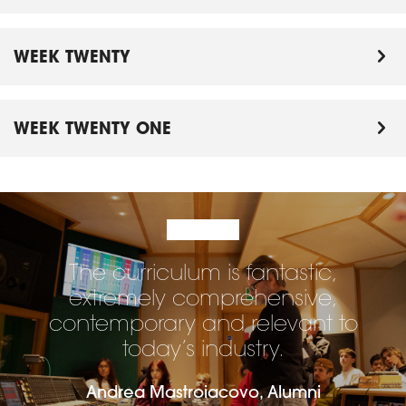
WEEK TWENTY
WEEK TWENTY ONE
The curriculum is fantastic,
extremely comprehensive,
contemporary and relevant to
today’s industry.
Andrea Mastroiacovo, Alumni