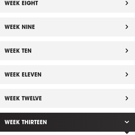
WEEK EIGHT
WEEK NINE
WEEK TEN
WEEK ELEVEN
WEEK TWELVE
WEEK THIRTEEN