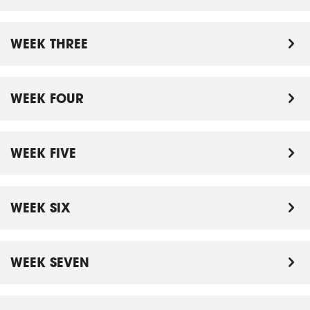
WEEK THREE
WEEK FOUR
WEEK FIVE
WEEK SIX
WEEK SEVEN