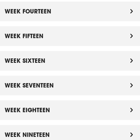
WEEK FOURTEEN
WEEK FIFTEEN
WEEK SIXTEEN
WEEK SEVENTEEN
WEEK EIGHTEEN
WEEK NINETEEN