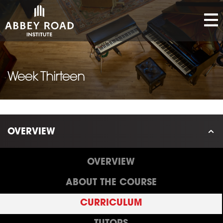
Week Thirteen
OVERVIEW
OVERVIEW
ABOUT THE COURSE
CURRICULUM