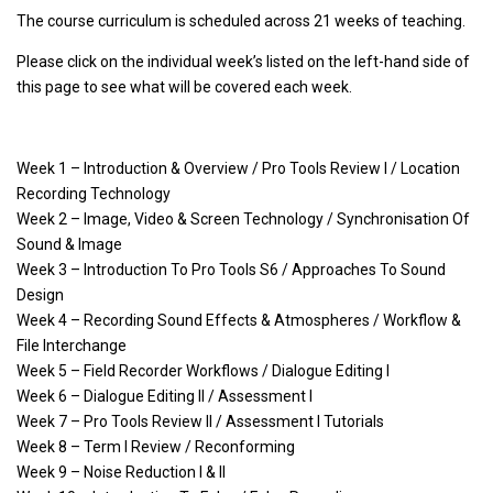
The course curriculum is scheduled across 21 weeks of teaching.
Please click on the individual week’s listed on the left-hand side of
this page to see what will be covered each week.
Week 1 – Introduction & Overview / Pro Tools Review I / Location
Recording Technology
Week 2 – Image, Video & Screen Technology / Synchronisation Of
Sound & Image
Week 3 – Introduction To Pro Tools S6 / Approaches To Sound
Design
Week 4 – Recording Sound Effects & Atmospheres / Workflow &
File Interchange
Week 5 – Field Recorder Workflows / Dialogue Editing I
Week 6 – Dialogue Editing II / Assessment I
Week 7 – Pro Tools Review II / Assessment I Tutorials
Week 8 – Term I Review / Reconforming
Week 9 – Noise Reduction I & II