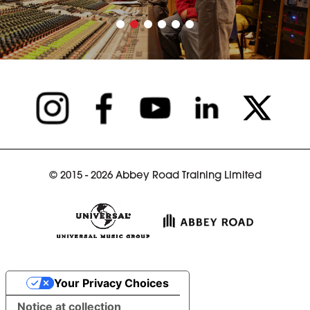
© 2015 - 2026 Abbey Road Training Limited
Your Privacy Choices
Notice at collection