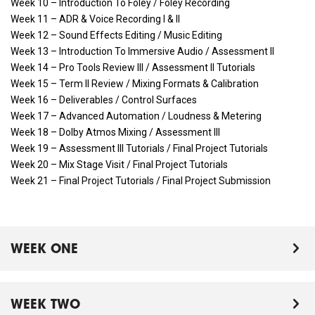
Week 10 – Introduction To Foley / Foley Recording
Week 11 – ADR & Voice Recording I & II
Week 12 – Sound Effects Editing / Music Editing
Week 13 – Introduction To Immersive Audio / Assessment II
Week 14 – Pro Tools Review III / Assessment II Tutorials
Week 15 – Term II Review / Mixing Formats & Calibration
Week 16 – Deliverables / Control Surfaces
Week 17 – Advanced Automation / Loudness & Metering
Week 18 – Dolby Atmos Mixing / Assessment III
Week 19 – Assessment III Tutorials / Final Project Tutorials
Week 20 – Mix Stage Visit / Final Project Tutorials
Week 21 – Final Project Tutorials / Final Project Submission
WEEK ONE
WEEK TWO