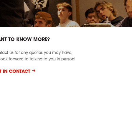
NT TO KNOW MORE?
tact us for any queries you may have,
look forward to talking to you in person!
T IN CONTACT