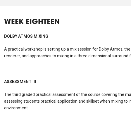
WEEK EIGHTEEN
DOLBY ATMOS MIXING
A practical workshop is setting up a mix session for Dolby Atmos, the
renderer, and approaches to mixing in a three dimensional surround fi
ASSESSMENT III
The third graded practical assessment of the course covering the majo
assessing students practical application and skillset when mixing to in
environment.