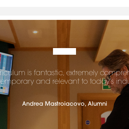
riculum is fantastic, extremely compre
emporary and relevant to today’s indu
Andrea Mastroiacovo, Alumni