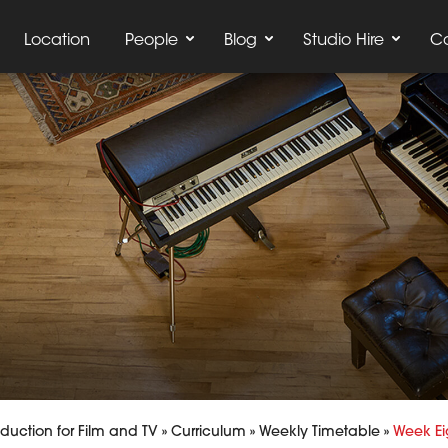
Location
People
Blog
Studio Hire
C
uction for Film and TV
»
Curriculum
»
Weekly Timetable
»
Week Ei