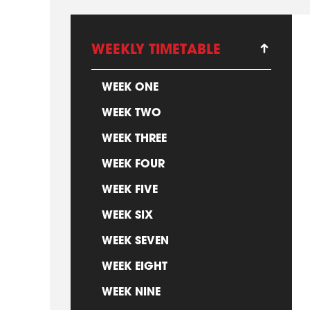
WEEKLY TIMETABLE
WEEK ONE
WEEK TWO
WEEK THREE
WEEK FOUR
WEEK FIVE
WEEK SIX
WEEK SEVEN
WEEK EIGHT
WEEK NINE