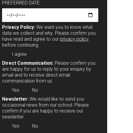
PREFERRED DATE
Privacy Policy:
We want you to know what
data we collect and why. Please confirm you
have read and agree to our
privacy policy
before continuing.
I agree
Direct Communication:
Please confirm you
are happy for us to reply to your enquiry by
email and to receive direct email
communication from us.
Yes
No
Newsletter:
We would like to send you
occasional news from our school. Please
confirm if you are happy to receive our
newsletter
Yes
No