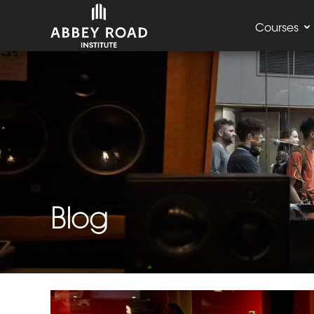
Courses
Blog