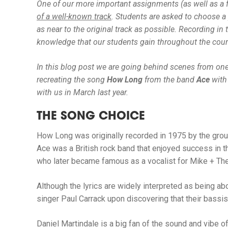
One of our more important assignments (as well as a fa
of a well-known track
.
Students are asked to choose a p
as near to the original track as possible. Recording i
knowledge that our students gain throughout the cours
In this blog post we are going behind scenes from one
recreating the song
How Long
from the band
Ace
with
with us in March last year.
THE SONG CHOICE
How Long
was originally recorded in 1975 by the gro
Ace was a British rock band that enjoyed success in 
who later became famous as a vocalist for Mike + The
Although the lyrics are widely interpreted as being a
singer Paul Carrack upon discovering that their bassis
Daniel Martindale is a big fan of the sound and vibe 