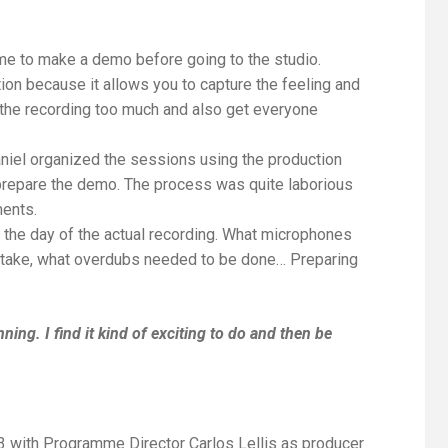
time to make a demo before going to the studio.
on because it allows you to capture the feeling and
f the recording too much and also get everyone
aniel organized the sessions using the production
prepare the demo. The process was quite laborious
ments.
 the day of the actual recording. What microphones
ill take, what overdubs needed to be done… Preparing
anning. I find it kind of exciting to do and then be
3
with Programme Director
Carlos Lellis
as producer