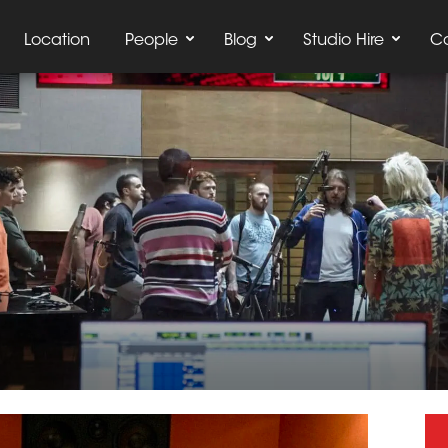
Location
People
Blog
Studio Hire
C