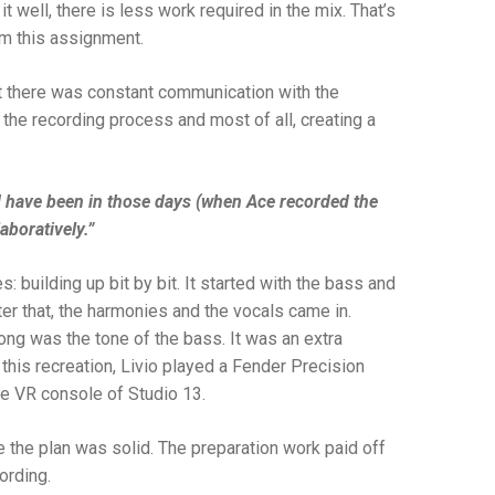
it well, there is less work required in the mix. That’s
om this assignment.
at there was constant communication with the
 the recording process and most of all, creating a
uld have been in those days (when Ace recorded the
aboratively.”
building up bit by bit. It started with the bass and
ter that, the harmonies and the vocals came in.
song was the tone of the bass. It was an extra
r this recreation, Livio played a Fender Precision
e VR console of Studio 13.
e the plan was solid. The preparation work paid off
cording.