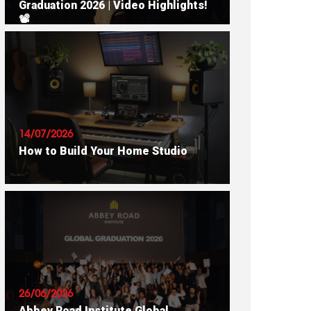
Graduation 2026 | Video Highlights!
📽
READ ARTICLE
14/07/2026
How to Build Your Home Studio
READ ARTICLE
26/06/2026
Abbey Road Institute Global