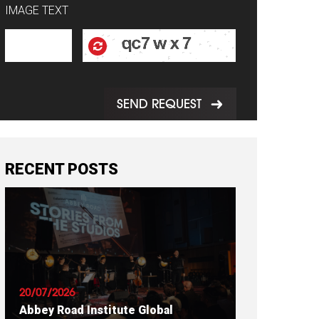
IMAGE TEXT
SEND REQUEST
RECENT POSTS
20/07/2026
Abbey Road Institute Global