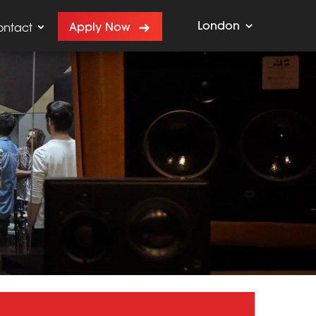
London
Apply Now
ontact