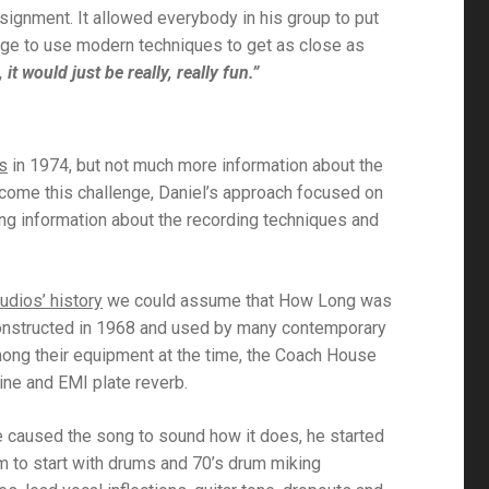
ssignment. It allowed everybody in his group to put
enge to use modern techniques to get as close as
 it would just be really, really fun.”
s
in 1974, but not much more information about the
ercome this challenge, Daniel’s approach focused on
cting information about the recording techniques and
udios’ history
we could assume that
How Long
was
constructed in 1968 and used by many contemporary
mong their equipment at the time, the Coach House
ine and EMI plate reverb.
 caused the song to sound how it does, he started
m to start with drums and 70’s drum miking