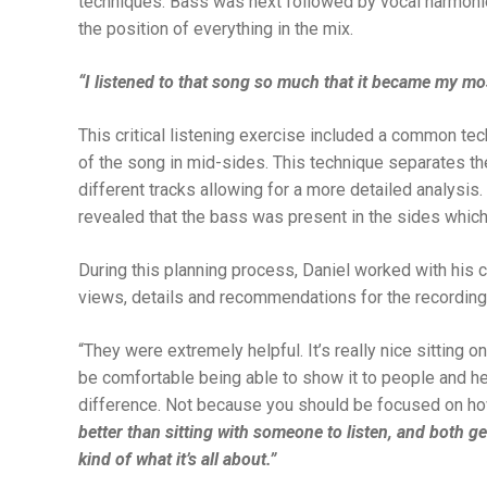
techniques. Bass was next followed by vocal harmonies
the position of everything in the mix.
“I listened to that song so much that it became my mo
This critical listening exercise included a common tec
of the song in mid-sides. This technique separates t
different tracks allowing for a more detailed analysis.
revealed that the bass was present in the sides which 
During this planning process, Daniel worked with his 
views, details and recommendations for the recording
“
They were extremely helpful. It’s really nice sitting o
be comfortable being able to show it to people and hea
difference. Not because you should be focused on how
better than sitting with someone to listen, and both g
kind of what it’s all about.”