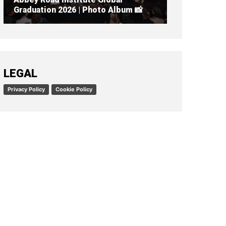
Graduation 2026 | Photo Album 📸
READ ARTICLE
LEGAL
Privacy Policy
Cookie Policy