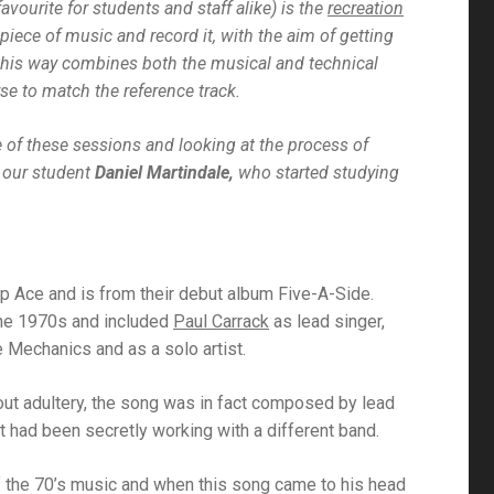
vourite for students and staff alike) is the
recreation
iece of music and record it, with the aim of getting
n this way combines both the musical and technical
e to match the reference track.
 of these sessions and looking at the process of
 our student
Daniel Martindale,
who started studying
up Ace and is from their debut album
Five-A-Side
.
the 1970s and included
Paul Carrack
as lead singer,
 Mechanics and as a solo artist.
bout adultery, the song was in fact composed by lead
t had been secretly working with a different band.
of the 70’s music and when this song came to his head