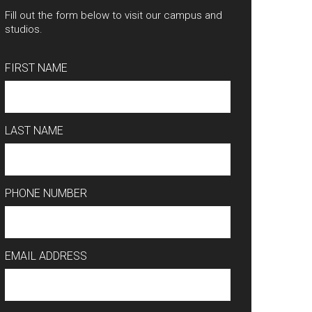
Fill out the form below to visit our campus and
studios.
FIRST NAME
LAST NAME
PHONE NUMBER
EMAIL ADDRESS