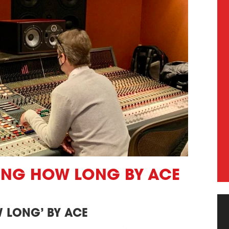
TING HOW LONG BY ACE
 LONG’ BY ACE