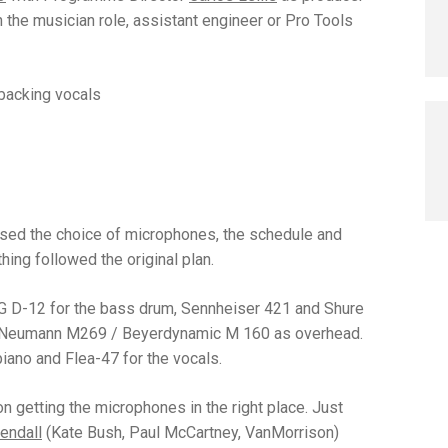
the musician role, assistant engineer or Pro Tools
 backing vocals
ssed the choice of microphones, the schedule and
ing followed the original plan.
 D-12 for the bass drum, Sennheiser 421 and Shure
nd Neumann M269 / Beyerdynamic M 160 as overhead.
piano and Flea-47 for the vocals.
n getting the microphones in the right place. Just
endall
(Kate Bush, Paul McCartney, VanMorrison)