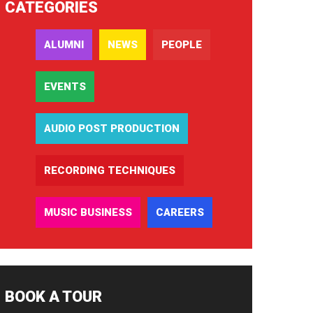
CATEGORIES
ALUMNI
NEWS
PEOPLE
EVENTS
AUDIO POST PRODUCTION
RECORDING TECHNIQUES
MUSIC BUSINESS
CAREERS
BOOK A TOUR