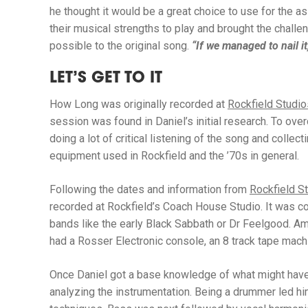
he thought it would be a great choice to use for the a
their musical strengths to play and brought the chall
possible to the original song.
“If we managed to nail it,
LET’S GET TO IT
How Long
was originally recorded at
Rockfield Studio
session was found in Daniel’s initial research. To ov
doing a lot of critical listening of the song and colle
equipment used in Rockfield and the ’70s in general.
Following the dates and information from
Rockfield St
recorded at Rockfield’s Coach House Studio. It was 
bands like the early Black Sabbath or Dr Feelgood. A
had a Rosser Electronic console, an 8 track tape mach
Once Daniel got a base knowledge of what might have
analyzing the instrumentation. Being a drummer led hi