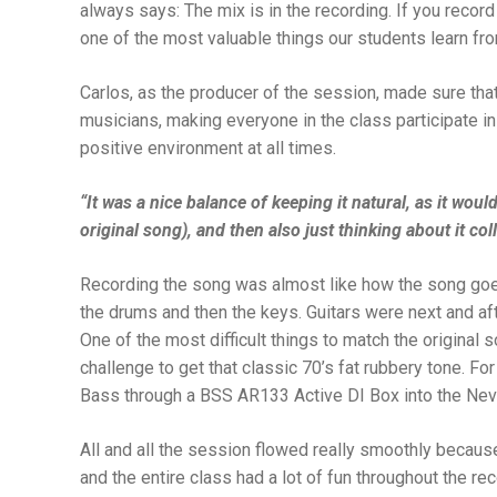
always says: The mix is in the recording. If you record 
one of the most valuable things our students learn fr
Carlos, as the producer of the session, made sure th
musicians, making everyone in the class participate in
positive environment at all times.
“It was a nice balance of keeping it natural, as it wo
original song), and then also just thinking about it coll
Recording the song was almost like how the song goes: 
the drums and then the keys. Guitars were next and af
One of the most difficult things to match the original 
challenge to get that classic 70’s fat rubbery tone. Fo
Bass through a BSS AR133 Active DI Box into the Nev
All and all the session flowed really smoothly becaus
and the entire class had a lot of fun throughout the re