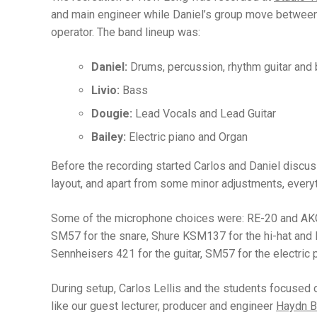
and main engineer while Daniel’s group move between 
operator. The band lineup was:
Daniel:
Drums, percussion, rhythm guitar and
Livio:
Bass
Dougie:
Lead Vocals and Lead Guitar
Bailey:
Electric piano and Organ
Before the recording started Carlos and Daniel discu
layout, and apart from some minor adjustments, everyth
Some of the microphone choices were: RE-20 and AKG
SM57 for the snare, Shure KSM137 for the hi-hat a
Sennheisers 421 for the guitar, SM57 for the electric 
During setup, Carlos Lellis and the students focused o
like our guest lecturer, producer and engineer
Haydn B