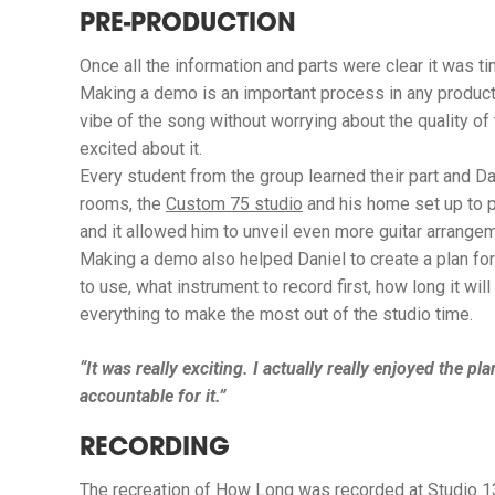
PRE-PRODUCTION
Once all the information and parts were clear it was 
Making a demo is an important process in any producti
vibe of the song without worrying about the quality o
excited about it.
Every student from the group learned their part and D
rooms, the
Custom 75 studio
and his home set up to 
and it allowed him to unveil even more guitar arrange
Making a demo also helped Daniel to create a plan for
to use, what instrument to record first, how long it w
everything to make the most out of the studio time.
“It was really exciting. I actually really enjoyed the pl
accountable for it.”
RECORDING
The recreation of
How Long
was recorded at
Studio 1