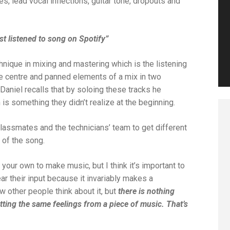
, lead vocal inflections, guitar tone, dropouts and
st listened to song on Spotify”
hnique in mixing and mastering which is the listening
he centre and panned elements of a mix in two
 Daniel recalls that by soloing these tracks he
is something they didn’t realize at the beginning.
classmates and the technicians’ team to get different
 of the song.
n your own to make music, but I think it’s important to
r their input because it invariably makes a
 other people think about it, but
there is nothing
etting the same feelings from a piece of music. That’s