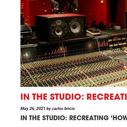
IN THE STUDIO: RECREA
May 26, 2021
by
carlos bricio
IN THE STUDIO:
RECREATING ‘HOW