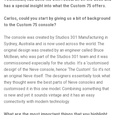
has a special insight into what the Custom 75 offers.
Carlos, could you start by giving us a bit of background
to the Custom 75 console?
The console was created by Studios 301 Manufacturing in
Sydney, Australia and is now used across the world. The
original design was created by an engineer called Bruce
McBean, who was part of the Studios 301 team and it was
commissioned especially for the studio. It’s a ‘customised
design’ of the Neve console, hence ‘The Custom’. So it’s not
an original Neve itself. The designers essentially took what
they thought were the best parts of Neve consoles and
customised it in this one model. Combining something that
is new and yet it sounds vintage and it has an easy
connectivity with modern technology.
What are the most important things that you highlight