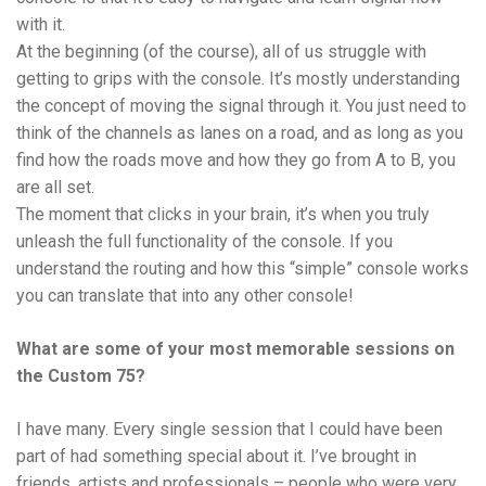
with it.
At the beginning (of the course), all of us struggle with
getting to grips with the console. It’s mostly understanding
the concept of moving the signal through it. You just need to
think of the channels as lanes on a road, and as long as you
find how the roads move and how they go from A to B, you
are all set.
The moment that clicks in your brain, it’s when you truly
unleash the full functionality of the console. If you
understand the routing and how this “simple” console works
you can translate that into any other console!
What are some of your most memorable sessions on
the Custom 75?
I have many. Every single session that I could have been
part of had something special about it. I’ve brought in
friends, artists and professionals – people who were very