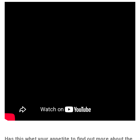
Has this whet your appetite to find out more about the