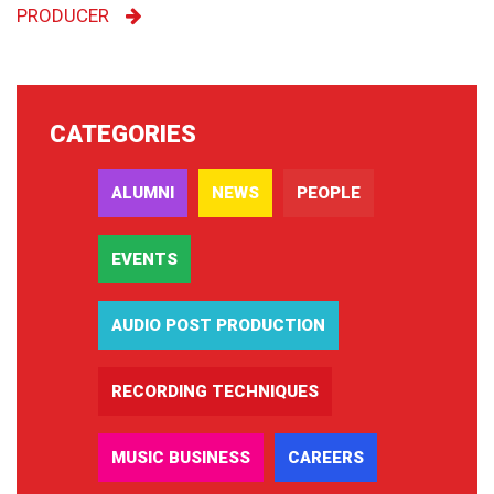
PRODUCER
CATEGORIES
ALUMNI
NEWS
PEOPLE
EVENTS
AUDIO POST PRODUCTION
RECORDING TECHNIQUES
MUSIC BUSINESS
CAREERS