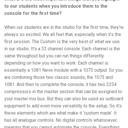
to our students when you introduce them to the
console for the first time?
When our students are in the studio for the first time, they’re
always so excited. We all feel that, especially when it’s the
first session. The Custom is the very best of what we use
in our studio. It’s a 32 channel console. Each channel is the
same throughout but you can run things differently
depending on how you want to work. Each channel is
essentially a 1081 Neve module with a 1073 output. So you
are combining those two classic sounds, the 1073 and
1081. And then to complete the console, it has two 2254
compressors in the master section that can be assigned to
your master mix bus. But they can also be used as outboard
equipment to add even more versatility to the setup. So it’s
these elements which are what make it ‘custom made’. It
has all analogue controls. No digital controls whatsoever,
meaning that you cannot automate the console. Everything