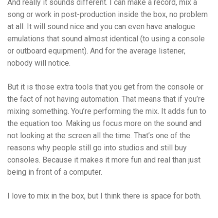
And really it sounds different. I can make a record, mix a
song or work in post-production inside the box, no problem
at all. It will sound nice and you can even have analogue
emulations that sound almost identical (to using a console
or outboard equipment). And for the average listener,
nobody will notice.
But it is those extra tools that you get from the console or
the fact of not having automation. That means that if you’re
mixing something. You’re performing the mix. It adds fun to
the equation too. Making us focus more on the sound and
not looking at the screen all the time.
That’s one of the
reasons why people still go into studios and still buy
consoles. Because it makes it more fun and real than just
being in front of a computer.
I love to mix in the box, but I think there is space for both.