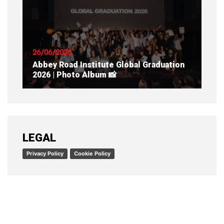
READ ARTICLE
26/06/2026
Abbey Road Institute Global Graduation
2026 | Photo Album 📸
READ ARTICLE
LEGAL
Privacy Policy
Cookie Policy