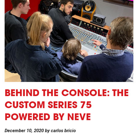
BEHIND THE CONSOLE: THE
CUSTOM SERIES 75
POWERED BY NEVE
December 10, 2020
by
carlos bricio