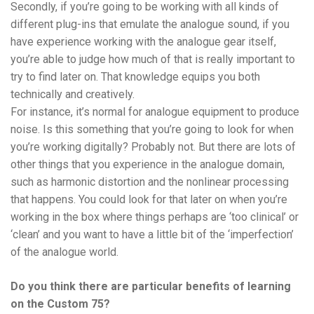
Secondly, if you’re going to be working with all kinds of
different plug-ins that emulate the analogue sound, if you
have experience working with the analogue gear itself,
you’re able to judge how much of that is really important to
try to find later on. That knowledge equips you both
technically and creatively.
For instance, it’s normal for analogue equipment to produce
noise. Is this something that you’re going to look for when
you’re working digitally? Probably not. But there are lots of
other things that you experience in the analogue domain,
such as harmonic distortion and the nonlinear processing
that happens. You could look for that later on when you’re
working in the box where things perhaps are ‘too clinical’ or
‘clean’ and you want to have a little bit of the ‘imperfection’
of the analogue world.
Do you think there are particular benefits of learning
on the Custom 75?