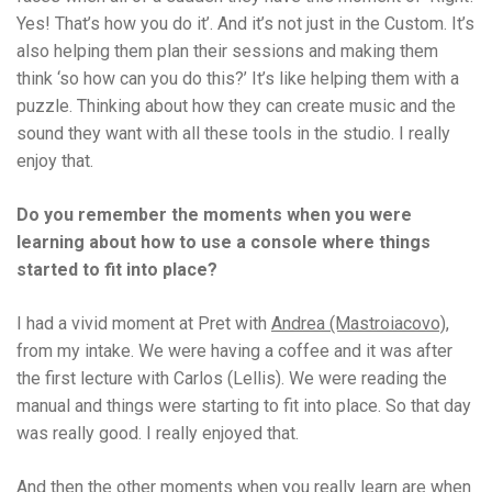
Yes! That’s how you do it’. And it’s not just in the Custom. It’s
also helping them plan their sessions and making them
think ‘so how can you do this?’ It’s like helping them with a
puzzle. Thinking about how they can create music and the
sound they want with all these tools in the studio. I really
enjoy that.
Do you remember the moments when you were
learning about how to use a console where things
started to fit into place?
I had a vivid moment at Pret with
Andrea (Mastroiacovo)
,
from my intake. We were having a coffee and it was after
the first lecture with Carlos (Lellis). We were reading the
manual and things were starting to fit into place. So that day
was really good. I really enjoyed that.
And then the other moments when you really learn are when