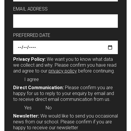
EMAIL ADDRESS
PREFERRED DATE
Privacy Policy:
We want you to know what data
we collect and why. Please confirm you have read
and agree to our
privacy policy
before continuing.
I agree
Direct Communication:
Please confirm you are
happy for us to reply to your enquiry by email and
to receive direct email communication from us.
Yes
No
Newsletter:
We would like to send you occasional
news from our school. Please confirm if you are
happy to receive our newsletter