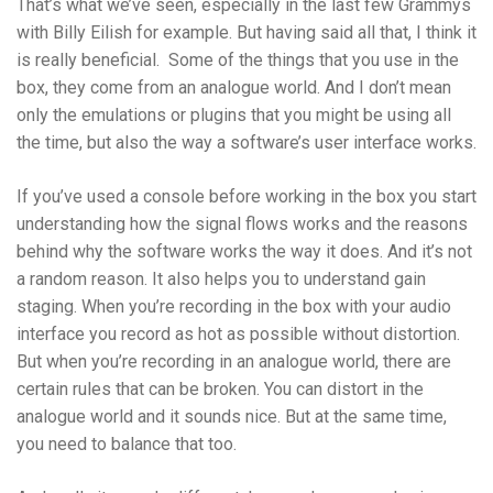
That’s what we’ve seen, especially in the last few Grammys
with Billy Eilish for example. But having said all that, I think it
is really beneficial. Some of the things that you use in the
box, they come from an analogue world. And I don’t mean
only the emulations or plugins that you might be using all
the time, but also the way a software’s user interface works.
If you’ve used a console before working in the box you start
understanding how the signal flows works and the reasons
behind why the software works the way it does. And it’s not
a random reason. It also helps you to understand gain
staging. When you’re recording in the box with your audio
interface you record as hot as possible without distortion.
But when you’re recording in an analogue world, there are
certain rules that can be broken. You can distort in the
analogue world and it sounds nice. But at the same time,
you need to balance that too.