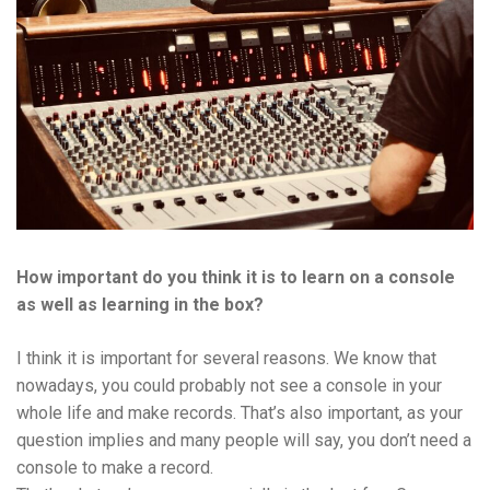
How important do you think it is to learn on a console
as well as learning in the box?
I think it is important for several reasons. We know that
nowadays, you could probably not see a console in your
whole life and make records. That’s also important, as your
question implies and many people will say, you don’t need a
console to make a record.