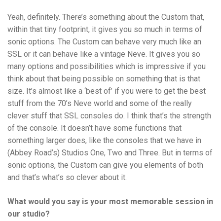
Yeah, definitely. There’s something about the Custom that,
within that tiny footprint, it gives you so much in terms of
sonic options. The Custom can behave very much like an
SSL or it can behave like a vintage Neve. It gives you so
many options and possibilities which is impressive if you
think about that being possible on something that is that
size. It’s almost like a ‘best of’ if you were to get the best
stuff from the 70’s Neve world and some of the really
clever stuff that SSL consoles do. I think that’s the strength
of the console. It doesn’t have some functions that
something larger does, like the consoles that we have in
(Abbey Road’s) Studios One, Two and Three. But in terms of
sonic options, the Custom can give you elements of both
and that’s what’s so clever about it.
What would you say is your most memorable session in
our studio?