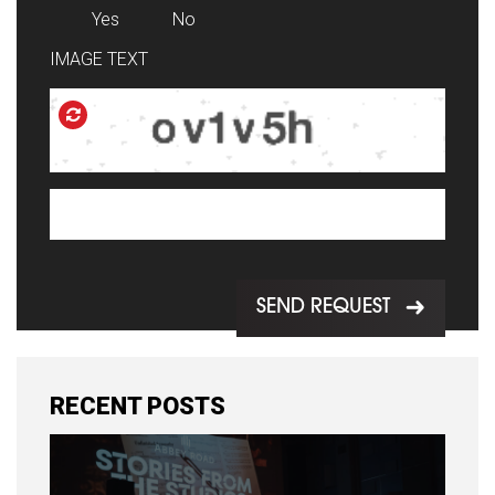
Yes
No
IMAGE TEXT
SEND REQUEST
RECENT POSTS