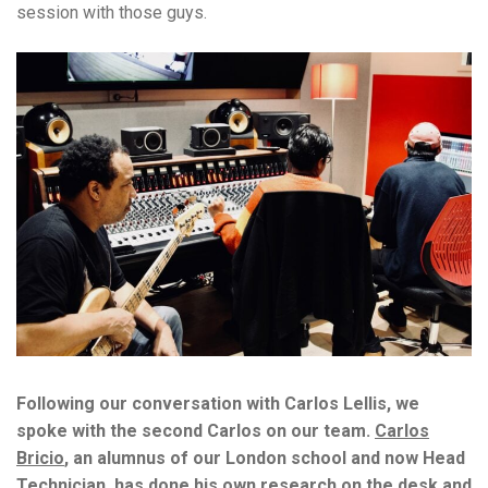
session with those guys.
Following our conversation with Carlos Lellis, we
spoke with the second Carlos on our team.
Carlos
Bricio
, an alumnus of our London school and now Head
Technician, has done his own research on the desk and