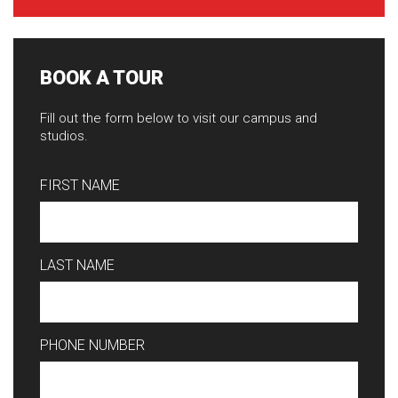
BOOK A TOUR
Fill out the form below to visit our campus and
studios.
FIRST NAME
LAST NAME
PHONE NUMBER