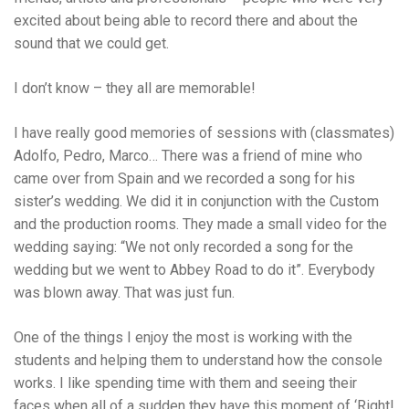
excited about being able to record there and about the
sound that we could get.
I don’t know – they all are memorable!
I have really good memories of sessions with (classmates)
Adolfo, Pedro, Marco… There was a friend of mine who
came over from Spain and we recorded a song for his
sister’s wedding. We did it in conjunction with the Custom
and the production rooms. They made a small video for the
wedding saying: “We not only recorded a song for the
wedding but we went to Abbey Road to do it”. Everybody
was blown away. That was just fun.
One of the things I enjoy the most is working with the
students and helping them to understand how the console
works. I like spending time with them and seeing their
faces when all of a sudden they have this moment of ‘Right!