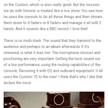
on the Custom, which is also really great. But the session
we do with Simone is treated like a live show. You see how
he uses the console to do all these things and then stream
them down to 4 faders or 8 faders and manage it all with 2
hands. And it sounds like a BBC record. I love that!
There is no multi-track. The sound that they transmit to the
audience and perhaps to an album afterwards if it’s
released, is what it was live. The microphone choices and
positioning are very important. Getting the best sound out
of a live performance, using the routing capabilities of the
console, flavouring it with EQ and outboard equipment. It all
uses the Custom 75 to the max! I think that’s why I like that
lecture the most.