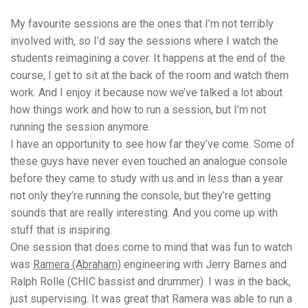
My favourite sessions are the ones that I’m not terribly
involved with, so I’d say the sessions where I watch the
students reimagining a cover. It happens at the end of the
course, I get to sit at the back of the room and watch them
work. And I enjoy it because now we’ve talked a lot about
how things work and how to run a session, but I’m not
running the session anymore.
I have an opportunity to see how far they’ve come. Some of
these guys have never even touched an analogue console
before they came to study with us and in less than a year
not only they’re running the console, but they’re getting
sounds that are really interesting. And you come up with
stuff that is inspiring.
One session that does come to mind that was fun to watch
was
Ramera (Abraham)
engineering with Jerry Barnes and
Ralph Rolle (CHIC bassist and drummer). I was in the back,
just supervising. It was great that Ramera was able to run a