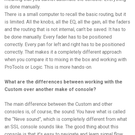
is done manually.
There is a small computer to recall the basic routing, but it
is limited. All the knobs, all the EQ, all the gain, all the faders
and the routing that is not internal, can’t be saved. It has to
be done manually. Every fader has to be positioned
correctly. Every pan for left and right has to be positioned
correctly. That makes it a completely different approach
when you compare it to mixing in the box and working with
ProTools or Logic. This is more hands-on.
What are the differences between working with the
Custom over another make of console?
The main difference between the Custom and other
consoles is, of course, the sound. You have what is called
the “Neve sound”, which is completely different from what
an SSL console sounds like. The good thing about this
console is that it’s easy to navigate and learn signal flow