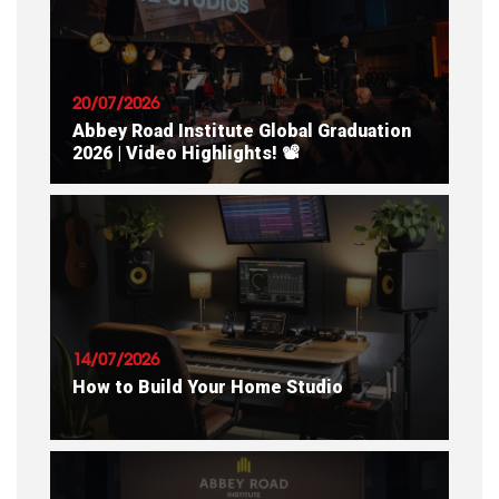
20/07/2026
Abbey Road Institute Global Graduation
2026 | Video Highlights! 📽
READ ARTICLE
14/07/2026
How to Build Your Home Studio