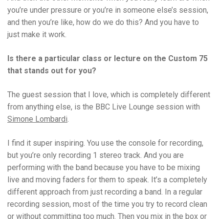
you’re under pressure or you’re in someone else’s session,
and then you’re like, how do we do this? And you have to
just make it work.
Is there a particular class or lecture on the Custom 75
that stands out for you?
The guest session that I love, which is completely different
from anything else, is the BBC Live Lounge session with
Simone Lombardi
.
I find it super inspiring. You use the console for recording,
but you’re only recording 1 stereo track. And you are
performing with the band because you have to be mixing
live and moving faders for them to speak. It’s a completely
different approach from just recording a band. In a regular
recording session, most of the time you try to record clean
or without committing too much. Then you mix in the box or