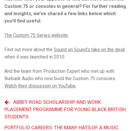
Custom 75 or consoles in general? For further reading
and insights, we’ve shared a few links below which
you’ll find useful.
The Custom 75 Series website.
Find out more about the
Sound on Sound’s take on the desk
when it was launched in 2010.
And the team from Production Expert who met up with
Burbank Audio who now build the Custom 75 consoles.
Watch their discussion on YouTube.
ABBEY ROAD SCHOLARSHIP AND WORK
PLACEMENT PROGRAMME FOR YOUNG BLACK BRITISH
STUDENTS
PORTFOLIO CAREERS: THE MANY HATS OF A MUSIC