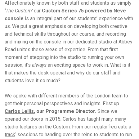
Affectionately known by both staff and students as simply
‘The Custom’
our
Custom Series 75 powered by Neve
console
is an integral part of our students’ experience with
us. We put a great emphasis on developing both creative
and technical skills throughout our course, and recording
and mixing on the console in our dedicated studio at Abbey
Road unites these areas of expertise. From that first
moment of stepping into the studio to running your own
session, it’s
always
an exciting space to work in. What is it
that makes the desk special and why do our staff and
students love it so much?
We spoke with different members of the London team to
get their personal perspectives and insights. First up
Carlos Lellis
, our Programme Director.
Since we
opened our doors in 2015, Carlos has taught many, many
studio lectures on the Custom. From our regular
‘recreate a
track
‘ sessions to handing over the reins to students to run