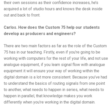
their own sessions as their confidence increases, he’s
acquired a lot of studio hours and knows the desk inside
out and back to front.
Carlos. How does the Custom 75 help our students
develop as producers and engineers?
There are two main factors as far as the role of the Custom
75 has in our teaching. Firstly, even if you’re going to be
working with computers for the rest of your life, and not use
analogue equipment, if you learn signal flow with analogue
equipment it will ensure your way of working within the
digital domain is a lot more consistent. Because you’ve had
to understand the basics of routing signals from one point
to another, what needs to happen in series, what needs to
happen in parallel, that knowledge makes you work
differently when you’re working in the digital domain.