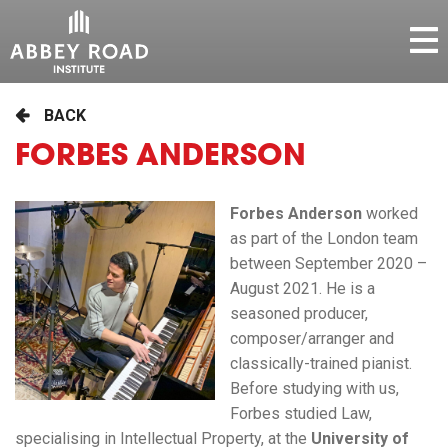
BACK
FORBES ANDERSON
Forbes Anderson
worked
as part of the London team
between September 2020 –
August 2021. He is a
seasoned producer,
composer/arranger and
classically-trained pianist.
Before studying with us,
Forbes studied Law,
specialising in Intellectual Property, at the
University of