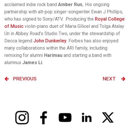
acclaimed indie rock band
Amber Run
,. His ongoing
partnership with alt-pop singer-songwriter Ewan J Phillips,
who has signed to Sony/ATV. Producing the
Royal College
of Music
violin-piano duet of Maria Gîlicel and Tolga Atalay
Ün in Abbey Road’s Studio Two, under the stewardship of
Decca legend
John Dunkerley
. Forbes has also enjoyed
many collaborations within the ARI family, including
remixing for alumni
Harimau
and starting a band with
alumnus
James Li
.
PREVIOUS
NEXT