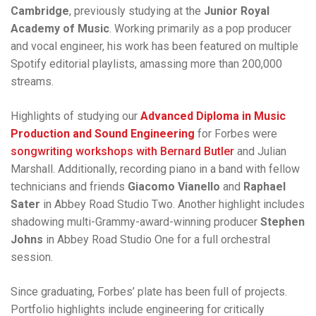
Cambridge
, previously studying at the
Junior Royal
Academy of Music
. Working primarily as a pop producer
and vocal engineer, his work has been featured on multiple
Spotify editorial playlists, amassing more than 200,000
streams.
Highlights of studying our
Advanced Diploma in Music
Production and Sound Engineering
for Forbes were
songwriting workshops with Bernard Butler
and Julian
Marshall. Additionally, recording piano in a band with fellow
technicians and friends
Giacomo Vianello
and
Raphael
Sater
in Abbey Road Studio Two. Another highlight includes
shadowing multi-Grammy-award-winning producer
Stephen
Johns
in Abbey Road Studio One for a full orchestral
session.
Since graduating, Forbes’ plate has been full of projects.
Portfolio highlights include engineering for critically