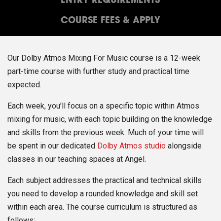
ENTRY REQUIREMENTS
COURSE FEES & APPLY
Our Dolby Atmos Mixing For Music course is a 12-week
part-time course with further study and practical time
expected.
Each week, you’ll focus on a specific topic within Atmos
mixing for music, with each topic building on the knowledge
and skills from the previous week. Much of your time will
be spent in our dedicated
Dolby Atmos studio
alongside
classes in our teaching spaces at Angel.
Each subject addresses the practical and technical skills
you need to develop a rounded knowledge and skill set
within each area. The course curriculum is structured as
follows: