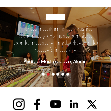
The curriculum is fantastic,
extremely comprehensive,
contemporary and relevant to
today’s industry.
Andrea Mastroiacovo, Alumni