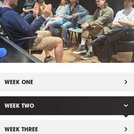
WEEK ONE
WEEK TWO
WEEK THREE