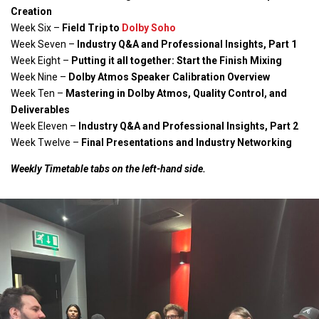
Creation
Week Six –
Field Trip to
Dolby Soho
Week Seven –
Industry Q&A and Professional Insights, Part 1
Week Eight –
Putting it all together: Start the Finish Mixing
Week Nine –
Dolby Atmos Speaker Calibration Overview
Week Ten –
Mastering in Dolby Atmos, Quality Control, and
Deliverables
Week Eleven –
Industry Q&A and Professional Insights, Part 2
Week Twelve –
Final Presentations and Industry Networking
Weekly Timetable tabs on the left-hand side.