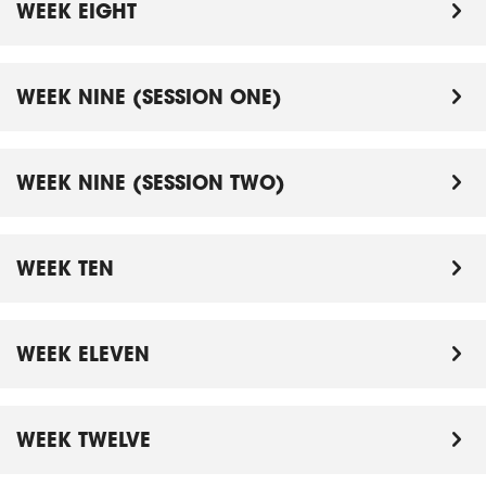
WEEK EIGHT
WEEK NINE (SESSION ONE)
WEEK NINE (SESSION TWO)
WEEK TEN
WEEK ELEVEN
WEEK TWELVE