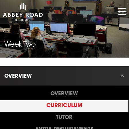
Week Two
OVERVIEW
OVERVIEW
CURRICULUM
TUTOR