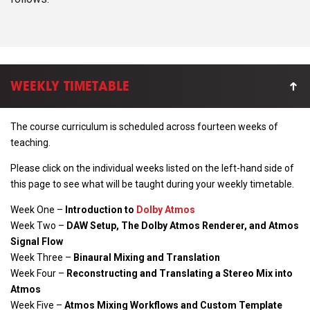
WEEKLY TIMETABLE
The course curriculum is scheduled across
fourteen
weeks of
teaching.
Please click on the individual weeks listed on the left-hand side of
this page to see what will be taught during your weekly timetable.
Week One –
Introduction to
Dolby Atmos
Week Two –
DAW Setup, The Dolby Atmos Renderer, and Atmos
Signal Flow
Week Three –
Binaural Mixing and Translation
Week Four –
Reconstructing and Translating a Stereo Mix into
Atmos
Week Five –
Atmos Mixing Workflows and Custom Template