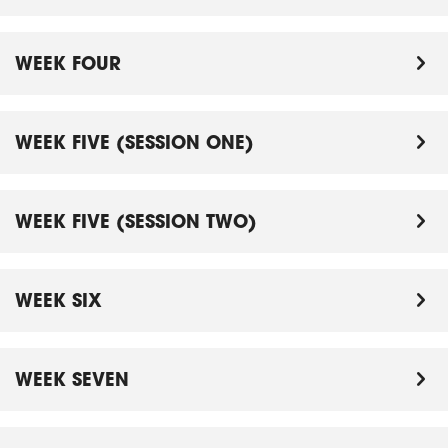
WEEK FOUR
WEEK FIVE (SESSION ONE)
WEEK FIVE (SESSION TWO)
WEEK SIX
WEEK SEVEN