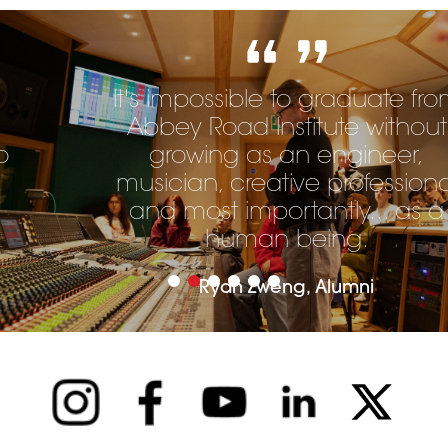
It's impossible to graduate from
Abbey Road Institute without
growing as an engineer,
musician, creative professional
and most importantly... as a
human being.
Ryan Zweng, Alumni