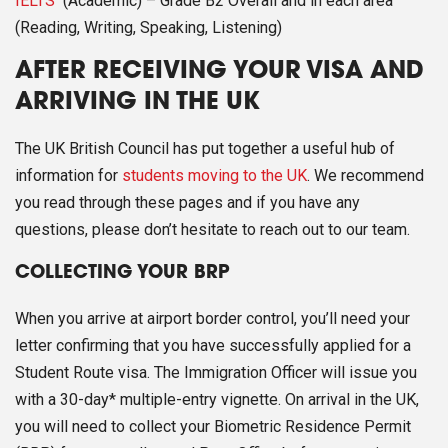
IELTS
(Academic) – Grade B2 Overall and in each area
(Reading, Writing, Speaking, Listening)
AFTER RECEIVING YOUR VISA AND
ARRIVING IN THE UK
The UK British Council has put together a useful hub of
information for
students moving to the UK
. We recommend
you read through these pages and if you have any
questions, please don’t hesitate to reach out to our team.
COLLECTING YOUR BRP
When you arrive at airport border control, you’ll need your
letter confirming that you have successfully applied for a
Student Route visa. The Immigration Officer will issue you
with a 30-day* multiple-entry vignette. On arrival in the UK,
you will need to collect your Biometric Residence Permit