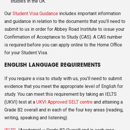
studies in the UK.
Our
Student Visa Guidance
includes important information
and guidance in relation to the documents that you’ll need to
submit to us in order for Abbey Road Institute to issue your
Confirmation of Acceptance to Study (CAS). A CAS number
is required before you can apply online to the Home Office
for your Student Visa.
ENGLISH LANGUAGE REQUIREMENTS
If you require a visa to study with us, you’ll need to submit
evidence that you meet the appropriate level of English for
study. You can meet this requirement by taking an IELTS
(UKVI) test at a
UKVI Approved SELT centre
and attaining a
Grade B2 overall and in each of the four key areas (reading,
writing, speaking and listening).