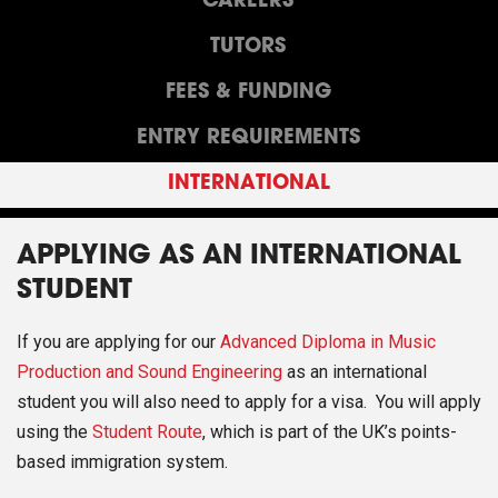
CAREERS
TUTORS
FEES & FUNDING
ENTRY REQUIREMENTS
INTERNATIONAL
APPLYING AS AN INTERNATIONAL
STUDENT
If you are applying for our
Advanced Diploma in Music
Production and Sound Engineering
as an international
student you will also need to apply for a visa. You will apply
using the
Student Route
, which is part of the UK’s points-
based immigration system.