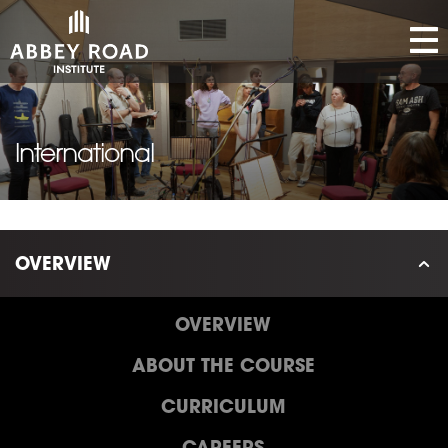
International
OVERVIEW
OVERVIEW
ABOUT THE COURSE
CURRICULUM