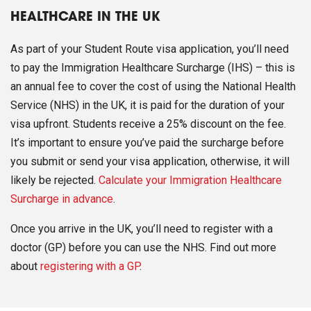
HEALTHCARE IN THE UK
As part of your Student Route visa application, you’ll need
to pay the Immigration Healthcare Surcharge (IHS) – this is
an annual fee to cover the cost of using the National Health
Service (NHS) in the UK, it is paid for the duration of your
visa upfront. Students receive a 25% discount on the fee.
It’s important to ensure you’ve paid the surcharge before
you submit or send your visa application, otherwise, it will
likely be rejected.
Calculate your Immigration Healthcare
Surcharge in advance
.
Once you arrive in the UK, you’ll need to register with a
doctor (GP) before you can use the NHS. Find out more
about
registering with a GP
.