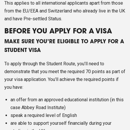
This applies to all international applicants apart from those
from the EU/EEA and Switzerland who already live in the UK
and have Pre-settled Status.
BEFORE YOU APPLY FOR A VISA
MAKE SURE YOU’RE ELIGIBLE TO APPLY FOR A
STUDENT VISA
To apply through the Student Route, you’ll need to
demonstrate that you meet the required 70 points as part of
your visa application. You’ll achieve the required points if
you have:
an offer from an approved educational institution (in this
case Abbey Road Institute)
speak a required level of English
are able to support yourself financially during your