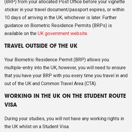
(BRP) from your allocated Post Office before your vignette
sticker in your travel document/passport expires, or within
10 days of arriving in the UK, whichever is later. Further
guidance on Biometric Residence Permits (BRPs) is
available on the
UK government website
.
TRAVEL OUTSIDE OF THE UK
Your Biometric Residence Permit (BRP) allows you
multiple-entry into the UK, however, you will need to ensure
that you have your BRP with you every time you travel in and
out of the UK and Common Travel Area (CTA).
WORKING IN THE UK ON THE STUDENT ROUTE
VISA
During your studies, you will not have any working rights in
the UK whilst on a Student Visa.