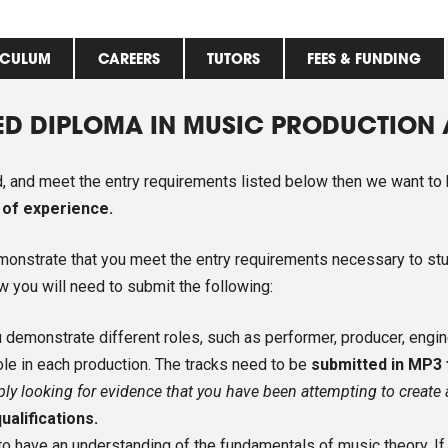
ICULUM
CAREERS
TUTORS
FEES & FUNDING
ED DIPLOMA IN MUSIC PRODUCTION
ed, and meet the entry requirements listed below then we want to
 of experience.
emonstrate that you meet the entry requirements necessary to st
ew you will need to submit the following:
demonstrate different roles, such as performer, producer, enginee
ole in each production. The tracks need to be
submitted in MP3
ply looking for evidence that you have been attempting to create
ualifications.
to have an understanding of the fundamentals of music theory. 