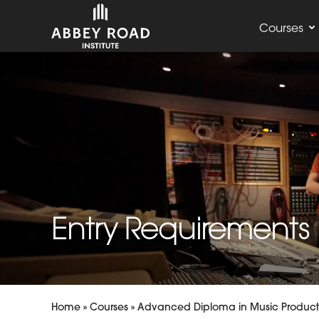
Courses
Entry Requirements
Home
»
Courses
»
Advanced Diploma in Music Product