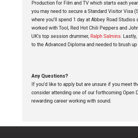
Production for Film and TV which starts each year
you may need to secure a Standard Visitor Visa (S
where you’ll spend 1 day at Abbey Road Studios a
worked with Tool, Red Hot Chili Peppers and Joh
UK’s top session drummer,
Ralph Salmins
. Lastly
to the Advanced Diploma and needed to brush up 
Any Questions?
If you’d like to apply but are unsure if you meet 
consider attending one of our forthcoming Open D
rewarding career working with sound.