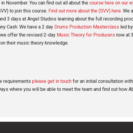
 in November. You can find out all about the
course here on our w
VV) to join this course.
Find out more about the (SVV) here.
We a
nd 3 days at Angel Studios learning about the full recording pr
nny Cash. We have a 2 day
Drums Production Masterclass
led by
, we offer the revised 2-day
Music Theory for Producers
now at 3
on their music theory knowledge.
the requirements
please get in touch
for an initial consultation wi
ays where you will be able to meet the team and find out how Ab