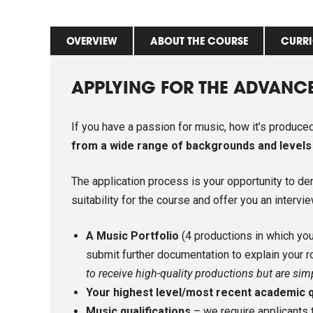
OVERVIEW
ABOUT THE COURSE
CURR
APPLYING FOR THE ADVANC
If you have a passion for music, how it’s produc
from a wide range of backgrounds and levels
The application process is your opportunity to d
suitability for the course and offer you an intervi
A Music Portfolio
(4 productions in which you 
submit further documentation to explain your r
to receive high-quality productions but are sim
Your highest level/most recent academic q
Music qualifications
– we require applicants 