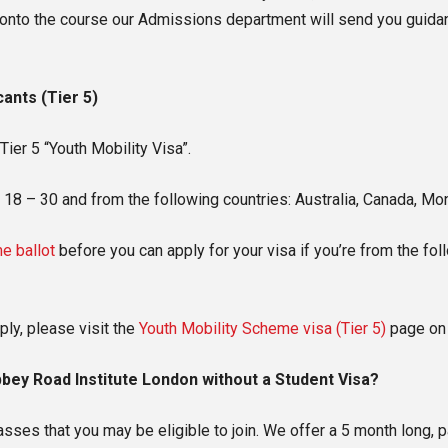
nto the course our Admissions department will send you guidanc
cants (Tier 5)
ier 5 “Youth Mobility Visa”.
n 18 – 30 and from the following countries: Australia, Canada, M
e ballot
before you can apply for your visa if you’re from the fo
ply, please visit the
Youth Mobility Scheme visa (Tier 5)
page on 
bbey Road Institute London without a Student Visa?
ses that you may be eligible to join. We offer a 5 month long,