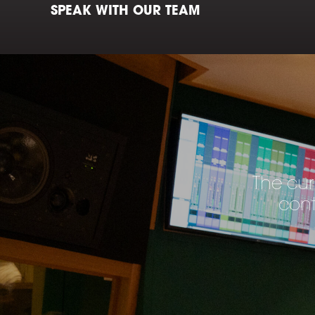
SPEAK WITH OUR TEAM
The cur
cont