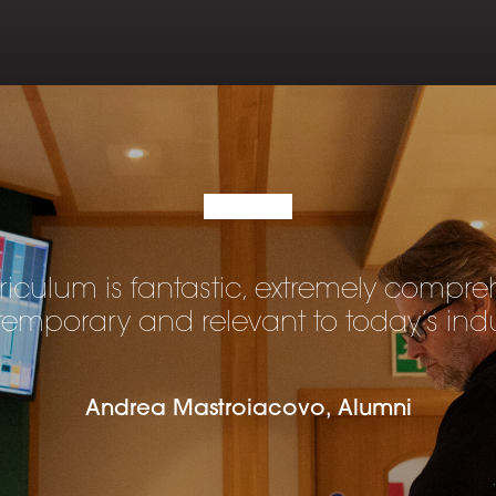
riculum is fantastic, extremely compre
emporary and relevant to today’s indu
Andrea Mastroiacovo, Alumni