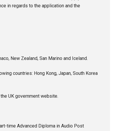
e in regards to the application and the
onaco, New Zealand, San Marino and Iceland.
llowing countries: Hong Kong, Japan, South Korea
the UK government website.
 part-time Advanced Diploma in Audio Post