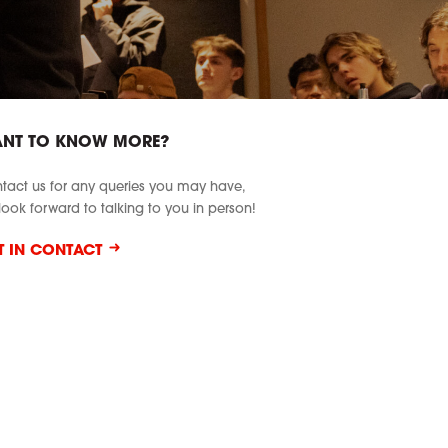
NT TO KNOW MORE?
tact us for any queries you may have,
look forward to talking to you in person!
T IN CONTACT