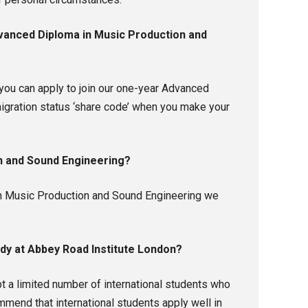
Advanced Diploma in Music Production and
you can apply to join our one-year Advanced
igration status ‘share code’ when you make your
on and Sound Engineering?
a in Music Production and Sound Engineering we
udy at Abbey Road Institute London?
 a limited number of international students who
mmend that international students apply well in