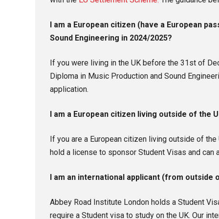
I am a European citizen (have a European pass
Sound Engineering in 2024/2025?
If you were living in the UK before the 31st of 
Diploma in Music Production and Sound Engineerin
application.
I am a European citizen living outside of the
If you are a European citizen living outside of t
hold a license to sponsor Student Visas and can 
I am an international applicant (from outside
Abbey Road Institute London holds a Student Visa
require a Student visa to study on the UK. Our int