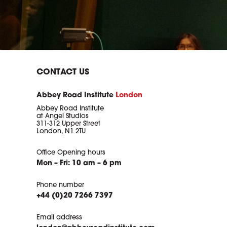
CONTACT US
Abbey Road Institute
London
Abbey Road Institute
at Angel Studios
311-312 Upper Street
London, N1 2TU
Office Opening hours
Mon – Fri: 10 am – 6 pm
Phone number
+44 (0)20 7266 7397
Email address