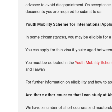
advance to avoid disappointment. On acceptance o
documents you are required to submit to us.
Youth Mobility Scheme for International Appli
In some circumstances, you may be eligible for a T
You can apply for this visa if you’re aged betwee
You must be selected in the
Youth Mobility Schem
and Taiwan
For further information on eligibility and how to ap
Are there other courses that I can study at A
We have a number of short courses and masterclas