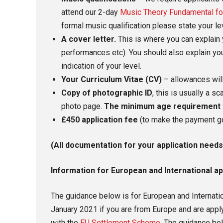
attend our 2-day
Music Theory Fundamental fo
formal music qualification please state your l
A cover letter.
This is where you can explain 
performances etc). You should also explain you
indication of your level.
Your Curriculum Vitae (CV)
– allowances will
Copy of photographic ID
, this is usually a 
photo page.
The minimum age requirement to
£450 application fee
(to make the payment g
(All documentation for your application needs
Information for European and International ap
The guidance below is for European and Internati
January 2021 if you are from Europe and are applyi
with the
EU Settlement Scheme.
The guidance bel