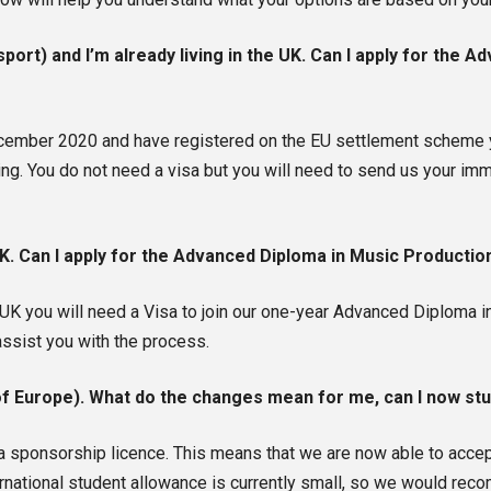
port) and I’m already living in the UK. Can I apply for the 
December 2020 and have registered on the EU settlement scheme 
g. You do not need a visa but you will need to send us your imm
 UK. Can I apply for the Advanced Diploma in Music Producti
he UK you will need a Visa to join our one-year Advanced Diplom
assist you with the process.
 of Europe). What do the changes mean for me, can I now st
 sponsorship licence. This means that we are now able to accept
ernational student allowance is currently small, so we would reco