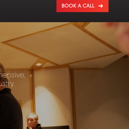
BOOK A CALL
hensive,
stry.