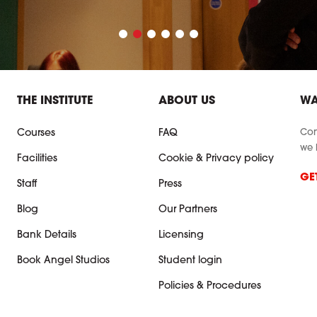
THE INSTITUTE
ABOUT US
WA
Con
Courses
FAQ
we 
Facilities
Cookie & Privacy policy
GE
Staff
Press
Blog
Our Partners
Bank Details
Licensing
Book Angel Studios
Student login
Policies & Procedures