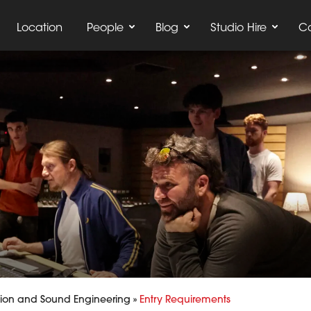
Location
People
Blog
Studio Hire
C
ion and Sound Engineering
»
Entry Requirements