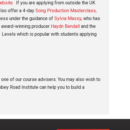
ebsite.
If you are applying from outside the UK
lso offer a 4-day
Song Production Masterclass,
ocess under the guidance of
Sylvia Massy
, who has
 award-winning producer
Haydn Bendall
and the
 Levels which is popular with students applying
th one of our course advisers. You may also wish to
bey Road Institute can help you to build a