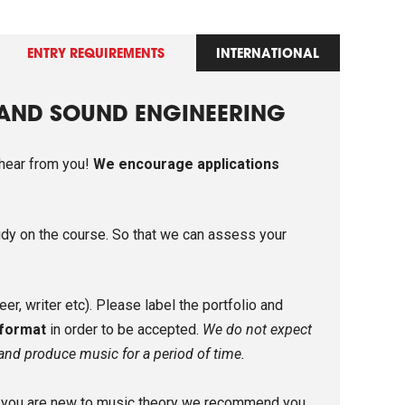
ENTRY REQUIREMENTS
INTERNATIONAL
 AND SOUND ENGINEERING
 hear from you!
We encourage applications
udy on the course. So that we can assess your
r, writer etc). Please label the portfolio and
 format
in order to be accepted.
We do not expect
 and produce music for a period of time.
If you are new to music theory we recommend you