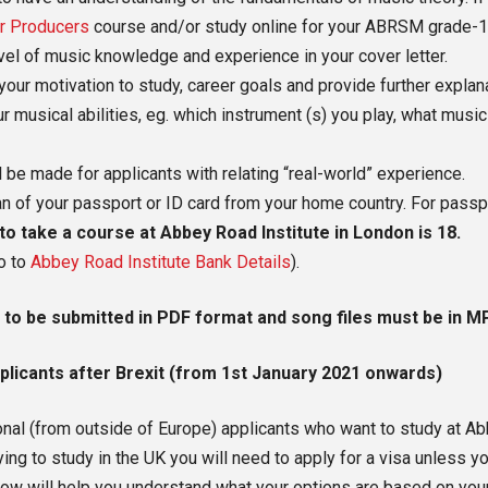
r Producers
course and/or study online for your ABRSM grade-1 mu
evel of music knowledge and experience in your cover letter.
your motivation to study, career goals and provide further expla
r musical abilities, eg. which instrument (s) you play, what musi
 be made for applicants with relating “real-world” experience.
scan of your passport or ID card from your home country. For pass
 take a course at Abbey Road Institute in London is 18.
o to
Abbey Road Institute Bank Details
).
 to be submitted in PDF format and song files must be in M
plicants after Brexit (from 1st January 2021 onwards)
onal (from outside of Europe) applicants who want to study at A
ng to study in the UK you will need to apply for a visa unless yo
ow will help you understand what your options are based on you