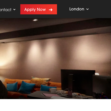
London
Apply Now
ontact