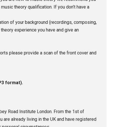
sic theory qualification. If you don’t have a
nation of your background (recordings, composing,
c theory experience you have and give an
ports please provide a scan of the front cover and
P3 format).
bbey Road Institute London.
From the 1st of
u are already living in the UK and have registered
r personal circumstances.