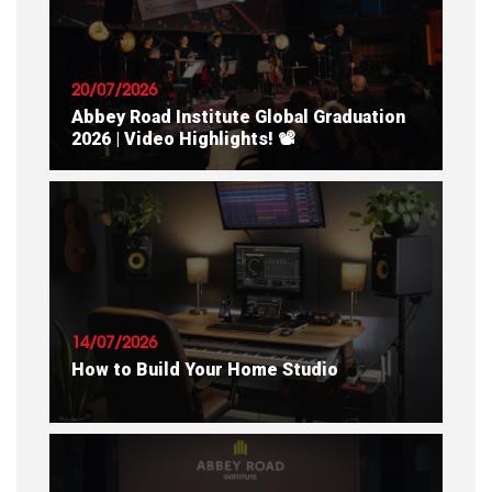
20/07/2026
Abbey Road Institute Global Graduation
2026 | Video Highlights! 📽
READ ARTICLE
14/07/2026
How to Build Your Home Studio