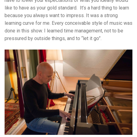
have to lower your expectations of what you ideally would
like to have as your gold standard. It’s a hard thing to learn
because you always want to impress. It was a strong
learning curve for me. Every conceivable style of music was
done in this show. I learned time management, not to be
pressured by outside things, and to “let it go”.