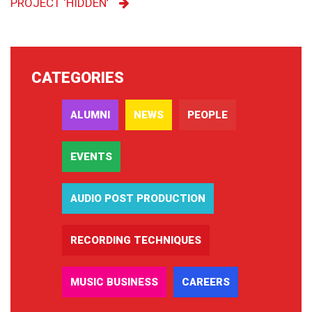
PROJECT ‘HIDDEN’
CATEGORIES
ALUMNI
NEWS
PEOPLE
EVENTS
AUDIO POST PRODUCTION
RECORDING TECHNIQUES
MUSIC BUSINESS
CAREERS