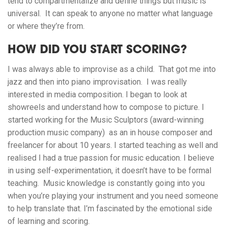
tend to compartmentalize and define things but music is
universal. It can speak to anyone no matter what language
or where they’re from.
HOW DID YOU START SCORING?
I was always able to improvise as a child. That got me into
jazz and then into piano improvisation. I was really
interested in media composition. I began to look at
showreels and understand how to compose to picture. I
started working for the Music Sculptors (award-winning
production music company) as an in house composer and
freelancer for about 10 years. I started teaching as well and
realised I had a true passion for music education. I believe
in using self-experimentation, it doesn’t have to be formal
teaching. Music knowledge is constantly going into you
when you’re playing your instrument and you need someone
to help translate that. I’m fascinated by the emotional side
of learning and scoring.