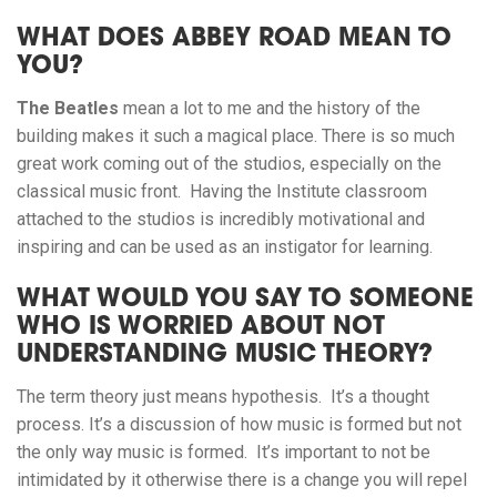
WHAT DOES ABBEY ROAD MEAN TO
YOU?
The Beatles
mean a lot to me and the history of the
building makes it such a magical place. There is so much
great work coming out of the studios, especially on the
classical music front. Having the Institute classroom
attached to the studios is incredibly motivational and
inspiring and can be used as an instigator for learning.
WHAT WOULD YOU SAY TO SOMEONE
WHO IS WORRIED ABOUT NOT
UNDERSTANDING MUSIC THEORY?
The term theory just means hypothesis. It’s a thought
process. It’s a discussion of how music is formed but not
the only way music is formed. It’s important to not be
intimidated by it otherwise there is a change you will repel