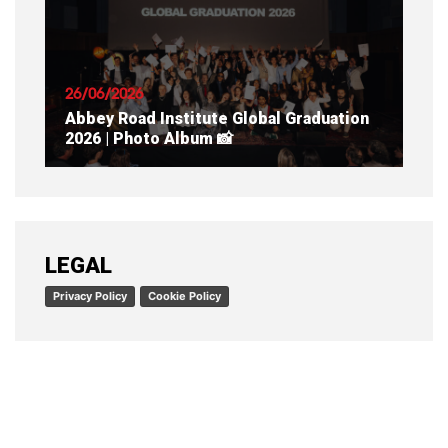
READ ARTICLE
26/06/2026
Abbey Road Institute Global Graduation
2026 | Photo Album 📸
READ ARTICLE
LEGAL
Privacy Policy
Cookie Policy