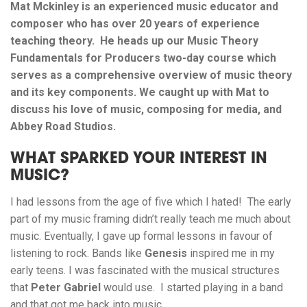
Mat Mckinley is an experienced music educator and
composer who has over 20 years of experience
teaching theory. He heads up our Music Theory
Fundamentals for Producers two-day course which
serves as a comprehensive overview of music theory
and its key components. We caught up with Mat to
discuss his love of music, composing for media, and
Abbey Road Studios.
WHAT SPARKED YOUR INTEREST IN
MUSIC?
I had lessons from the age of five which I hated! The early
part of my music framing didn’t really teach me much about
music. Eventually, I gave up formal lessons in favour of
listening to rock. Bands like
Genesis
inspired me in my
early teens. I was fascinated with the musical structures
that
Peter Gabriel
would use. I started playing in a band
and that got me back into music.