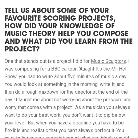
TELL US ABOUT SOME OF YOUR
FAVOURITE SCORING PROJECTS,
HOW DID YOUR KNOWLEDGE OF
MUSIC THEORY HELP YOU COMPOSE
AND WHAT DID YOU LEARN FROM THE
PROJECT?
One that stands out is a project I did for
Music Sculptors
. I
was composing for a BBC cartoon ‘Aaagh! It’s the Mr. Hell
Show’ you had to write about five minutes of music a day.
You would look at something in the morning, write it, and
then do a rough mixdown for the director at the end of the
day. It taught me about not worrying about the pressure and
worry that comes with a project. As a musician you always
want to do your best work, you don’t want it to dip below
your level. But when you have a deadline you have to be
flexible and realistic that you can’t always perfect it. You