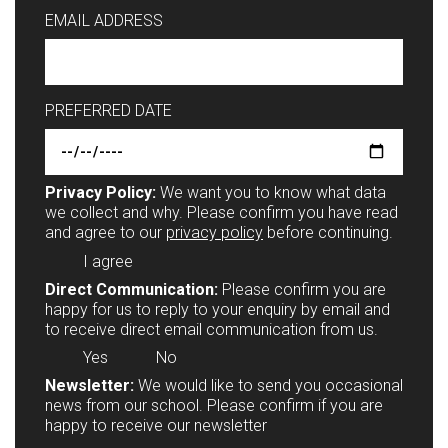
EMAIL ADDRESS
PREFERRED DATE
Privacy Policy:
We want you to know what data
we collect and why. Please confirm you have read
and agree to our
privacy policy
before continuing.
I agree
Direct Communication:
Please confirm you are
happy for us to reply to your enquiry by email and
to receive direct email communication from us.
Yes
No
Newsletter:
We would like to send you occasional
news from our school. Please confirm if you are
happy to receive our newsletter