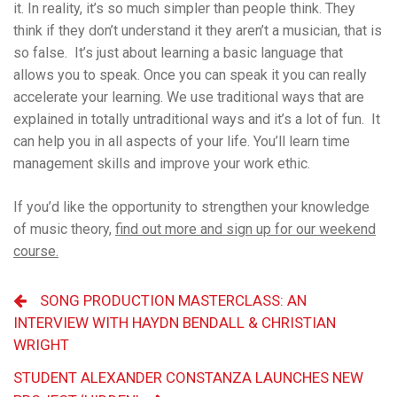
it. In reality, it’s so much simpler than people think. They
think if they don’t understand it they aren’t a musician, that is
so false. It’s just about learning a basic language that
allows you to speak. Once you can speak it you can really
accelerate your learning. We use traditional ways that are
explained in totally untraditional ways and it’s a lot of fun. It
can help you in all aspects of your life. You’ll learn time
management skills and improve your work ethic.
If you’d like the opportunity to strengthen your knowledge
of music theory,
find out more and sign up for our weekend
course.
SONG PRODUCTION MASTERCLASS: AN
INTERVIEW WITH HAYDN BENDALL & CHRISTIAN
WRIGHT
STUDENT ALEXANDER CONSTANZA LAUNCHES NEW