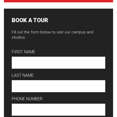
BOOK A TOUR
Fill out the form below to visit our campus and
studios.
FIRST NAME
LAST NAME
PHONE NUMBER