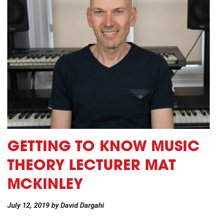
GETTING TO KNOW MUSIC
THEORY LECTURER MAT
MCKINLEY
July 12, 2019
by
David Dargahi