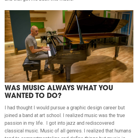
WAS MUSIC ALWAYS WHAT YOU
WANTED TO DO?
I had thought I would pursue a graphic design career but
joined a band at art school. I realized music was the true
passion in my life. I got into jazz and rediscovered
classical music. Music of all genres. I realized that humans