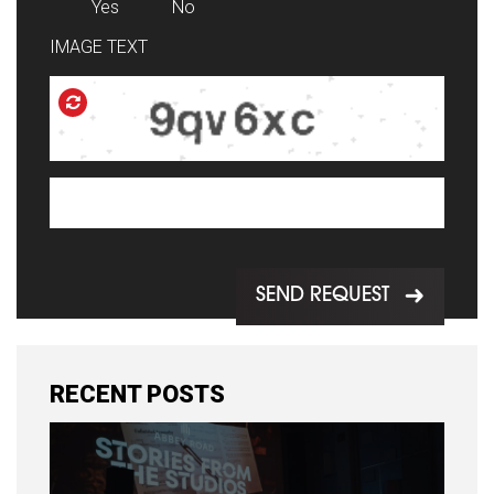
Yes
No
IMAGE TEXT
SEND REQUEST
RECENT POSTS