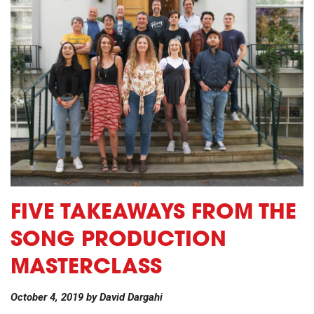
FIVE TAKEAWAYS FROM THE
SONG PRODUCTION
MASTERCLASS
October 4, 2019
by
David Dargahi