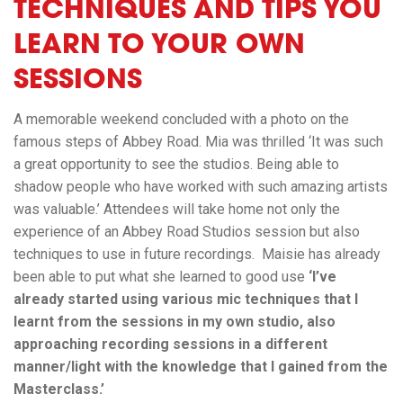
TECHNIQUES AND TIPS YOU
LEARN TO YOUR OWN
SESSIONS
A memorable weekend concluded with a photo on the
famous steps of Abbey Road. Mia was thrilled ‘It was such
a great opportunity to see the studios. Being able to
shadow people who have worked with such amazing artists
was valuable.’ Attendees will take home not only the
experience of an Abbey Road Studios session but also
techniques to use in future recordings. Maisie has already
been able to put what she learned to good use
‘I’ve
already started using various mic techniques that I
learnt from the sessions in my own studio, also
approaching recording sessions in a different
manner/light with the knowledge that I gained from the
Masterclass.’