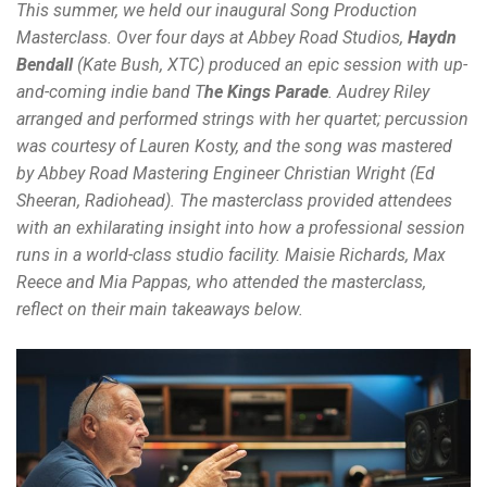
This summer, we held our inaugural Song Production
Masterclass. Over four days at Abbey Road Studios,
Haydn
Bendall
(Kate Bush, XTC) produced an epic session with up-
and-coming indie band
T
he Kings Parade
.
Audrey Riley
arranged and performed strings with her quartet; percussion
was courtesy of Lauren Kosty, and the song was mastered
by Abbey Road Mastering Engineer Christian Wright (Ed
Sheeran, Radiohead). The masterclass provided attendees
with an exhilarating insight into how a professional session
runs in a world-class studio facility. Maisie Richards, Max
Reece and Mia Pappas, who attended the masterclass,
reflect on their main takeaways below.