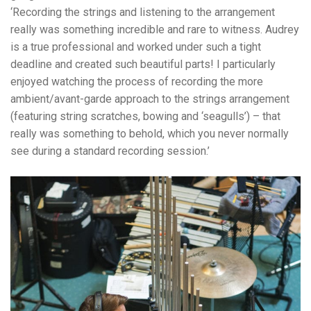
‘
Recording the strings and listening to the arrangement
really was something incredible and rare to witness.
Audrey
is a true professional and worked under such a tight
deadline and created such beautiful parts! I particularly
enjoyed watching the process of recording the more
ambient/avant-garde approach to the strings arrangement
(featuring string scratches, bowing and ‘seagulls’) – that
really was something to behold, which you never normally
see during a standard recording session.’