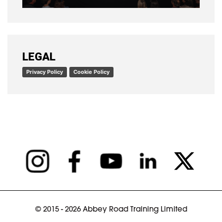
READ ARTICLE
LEGAL
Privacy Policy
Cookie Policy
© 2015 - 2026 Abbey Road Training Limited