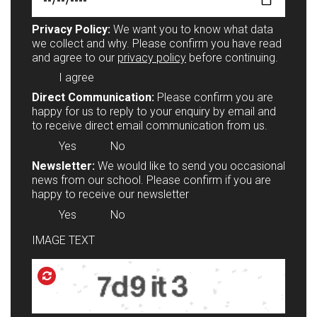
Privacy Policy:
We want you to know what data
we collect and why. Please confirm you have read
and agree to our
privacy policy
before continuing.
I agree
Direct Communication:
Please confirm you are
happy for us to reply to your enquiry by email and
to receive direct email communication from us.
Yes
No
Newsletter:
We would like to send you occasional
news from our school. Please confirm if you are
happy to receive our newsletter
Yes
No
IMAGE TEXT