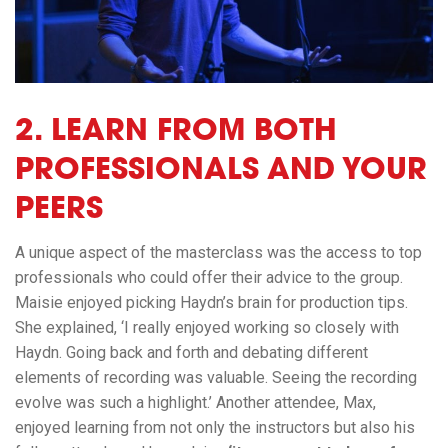
2.
LEARN FROM BOTH
PROFESSIONALS AND YOUR
PEERS
A unique aspect of the masterclass was the access to top
professionals who could offer their advice to the group.
Maisie enjoyed picking Haydn’s brain for production tips.
She explained, ‘I really enjoyed working so closely with
Haydn. Going back and forth and debating different
elements of recording was valuable. Seeing the recording
evolve was such a highlight.’ Another attendee, Max,
enjoyed learning from not only the instructors but also his