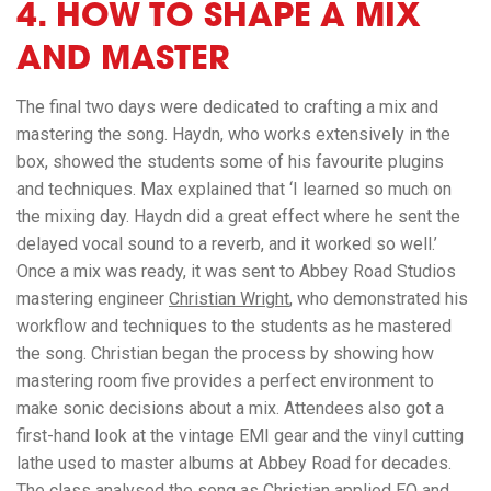
4. HOW TO SHAPE A MIX
AND MASTER
The final two days were dedicated to crafting a mix and
mastering the song. Haydn, who works extensively in the
box, showed the students some of his favourite plugins
and techniques. Max explained that ‘I learned so much on
the mixing day. Haydn did a great effect where he sent the
delayed vocal sound to a reverb, and it worked so well.’
Once a mix was ready, it was sent to Abbey Road Studios
mastering engineer
Christian Wright
, who demonstrated his
workflow and techniques to the students as he mastered
the song. Christian began the process by showing how
mastering room five provides a perfect environment to
make sonic decisions about a mix. Attendees also got a
first-hand look at the vintage EMI gear and the vinyl cutting
lathe used to master albums at Abbey Road for decades.
The class analysed the song as Christian applied EQ and