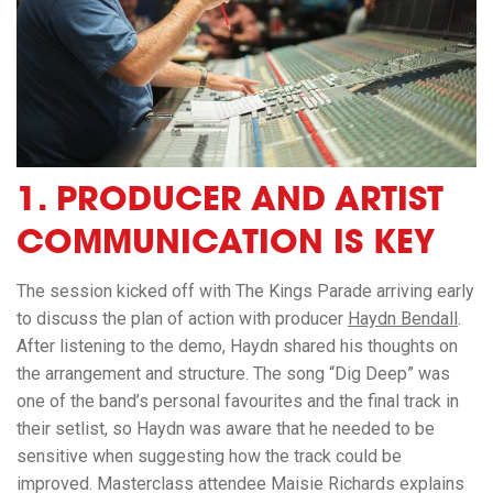
1.
PRODUCER AND ARTIST
COMMUNICATION IS KEY
The session kicked off with
The Kings Parade
arriving early
to discuss the plan of action with producer
Haydn Bendall
.
After listening to the demo, Haydn shared his thoughts on
the arrangement and structure. The song “Dig Deep” was
one of the band’s personal favourites and the final track in
their setlist, so Haydn was aware that he needed to be
sensitive when suggesting how the track could be
improved. Masterclass attendee Maisie Richards explains