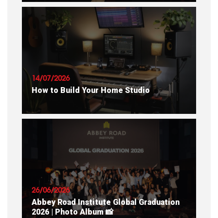
READ ARTICLE
14/07/2026
How to Build Your Home Studio
READ ARTICLE
26/06/2026
Abbey Road Institute Global Graduation
2026 | Photo Album 📸