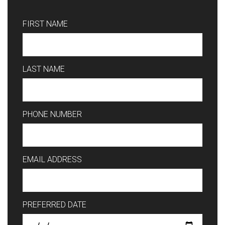
FIRST NAME
LAST NAME
PHONE NUMBER
EMAIL ADDRESS
PREFERRED DATE