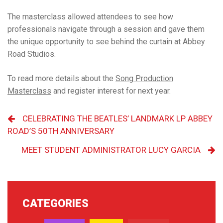
The masterclass allowed attendees to see how
professionals navigate through a session and gave them
the unique opportunity to see behind the curtain at Abbey
Road Studios.
To read more details about the
Song Production
Masterclass
and
register interest for next year
.
CELEBRATING THE BEATLES’ LANDMARK LP ABBEY
ROAD’S 50TH ANNIVERSARY
MEET STUDENT ADMINISTRATOR LUCY GARCIA
CATEGORIES