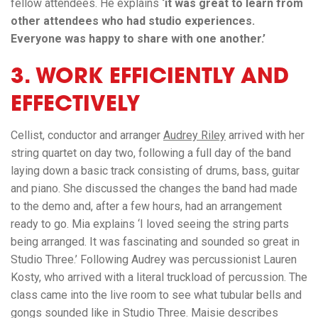
fellow attendees. He explains
‘it was great to learn from
other attendees who had studio experiences.
Everyone was happy to share with one another.’
3. WORK EFFICIENTLY AND
EFFECTIVELY
Cellist, conductor and arranger
Audrey Riley
arrived with her
string quartet on day two, following a full day of the band
laying down a basic track consisting of drums, bass, guitar
and piano. She discussed the changes the band had made
to the demo and, after a few hours, had an arrangement
ready to go. Mia explains ‘I loved seeing the string parts
being arranged. It was fascinating and sounded so great in
Studio Three.’ Following Audrey was percussionist Lauren
Kosty, who arrived with a literal truckload of percussion. The
class came into the live room to see what tubular bells and
gongs sounded like in Studio Three. Maisie describes