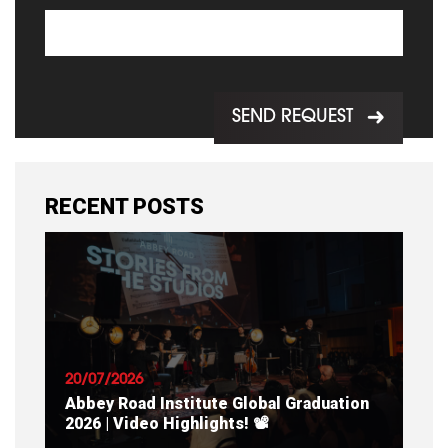
SEND REQUEST
RECENT POSTS
20/07/2026
Abbey Road Institute Global Graduation
2026 | Video Highlights! 📽