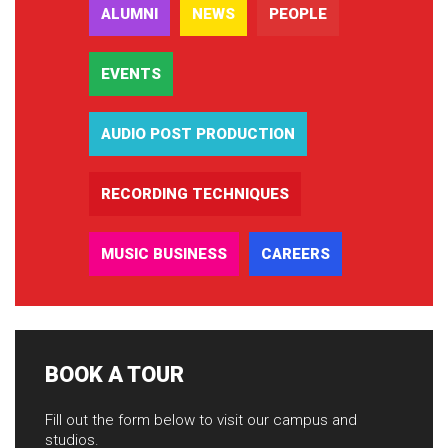
ALUMNI
NEWS
PEOPLE
EVENTS
AUDIO POST PRODUCTION
RECORDING TECHNIQUES
MUSIC BUSINESS
CAREERS
BOOK A TOUR
Fill out the form below to visit our campus and
studios.