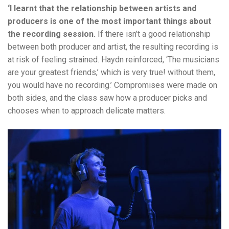
‘I learnt that the relationship between artists and
producers is one of the most important things about
the recording session.
If there isn’t a good relationship
between both producer and artist, the resulting recording is
at risk of feeling strained. Haydn reinforced, ‘The musicians
are your greatest friends,’ which is very true! without them,
you would have no recording.’
Compromises were made on
both sides, and the class saw how a producer picks and
chooses when to approach delicate matters.