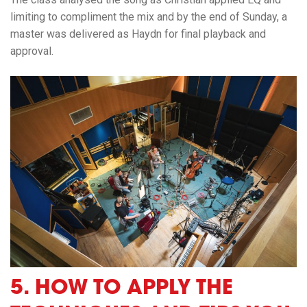
limiting to compliment the mix and by the end of Sunday, a
master was delivered as Haydn for final playback and
approval.
5.
HOW TO
APPLY THE