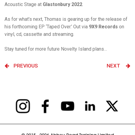
Acoustic Stage at
Glastonbury 2022
.
As for what’s next, Thomas is gearing up for the release of
his forthcoming EP ‘Taped Over.’ Out via
9X9 Records
on
vinyl, cd, cassette and streaming.
Stay tuned for more future Novelty Island plans…
PREVIOUS
NEXT