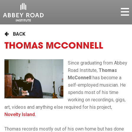
BACK
THOMAS MCCONNELL
Since graduating from Abbey
Road Institute,
Thomas
McConnell
has become a
self-employed musician. He
spends most of his time
working on recordings, gigs,
art, videos and anything else required for his project,
Novelty Island.
Thomas records mostly out of his own home but has done