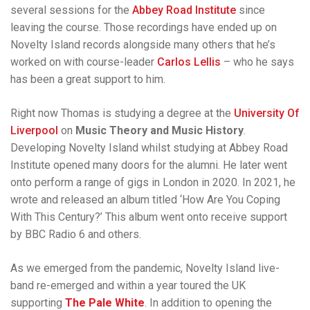
several sessions for the
Abbey Road Institute
since
leaving the course. Those recordings have ended up on
Novelty Island records alongside many others that he’s
worked on with course-leader
Carlos Lellis
– who he says
has been a great support to him.
Right now Thomas is studying a degree at the
University Of
Liverpool
on
Music Theory and Music History
.
Developing Novelty Island whilst studying at Abbey Road
Institute opened many doors for the alumni. He later went
onto perform a range of gigs in London in 2020. In 2021, he
wrote and released an album titled ‘How Are You Coping
With This Century?’ This album went onto receive support
by BBC Radio 6 and others.
As we emerged from the pandemic, Novelty Island live-
band re-emerged and within a year toured the UK
supporting
The Pale White
. In addition to opening the