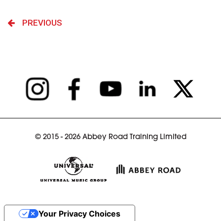
PREVIOUS
© 2015 - 2026 Abbey Road Training Limited
Your Privacy Choices