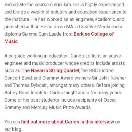
and create the course curriculum. He is highly experienced
and brings a wealth of industry and education experience to
the Institute. He has worked as an engineer, academic, and
published author. He holds an MA in Creative Media and a
diploma Summa Cum Laude from
Berklee College of
Music
.
Alongside working in education, Carlos Lellis is an active
engineer and music producer whose credits include artists
such as
The Navarra String Quartet
, the BBC Elstree
Concert Band, and Grammy Award winners Sir John Tavener
and Thomas Dybdahl, amongst many others. Before joining
Abbey Road Institute, Carlos taught audio for many years.
Some of his past students include recipients of Oscar,
Grammy and Mercury Music Prize Awards.
You can
find out more about Carlos in this interview
on
our blog.