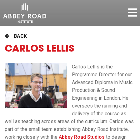
BACK
CARLOS LELLIS
Carlos Lellis is the
Programme Director for our
Advanced Diploma in Music
Production & Sound
Engineering in London. He
oversees the running and
delivery of the course as
well as teaching across areas of the curriculum. Carlos was
part of the small team establishing Abbey Road Institute,
working closely with the
Abbey Road Studios
to design