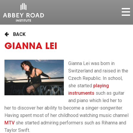
BACK
GIANNA LEI
Gianna Lei was born in
Switzerland and raised in the
Czech Republic. In school,
she started
playing
instruments
such as guitar
and piano which led her to
her to discover her ability to become a singer-songwriter.
Having spent most of her childhood watching music channel
MTV
she started admiring performers such as Rihanna and
Taylor Swift.