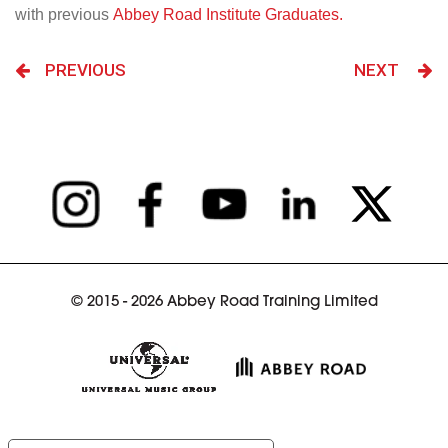
with previous
Abbey Road Institute Graduates.
PREVIOUS
NEXT
© 2015 - 2026 Abbey Road Training Limited