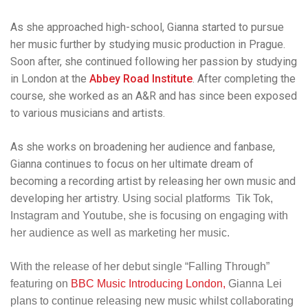
As she approached high-school, Gianna started to pursue
her music further by studying
music production in Prague.
Soon after, she continued following her passion by studying
in London at the
Abbey Road Institute
. After completing the
course, she worked as an A&R and has since been exposed
to various musicians and artists.
As she works on broadening her audience and fanbase,
Gianna continues to
focus on her ultimate dream of
becoming a recording artist by releasing her own music and
developing her artistry.
Using social platforms Tik Tok,
Instagram and Youtube, she is focusing on engaging with
her audience as well as marketing her music.
With the release of her debut single “Falling Through”
featuring on
BBC Music Introducing London,
Gianna Lei
plans to continue releasing new music whilst collaborating