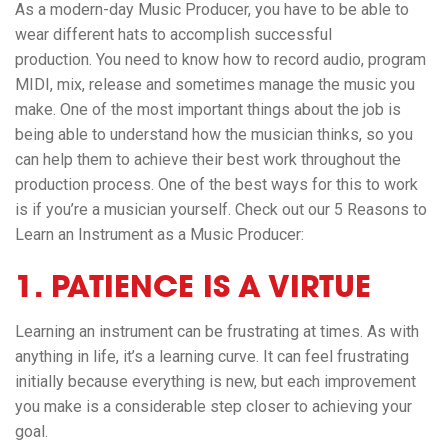
As a modern-day Music Producer, you have to be able to
wear different hats to accomplish successful
production. You need to know how to record audio, program
MIDI, mix, release and sometimes manage the music you
make. One of the most important things about the job is
being able to understand how the musician thinks, so you
can help them to achieve their best work throughout the
production process. One of the best ways for this to work
is if you’re a musician yourself. Check out our 5 Reasons to
Learn an Instrument as a Music Producer:
1. PATIENCE IS A VIRTUE
Learning an instrument can be frustrating at times. As with
anything in life, it’s a learning curve. It can feel frustrating
initially because everything is new, but each improvement
you make is a considerable step closer to achieving your
goal.