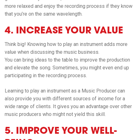
more relaxed and enjoy the recording process if they know
that you’re on the same wavelength.
4. INCREASE YOUR VALUE
Think big! Knowing how to play an instrument adds more
value when discussing the music business.
You can bring ideas to the table to improve the production
and elevate the song. Sometimes, you might even end up
participating in the recording process.
Learning to play an instrument as a Music Producer can
also provide you with different sources of income for a
wide range of clients. It gives you an advantage over other
music producers who might not yield this skill.
5. IMPROVE YOUR WELL-