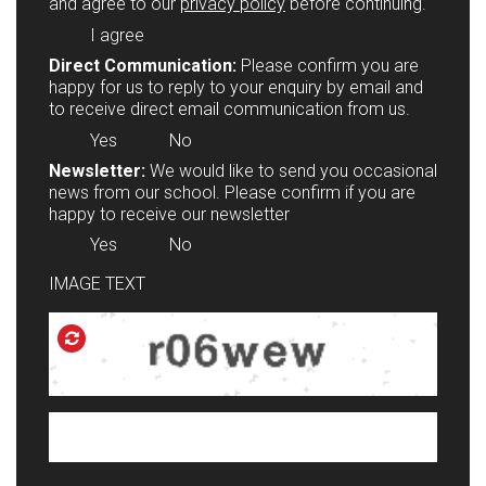
and agree to our
privacy policy
before continuing.
I agree
Direct Communication:
Please confirm you are
happy for us to reply to your enquiry by email and
to receive direct email communication from us.
Yes
No
Newsletter:
We would like to send you occasional
news from our school. Please confirm if you are
happy to receive our newsletter
Yes
No
IMAGE TEXT