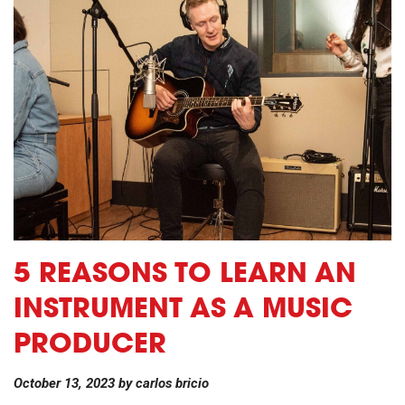
5 REASONS TO LEARN AN
INSTRUMENT AS A MUSIC
PRODUCER
October 13, 2023
by
carlos bricio