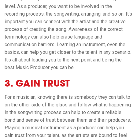
level. As a producer, you want to be involved in the
recording process, the songwriting, arranging, and so on. It’s
important you can connect with the artist and the creative
process of creating the song. Awareness of the correct
terminology can also help erase language and
communication barriers. Learning an instrument, even the
basics, can help you get closer to the talent in any scenario.
It’s all about leading you to the next point and being the
best Music Producer you can be.
3. GAIN TRUST
For a musician, knowing there is somebody they can talk to
on the other side of the glass and follow what is happening
in the songwriting process can help to create a reliable
bond and sense of trust between them and their producers.
Playing a musical instrument as a producer can help you
gain trust from your talent, as the artists are bound to feel