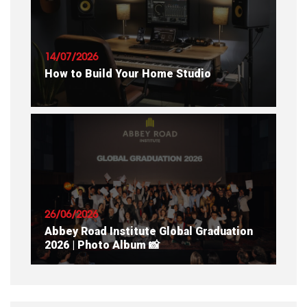
READ ARTICLE
14/07/2026
How to Build Your Home Studio
READ ARTICLE
26/06/2026
Abbey Road Institute Global Graduation
2026 | Photo Album 📸