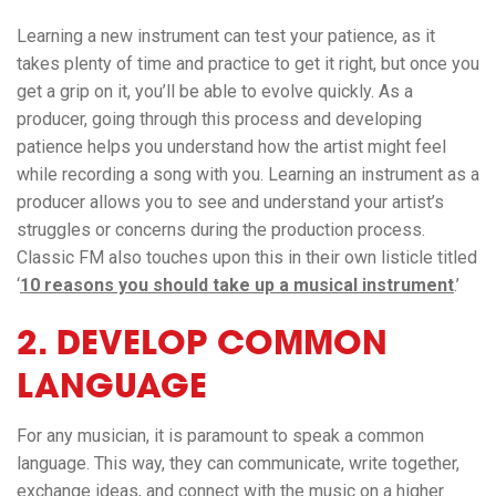
Learning a new instrument can test your patience, as it
takes plenty of time and practice to get it right, but once you
get a grip on it, you’ll be able to evolve quickly. As a
producer, going through this process and developing
patience helps you understand how the artist might feel
while recording a song with you. Learning an instrument as a
producer allows you to see and understand your artist’s
struggles or concerns during the production process.
Classic FM also touches upon this in their own listicle titled
‘
10 reasons you should take up a musical instrument
.’
2. DEVELOP COMMON
LANGUAGE
For any musician, it is paramount to speak a common
language. This way, they can communicate, write together,
exchange ideas, and connect with the music on a higher