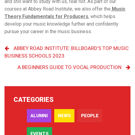
and still want to study with us, fear not. As part of our
courses at Abbey Road Institute, we also offer the
Music
Theory Fundamentals for
Producers
, which helps
develop your music knowledge further and confidently
pursue your career in the music business.
ABBEY ROAD INSTITUTE: BILLBOARD’S TOP MUSIC
BUSINESS SCHOOLS 2023
A BEGINNERS GUIDE TO VOCAL PRODUCTION
CATEGORIES
ALUMNI
NEWS
PEOPLE
EVENTS