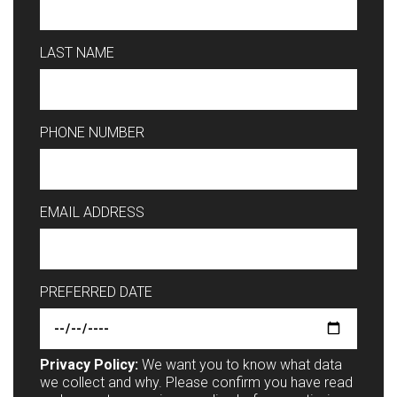
LAST NAME
PHONE NUMBER
EMAIL ADDRESS
PREFERRED DATE
Privacy Policy:
We want you to know what data
we collect and why. Please confirm you have read