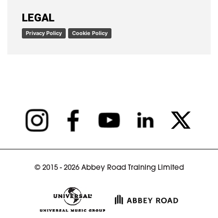
READ ARTICLE
LEGAL
Privacy Policy
Cookie Policy
© 2015 - 2026 Abbey Road Training Limited