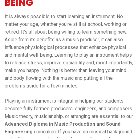
BEING
It is always possible to start learning an instrument. No
matter your age, whether you’re still at school, working or
retired. It’s all about being willing to learn something new.
Aside from its benefits as a music producer, it can also
influence physiological processes that enhance physical
and mental well-being. Learning to play an instrument helps
to release stress, improve sociability and, most importantly,
make you happy. Nothing is better than leaving your mind
and body flowing with the music and putting all the
problems aside for a few minutes.
Playing an instrument is integral in helping our students
become fully formed producers, engineers, and composers.
Music theory, musicianship, or arranging are essential to our
Advanced Diploma in Music Production and Sound
Engineering
curriculum. If you have no musical background