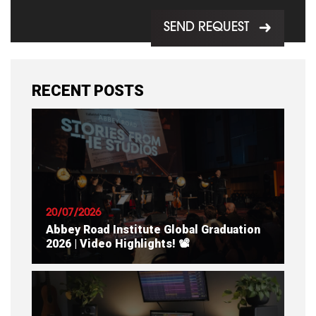
SEND REQUEST
RECENT POSTS
20/07/2026
Abbey Road Institute Global Graduation
2026 | Video Highlights! 📽