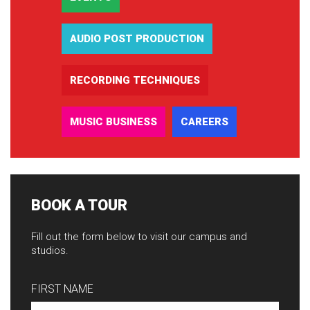
AUDIO POST PRODUCTION
RECORDING TECHNIQUES
MUSIC BUSINESS
CAREERS
BOOK A TOUR
Fill out the form below to visit our campus and
studios.
FIRST NAME