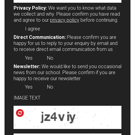
Privacy Policy:
We want you to know what data
we collect and why. Please confirm you have read
and agree to our
privacy policy
before continuing.
I agree
Direct Communication:
Please confirm you are
happy for us to reply to your enquiry by email and
to receive direct email communication from us.
Yes
No
Newsletter:
We would like to send you occasional
news from our school. Please confirm if you are
happy to receive our newsletter
Yes
No
IMAGE TEXT