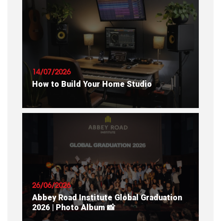
READ ARTICLE
14/07/2026
How to Build Your Home Studio
READ ARTICLE
26/06/2026
Abbey Road Institute Global Graduation
2026 | Photo Album 📸