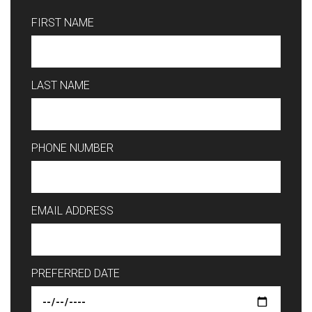
FIRST NAME
LAST NAME
PHONE NUMBER
EMAIL ADDRESS
PREFERRED DATE