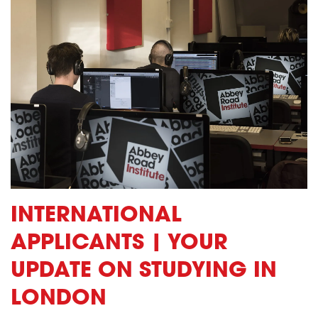
INTERNATIONAL
APPLICANTS | YOUR
UPDATE ON STUDYING IN
LONDON