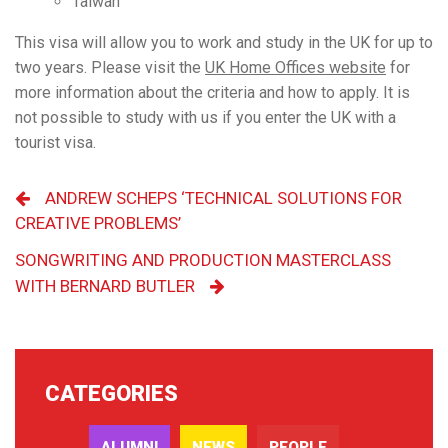
Taiwan
This visa will allow you to work and study in the UK for up to
two years. Please visit the
UK Home Offices website
for
more information about the criteria and how to apply.
It is
not possible to study with us if you enter the UK with a
tourist visa.
ANDREW SCHEPS ‘TECHNICAL SOLUTIONS FOR
CREATIVE PROBLEMS’
SONGWRITING AND PRODUCTION MASTERCLASS
WITH BERNARD BUTLER
CATEGORIES
ALUMNI
NEWS
PEOPLE