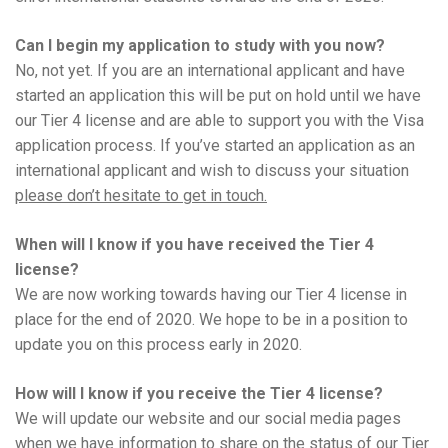
Can I begin my application to study with you now?
No, not yet. If you are an international applicant and have
started an application this will be put on hold until we have
our Tier 4 license and are able to support you with the Visa
application process. If you’ve started an application as an
international applicant and wish to discuss your situation
please don’t hesitate to get in touch.
When will I know if you have received the Tier 4
license?
We are now working towards having our Tier 4 license in
place for the end of 2020. We hope to be in a position to
update you on this process early in 2020.
How will I know if you receive the Tier 4 license?
We will update our website and our social media pages
when we have information to share on the status of our Tier