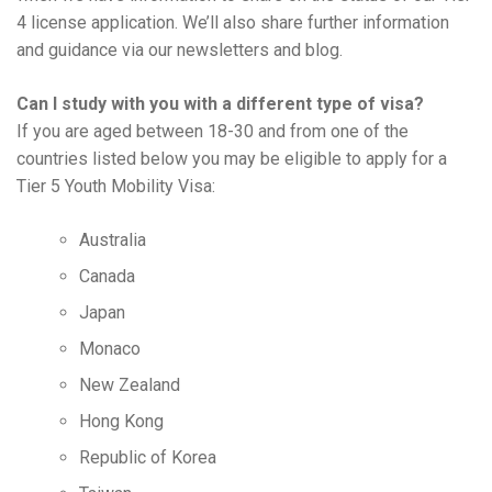
4 license application. We’ll also share further information
and guidance via our newsletters and blog.
Can I study with you with a different type of visa?
If you are aged between 18-30 and from one of the
countries listed below you may be eligible to apply for a
Tier 5 Youth Mobility Visa:
Australia
Canada
Japan
Monaco
New Zealand
Hong Kong
Republic of Korea