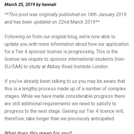
March 25, 2019
by
hannah
**This post was originally published on 18th January 2019
and has been updated on 22nd March 2019**
Following on from our original blog, we’re now able to
update you with more information about how our application
for a Tier 4 sponsor license is progressing. This is the
license we require to sponsor international students (non-
EU/EAA) to study at Abbey Road Institute London.
If you’ve already been talking to us you may be aware that
this is a lengthy process made up of a number of complex
stages. While we have made considerable progress there
are still additional requirements we need to satisfy to
progress to the next stage. Gaining our Tier 4 licence will,
therefore, take longer than we previously anticipated.
What does this mean for you?