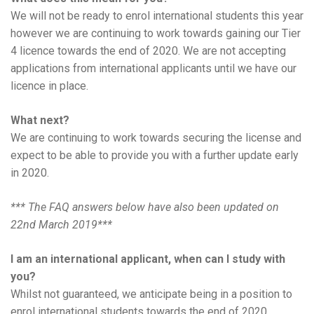
We will not be ready to enrol international students this year
however we are continuing to work towards gaining our Tier
4 licence towards the end of 2020. We are not accepting
applications from international applicants until we have our
licence in place.
What next?
We are continuing to work towards securing the license and
expect to be able to provide you with a further update early
in 2020.
*** The FAQ answers below have also been updated on
22nd March 2019***
I am an international applicant, when can I study with
you?
Whilst not guaranteed, we anticipate being in a position to
enrol international students towards the end of 2020.