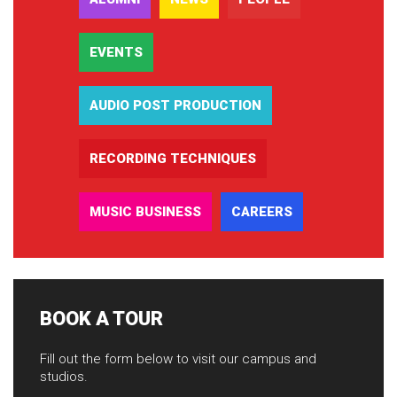
EVENTS
AUDIO POST PRODUCTION
RECORDING TECHNIQUES
MUSIC BUSINESS
CAREERS
BOOK A TOUR
Fill out the form below to visit our campus and
studios.