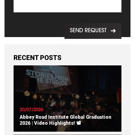
SEND REQUEST
RECENT POSTS
20/07/2026
Abbey Road Institute Global Graduation
2026 | Video Highlights! 📽