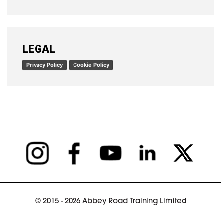
READ ARTICLE
LEGAL
Privacy Policy
Cookie Policy
© 2015 - 2026 Abbey Road Training Limited