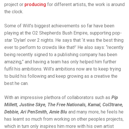
project or
producing
for different artists, the work is around
the clock.
Some of Will’s biggest achievements so far have been
playing at the O2 Shepherds Bush Empire, supporting pop-
star ‘Dylan’ over 2 nights. He says that ‘it was the best thing
ever to perform to crowds like that!’ He also says: “recently
being recently signed to a publishing company has been
amazing,” and having a team has only helped him further
fulfil his ambitions. Will’s ambitions now are to keep trying
to build his following and keep growing as a creative the
best he can.
With an impressive plethora of collaborators such as
Pip
Millett, Justine Skye, The Free Nationals, Kamal, Col3trane,
Debbie, Ari PenSmith, Amie Blu
and many more, he feels he
has learnt so much from working on other peoples projects,
which in turn only inspires him more with his own artist