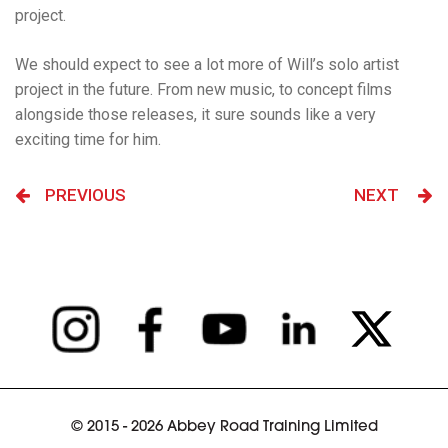
project.
We should expect to see a lot more of Will’s solo artist
project in the future. From new music, to concept films
alongside those releases, it sure sounds like a very
exciting time for him.
PREVIOUS
NEXT
© 2015 - 2026 Abbey Road Training Limited