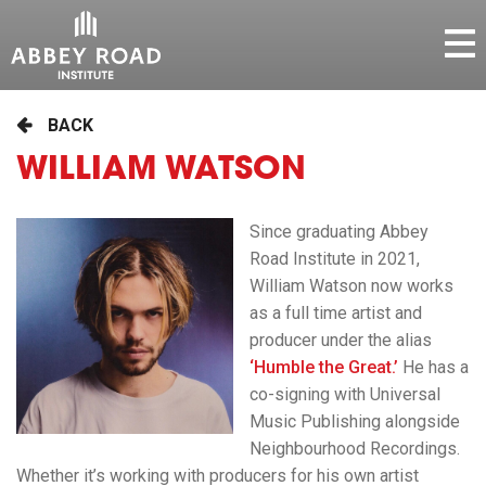
BACK
WILLIAM WATSON
Since graduating Abbey
Road Institute in 2021,
William Watson now works
as a full time artist and
producer under the alias
‘
Humble
the Great.’
He has a
co-signing with Universal
Music Publishing alongside
Neighbourhood Recordings.
Whether it’s working with producers for his own artist