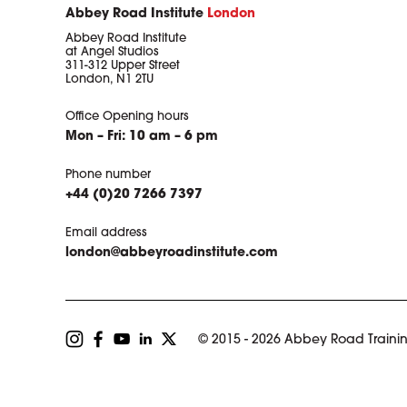
Abbey Road Institute
London
Abbey Road Institute
at Angel Studios
311-312 Upper Street
London, N1 2TU
Office Opening hours
Mon – Fri: 10 am – 6 pm
Phone number
+44 (0)20 7266 7397
Email address
london@abbeyroadinstitute.com
© 2015 - 2026 Abbey Road Trainin