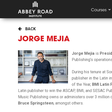
Courses
BACK
JORGE MEJIA
Jorge Mejia
is
Presi
Publishing’s operations
During his tenure at S
publisher in the Latin i
of the Year,
BMI Latin 
Latin publisher to win the ASCAP, BMI, and SESAC Publi
Music Publishing owns or administers over 3 million 
Bruce Springsteen
, amongst others.