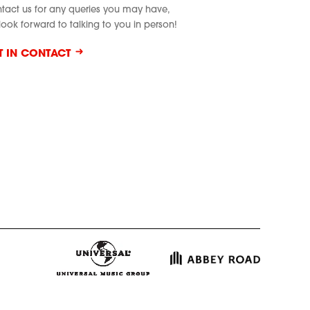
tact us for any queries you may have,
look forward to talking to you in person!
T IN CONTACT