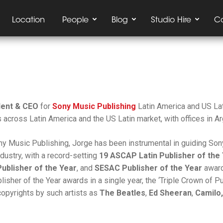
Location
People
Blog
Studio Hire
C
dent & CEO
for
Sony Music Publishing
Latin America and US Lat
 across Latin America and the US Latin market, with offices in Ar
ony Music Publishing, Jorge has been instrumental in guiding So
ndustry, with a record-setting
19 ASCAP Latin Publisher of the
Publisher of the Year
, and
SESAC Publisher of the Year
award
sher of the Year awards in a single year, the ‘Triple Crown of P
copyrights by such artists as
The Beatles
,
Ed Sheeran
,
Camilo