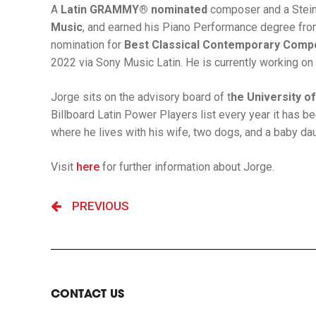
A
Latin GRAMMY® nominated
composer and a Steinw
Music
, and earned his Piano Performance degree fr
nomination for
Best Classical Contemporary Compo
2022 via Sony Music Latin. He is currently working on 
Jorge sits on the advisory board of t
he University o
Billboard Latin Power Players list every year it has 
where he lives with his wife, two dogs, and a baby dau
Visit
here
for further information about Jorge.
PREVIOUS
CONTACT US