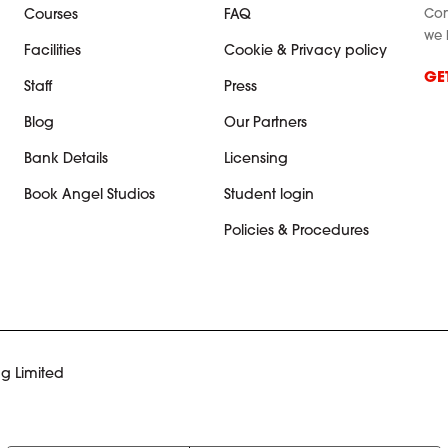
Con
Courses
FAQ
we 
Facilities
Cookie & Privacy policy
GE
Staff
Press
Blog
Our Partners
Bank Details
Licensing
Book Angel Studios
Student login
Policies & Procedures
g Limited