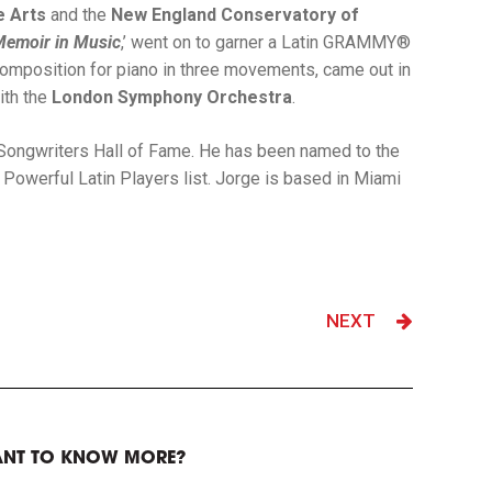
e Arts
and the
New England Conservatory of
Memoir in Music
,’ went on to garner a Latin GRAMMY®
a composition for piano in three movements, came out in
ith the
London Symphony Orchestra
.
n Songwriters Hall of Fame. He has been named to the
Powerful Latin Players list. Jorge is based in Miami
NEXT
NT TO KNOW MORE?