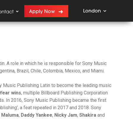
London
Apply Now
ontact
in. A role in which he is responsible for Sony Music
gentina, Brazil, Chile, Colombia, Mexico, and Miami.
ny Music Publishing Latin to become the leading music
 Year wins
, multiple Billboard Publishing Corporation
s. In 2016, Sony Music Publishing became the first
ublishing’, a feat repeated in 2017 and 2018. Sony
, Maluma
,
Daddy Yankee
,
Nicky Jam
,
Shakira
and