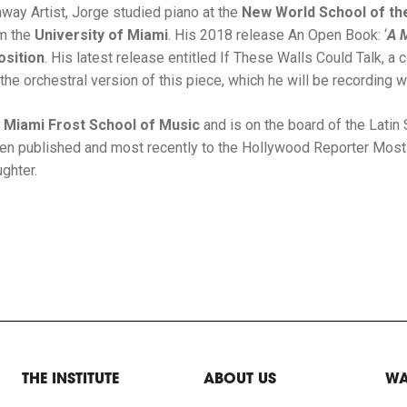
ay Artist, Jorge studied piano at the
New World School of th
om the
University of Miami
. His 2018 release An Open Book: ‘
A 
sition
. His latest release entitled If These Walls Could Talk, 
the orchestral version of this piece, which he will be recording w
f Miami Frost School of Music
and is on the board of the Lati
been published and most recently to the Hollywood Reporter Most 
ghter.
THE INSTITUTE
ABOUT US
WA