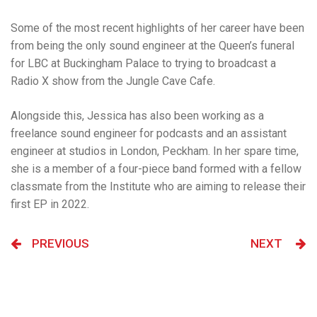
Some of the most recent highlights of her career have been
from being the only sound engineer at the Queen’s funeral
for LBC at Buckingham Palace to trying to broadcast a
Radio X show from the Jungle Cave Cafe.
Alongside this,
Jessica has also been working as a
freelance sound engineer for podcasts and an assistant
engineer at studios in London, Peckham. In her spare time,
she is a member of a four-piece band formed with a fellow
classmate from the Institute who are aiming to release their
first EP in 2022.
PREVIOUS
NEXT