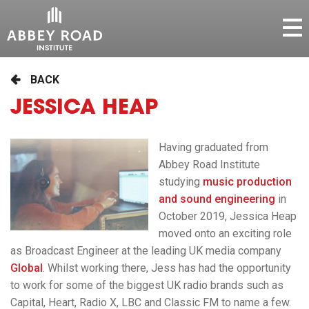
BACK
JESSICA HEAP
Having graduated from
Abbey Road Institute
studying
music production
and sound engineering
in
October 2019, Jessica Heap
moved onto an exciting role
as Broadcast Engineer at the leading UK media company
Global
. Whilst working there, Jess has had the opportunity
to work for some of the biggest UK radio brands such as
Capital, Heart, Radio X, LBC and Classic FM to name a few.