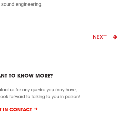
ve sound engineering.
NEXT
NT TO KNOW MORE?
tact us for any queries you may have,
look forward to talking to you in person!
T IN CONTACT