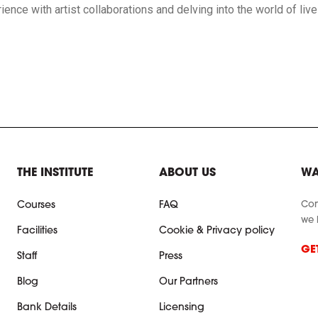
erience with artist collaborations and delving into the world of li
THE INSTITUTE
ABOUT US
WA
Con
Courses
FAQ
we 
Facilities
Cookie & Privacy policy
GE
Staff
Press
Blog
Our Partners
Bank Details
Licensing