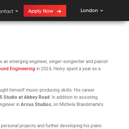
London
Apply Now
ontact
s an emerging engineer, singer-songwriter and pianist
ound Engineering
in 2024, Henry spent a year as a
ght himself music-producing skills. His career
5 Studio at Abbey Road
. In addition to assisting
Engineer in
Arcus Studios
, on Michela Brandimarte’s
g personal projects and further developing his piano