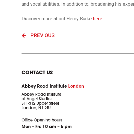
and vocal abilities. In addition to, broadening his exp
Discover more about Henry Burke
here
.
PREVIOUS
CONTACT US
Abbey Road Institute
London
Abbey Road Institute
at Angel Studios
311-312 Upper Street
London, N1 2TU
Office Opening hours
Mon – Fri: 10 am – 6 pm