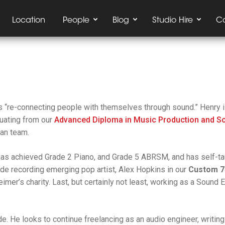
Location
People
Blog
Studio Hire
C
is
“re-connecting people with themselves through sound.”
Henry i
duating from our
Advanced Diploma in Music Production and S
ian team.
has achieved Grade 2 Piano, and Grade 5 ABRSM, and has self-tau
lude recording emerging pop artist, Alex Hopkins in our
Custom 7
mer’s charity. Last, but certainly not least, working as a Sound 
de. He looks to continue freelancing as an audio engineer, writin