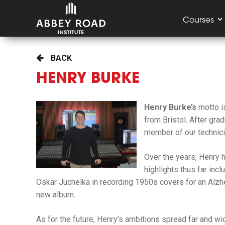
Courses
BACK
HENRY BURKE
Henry Burke’s
motto 
from Bristol. After gra
member of our
technic
Over the years, Henry 
highlights thus far inc
Oskar Juchelka in recording 1950s covers for an Alzhei
new album.
As for the future, Henry’s ambitions spread far and wi