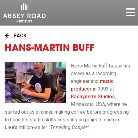
BACK
HANS-MARTIN BUFF
Hans-Martin Buff began his
career as a recording
engineer and
music
producer
in 1993 at
Pachyderm Studios
,
Minnesota, USA, where he
started out as a runner, making coffee before progressing
to hone his studio skills assisting on projects such as
Live’s
million-seller
“Throwing Copper”.