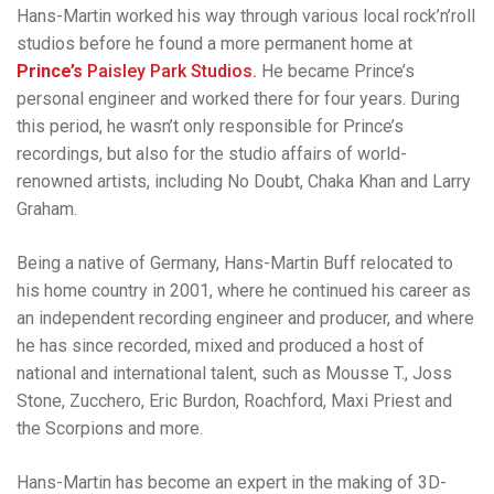
Hans-Martin worked his way through various local rock’n’roll
studios before he found a more permanent home at
Prince’s
Paisley Park Studios.
He became Prince’s
personal engineer and worked there for four years. During
this period, he wasn’t only responsible for Prince’s
recordings, but also for the studio affairs of world-
renowned artists, including No Doubt, Chaka Khan and Larry
Graham.
Being a native of Germany, Hans-Martin Buff relocated to
his home country in 2001, where he continued his career as
an independent recording engineer and producer, and where
he has since recorded, mixed and produced a host of
national and international talent, such as Mousse T., Joss
Stone, Zucchero, Eric Burdon, Roachford, Maxi Priest and
the Scorpions and more.
Hans-Martin has become an expert in the making of 3D-