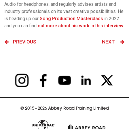
Audio for headphones, and regularly advises artists and
industry professionals on its vast creative possibilities. He
is heading up our
Song Production Masterclass
in 2022
and you can find
out more about his work in this interview
.
PREVIOUS
NEXT
© 2015 - 2026 Abbey Road Training Limited