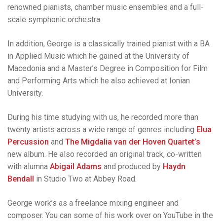
renowned pianists, chamber music ensembles and a full-
scale symphonic orchestra.
In addition, George is a classically trained pianist with a BA
in Applied Music which he gained at the University of
Macedonia and a Master’s Degree in Composition for Film
and Performing Arts which he also achieved at Ionian
University.
During his time studying with us, he recorded more than
twenty artists across a wide range of genres including
Elua
Percussion
and
The Migdalia van der Hoven Quartet’s
new album. He also recorded an original track, co-written
with alumna
Abigail Adams
and produced by
Haydn
Bendall
in Studio Two at Abbey Road.
George work’s as a freelance mixing engineer and
composer. You can some of his work over on YouTube in the