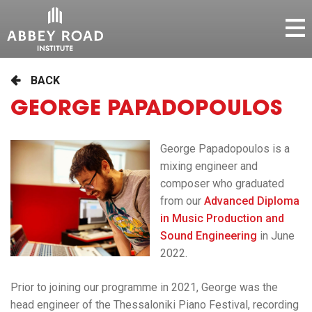
BACK
GEORGE PAPADOPOULOS
George Papadopoulos is a
mixing engineer and
composer who graduated
from our
Advanced Diploma
in Music Production and
Sound Engineering
in June
2022.
Prior to joining our programme in 2021, George was the
head engineer of the Thessaloniki Piano Festival, recording