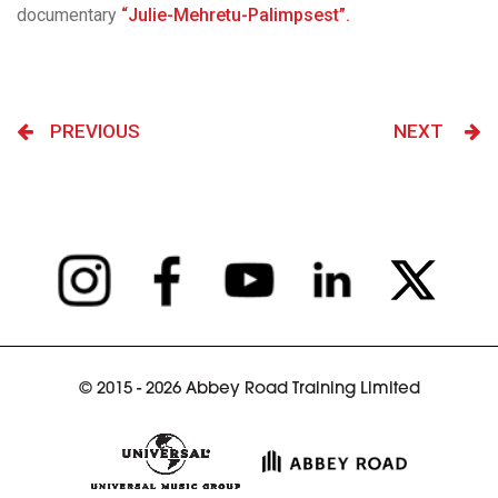
documentary
“Julie-Mehretu-Palimpsest”.
PREVIOUS
NEXT
© 2015 - 2026 Abbey Road Training Limited