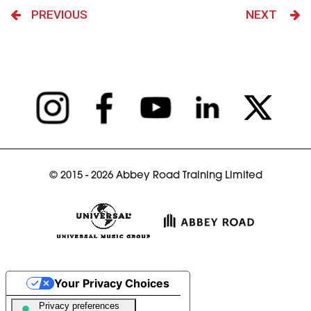
PREVIOUS
NEXT
© 2015 - 2026 Abbey Road Training Limited
Your Privacy Choices
Notice at collection