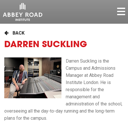
BACK
DARREN SUCKLING
Darren Suckling is the
Campus and Admissions
Manager at Abbey Road
Institute London. He is
responsible for the
management and
administration of the school,
overseeing all the day-to-day running and the long-term
plans for the campus.