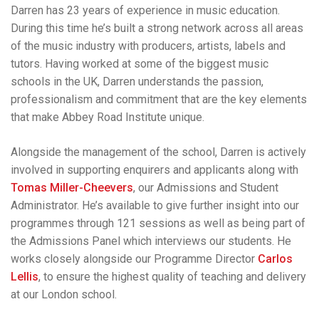
Darren has 23 years of experience in music education.
During this time he’s built a strong network across all areas
of the music industry with producers, artists, labels and
tutors. Having worked at some of the biggest music
schools in the UK, Darren understands the passion,
professionalism and commitment that are the key elements
that make Abbey Road Institute unique.
Alongside the management of the school, Darren is actively
involved in supporting enquirers and applicants along with
Tomas Miller-Cheevers
, our Admissions and Student
Administrator. He’s available to give further insight into our
programmes through 121 sessions as well as being part of
the Admissions Panel which interviews our students. He
works closely alongside our Programme Director
Carlos
Lellis
, to ensure the highest quality of teaching and delivery
at our London school.