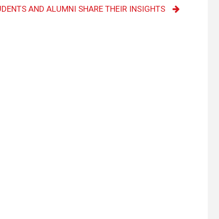
UDENTS AND ALUMNI SHARE THEIR INSIGHTS