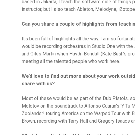
based in Jakarta, I teach the software side of things 
instructor, but I also teach Ableton, Melodyne, iZotope
Can you share a couple of highlights from teachin
It’s been full of highlights all the way. I am so fortuna
would be recording orchestras in Studio One with the s
and
Giles Martin
when
Haydn Bendall
(Kate Bush’s pro
meeting all the talented people who work here.
We’d love to find out more about your work outside
share with us?
Most of these would be as part of the Dub Pistols, so
Molotov on the soundtrack to Alfonso Cuaran’s ‘Y Tu M
Zoolander! touring America on the Warped Tour with Bl
Brown, recording with Terry Hall and Gregory Isaacs an