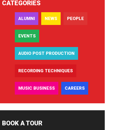
CATEGORIES
ALUMNI
NEWS
PEOPLE
EVENTS
AUDIO POST PRODUCTION
RECORDING TECHNIQUES
MUSIC BUSINESS
CAREERS
BOOK A TOUR