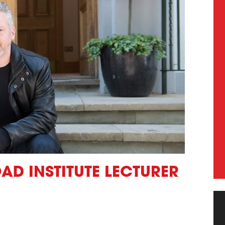
D INSTITUTE LECTURER