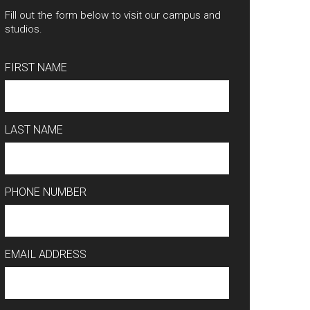
Fill out the form below to visit our campus and
studios.
FIRST NAME
LAST NAME
PHONE NUMBER
EMAIL ADDRESS