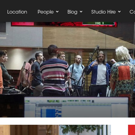
Location
People
Blog
Studio Hire
C