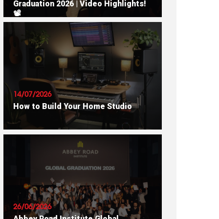
Graduation 2026 | Video Highlights!
📽
READ ARTICLE
14/07/2026
How to Build Your Home Studio
READ ARTICLE
26/06/2026
Abbey Road Institute Global