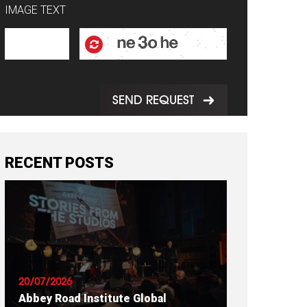
IMAGE TEXT
SEND REQUEST
RECENT POSTS
20/07/2026
Abbey Road Institute Global