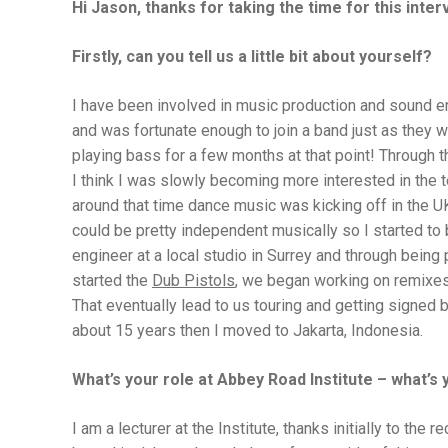
Hi Jason, thanks for taking the time for this inter
Firstly, c
an you tell us a little bit about yourself?
I have been involved in music production and sound en
and was fortunate enough to join a band just as they w
playing bass for a few months at that point! Through t
I think I was slowly becoming more interested in the 
around that time dance music was kicking off in the UK
could be pretty independent musically so I started to
engineer at a local studio in Surrey and through being
started the
Dub Pistols
, we began working on remixes 
That eventually lead to us touring and getting signed b
about 15 years then I moved to Jakarta, Indonesia.
What’s your role at Abbey Road Institute – what’s 
I am a lecturer at the Institute, thanks initially to th