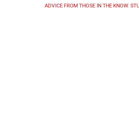
ADVICE FROM THOSE IN THE KNOW. ST