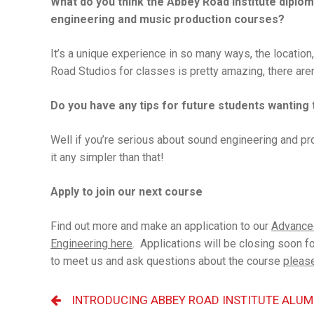
What do you think the Abbey Road Institute diplom
engineering and music production courses?
It’s a unique experience in so many ways, the location
Road Studios for classes is pretty amazing, there aren
Do you have any tips for future students wanting 
Well if you’re serious about sound engineering and produ
it any simpler than that!
Apply to join our next course
Find out more and make an application to our
Advance
Engineering here
. Applications will be closing soon fo
to meet us and ask questions about the course
please
INTRODUCING ABBEY ROAD INSTITUTE ALUM