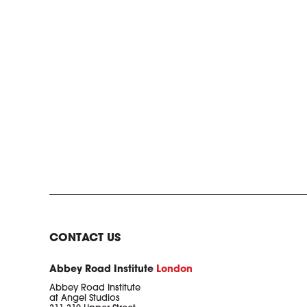
CONTACT US
Abbey Road Institute
London
Abbey Road Institute
at Angel Studios