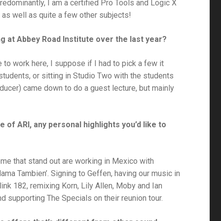
predominantly, I am a certified Pro Tools and Logic X
 as well as quite a few other subjects!
g at Abbey Road Institute over the last year?
te to work here, I suppose if I had to pick a few it
tudents, or sitting in Studio Two with the students
ducer) came down to do a guest lecture, but mainly
 of ARI, any personal highlights you’d like to
me that stand out are working in Mexico with
ama Tambien’. Signing to Geffen, having our music in
ink 182, remixing Korn, Lily Allen, Moby and Ian
d supporting The Specials on their reunion tour.