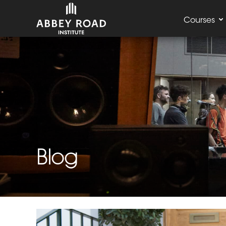
Courses
Blog