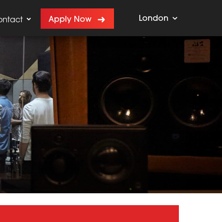
London
Apply Now
ontact