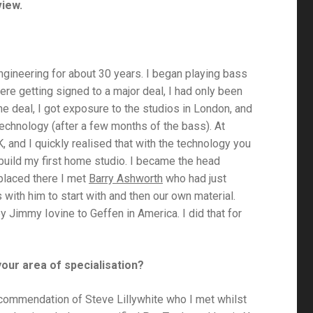
view.
gineering for about 30 years. I began playing bass
ere getting signed to a major deal, I had only been
he deal, I got exposure to the studios in London, and
technology (after a few months of the bass). At
, and I quickly realised that with the technology you
 build my first home studio. I became the head
 placed there I met
Barry Ashworth
who had just
with him to start with and then our own material.
y Jimmy Iovine to Geffen in America. I did that for
your area of specialisation?
e recommendation of Steve Lillywhite who I met whilst