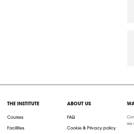
THE INSTITUTE
ABOUT US
WA
Con
Courses
FAQ
we 
Facilities
Cookie & Privacy policy