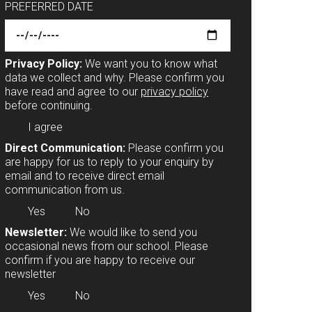
PREFERRED DATE
Privacy Policy:
We want you to know what
data we collect and why. Please confirm you
have read and agree to our
privacy policy
before continuing.
I agree
Direct Communication:
Please confirm you
are happy for us to reply to your enquiry by
email and to receive direct email
communication from us.
Yes
No
Newsletter:
We would like to send you
occasional news from our school. Please
confirm if you are happy to receive our
newsletter
Yes
No