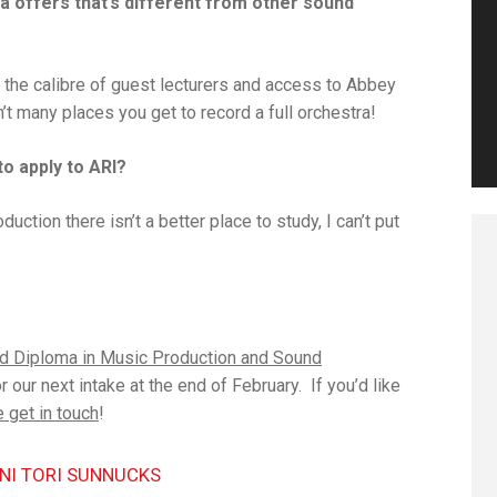
a offers that’s different from other sound
, the calibre of guest lecturers and access to Abbey
’t many places you get to record a full orchestra!
to apply to ARI?
ction there isn’t a better place to study, I can’t put
d Diploma in Music Production and Sound
r our next intake at the end of February. If you’d like
 get in touch
!
NI TORI SUNNUCKS