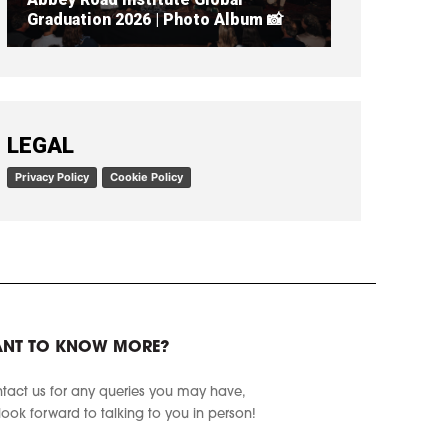
Graduation 2026 | Photo Album 📸
READ ARTICLE
LEGAL
Privacy Policy
Cookie Policy
NT TO KNOW MORE?
tact us for any queries you may have,
look forward to talking to you in person!