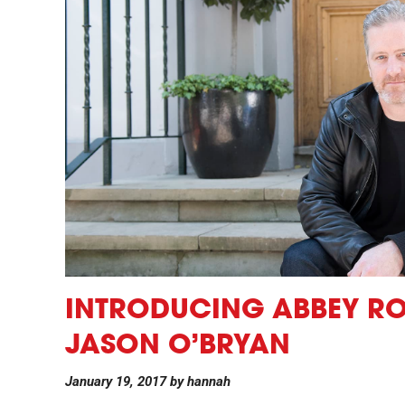
INTRODUCING ABBEY ROA
JASON O’BRYAN
January 19, 2017
by
hannah