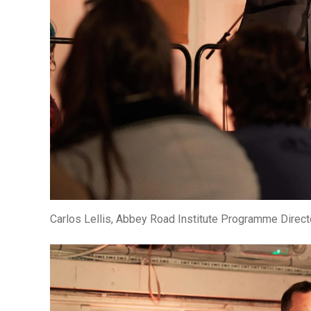
Carlos Lellis, Abbey Road Institute Programme Direct