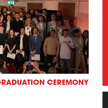
 GRADUATION CEREMONY