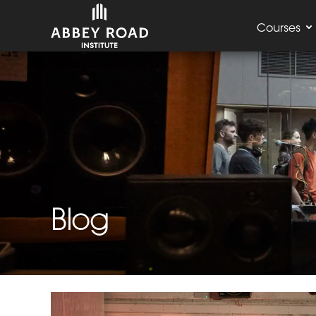
Courses
Blog