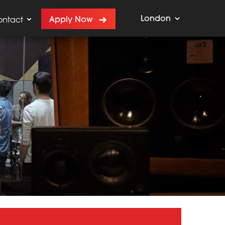
London
Apply Now
ontact