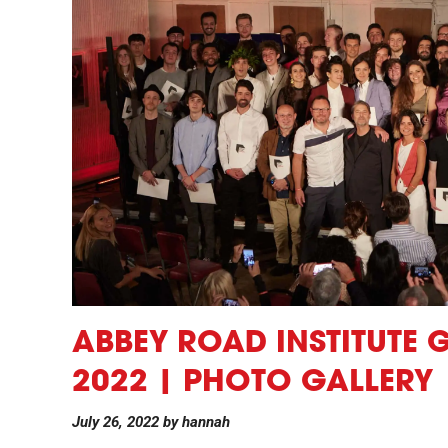
ABBEY ROAD INSTITUTE
2022 | PHOTO GALLERY
July 26, 2022
by
hannah