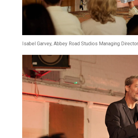
Isabel Garvey, Abbey Road Studios Managing Directo