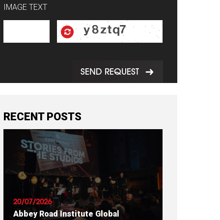
IMAGE TEXT
SEND REQUEST
RECENT POSTS
20/07/2026
Abbey Road Institute Global