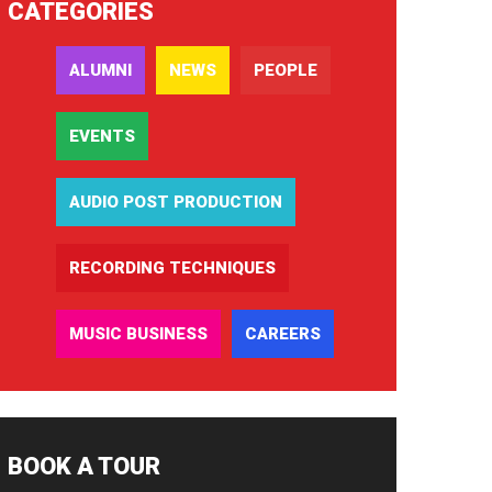
CATEGORIES
ALUMNI
NEWS
PEOPLE
EVENTS
AUDIO POST PRODUCTION
RECORDING TECHNIQUES
MUSIC BUSINESS
CAREERS
BOOK A TOUR