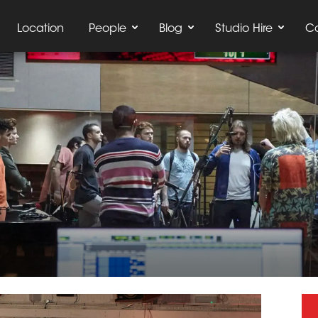
Location
People
Blog
Studio Hire
C