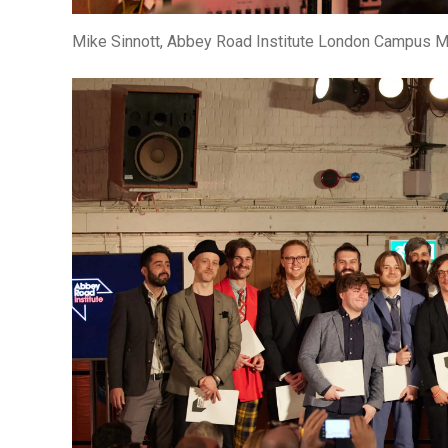
Mike Sinnott, Abbey Road Institute London Campus 