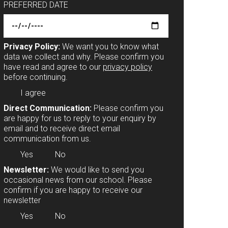
PREFERRED DATE
Privacy Policy:
We want you to know what
data we collect and why. Please confirm you
have read and agree to our
privacy policy
before continuing.
I agree
Direct Communication:
Please confirm you
are happy for us to reply to your enquiry by
email and to receive direct email
communication from us.
Yes
No
Newsletter:
We would like to send you
occasional news from our school. Please
confirm if you are happy to receive our
newsletter
Yes
No