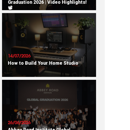
Graduation 2026 | Video Highlights!
📽
READ ARTICLE
14/07/2026
How to Build Your Home Studio
READ ARTICLE
26/06/2026
Abbey Road Institute Global