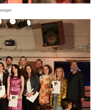
Manager