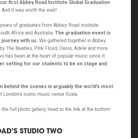
our first Abbey Road Institute Global Graduation
. And it was worth the wait!
3 years of graduates from Abbey Road Institute
outh Africa and Australia.
The graduation event is
 journey with us.
We gathered together in Abbey
by The Beatles, Pink Floyd, Oasis, Adele and more
o has been at the heart of popular music since it
er setting for our students to be on stage and
 behind the scenes in arguably the world’s most
t London’s iconic music venue Scala.
the full photo gallery, head to the link at the bottom
OAD’S STUDIO TWO