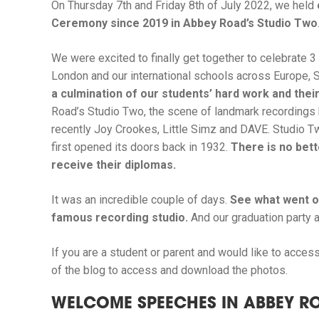
On Thursday 7th and Friday 8th of July 2022, we held
Ceremony since 2019 in Abbey Road’s Studio Two
We were excited to finally get together to celebrate 
London and our international schools across Europe, S
a culmination of our students’ hard work and their
Road’s Studio Two, the scene of landmark recordings 
recently Joy Crookes, Little Simz and DAVE. Studio Tw
first opened its doors back in 1932.
There is no bett
receive their diplomas.
It was an incredible couple of days.
See what went on
famous recording studio.
And our graduation party a
If you are a student or parent and would like to access 
of the blog to access and download the photos.
WELCOME SPEECHES IN ABBEY R