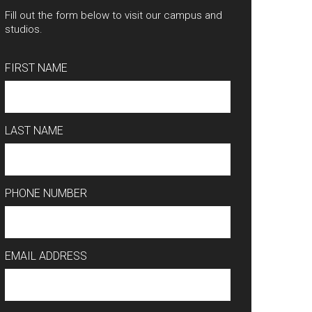
Fill out the form below to visit our campus and
studios.
FIRST NAME
LAST NAME
PHONE NUMBER
EMAIL ADDRESS