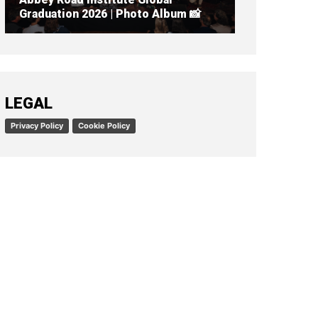
Graduation 2026 | Photo Album 📸
READ ARTICLE
LEGAL
Privacy Policy
Cookie Policy