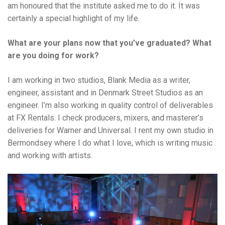
am honoured that the institute asked me to do it. It was
certainly a special highlight of my life.
What are your plans now that you’ve graduated? What
are you doing for work?
I am working in two studios, Blank Media as a writer,
engineer, assistant and in Denmark Street Studios as an
engineer. I’m also working in quality control of deliverables
at FX Rentals. I check producers, mixers, and masterer’s
deliveries for Warner and Universal. I rent my own studio in
Bermondsey where I do what I love, which is writing music
and working with artists.