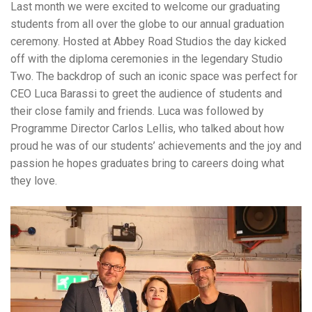
Last month we were excited to welcome our graduating
students from all over the globe to our annual graduation
ceremony. Hosted at Abbey Road Studios the day kicked
off with the diploma ceremonies in the legendary Studio
Two. The backdrop of such an iconic space was perfect for
CEO Luca Barassi to greet the audience of students and
their close family and friends. Luca was followed by
Programme Director Carlos Lellis, who talked about how
proud he was of our students’ achievements and the joy and
passion he hopes graduates bring to careers doing what
they love.