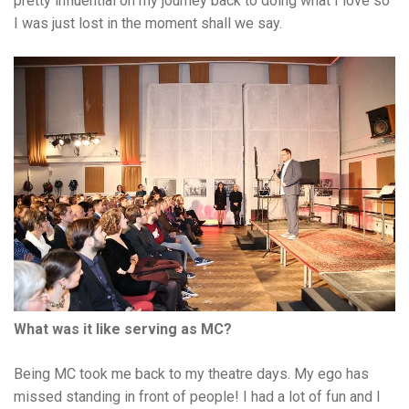
pretty influential on my journey back to doing what I love so
I was just lost in the moment shall we say.
What was it like serving as MC?
Being MC took me back to my theatre days. My ego has
missed standing in front of people! I had a lot of fun and I