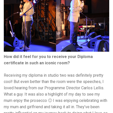
How did it feel for you to receive your Diploma
certificate in such an iconic room?
Receiving my diploma in studio two was definitely pretty
cool! But even better than the room were the speeches, I
loved hearing from our Programme Director Carlos Lellis.
What a guy. It was also a highlight of my day to see my
mum enjoy the prosecco 🙂 I was enjoying celebrating with
my mum and girlfriend and taking it all in. They’ve been