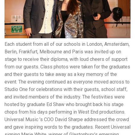
Each student from all of our schools in London, Amsterdam,
Berlin, Frankfurt, Melbourne and Paris was invited up on
stage to receive their diploma, with loud cheers of support
from our guests. Class photos were taken for the graduates
and their guests to take away as a key memory of the
event. The evening continued as everyone moved across to
Studio One for celebrations with their guests, school staff,
and invited members of the industry. The festivities were
hosted by graduate Ed Shaw who brought back his stage
chops from his days performing in West End productions.
Universal Music ’s COO David Sharpe addressed the crowd
and gave inspiring words to the graduates. Recent Universal
signing Marie White, winner of Glastonbury’s emerging