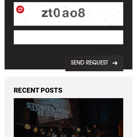
SEND REQUEST
RECENT POSTS