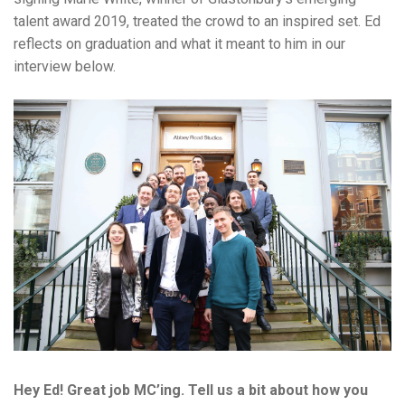
talent award 2019, treated the crowd to an inspired set. Ed
reflects on graduation and what it meant to him in our
interview below.
Hey Ed! Great job MC’ing. Tell us a bit about how you