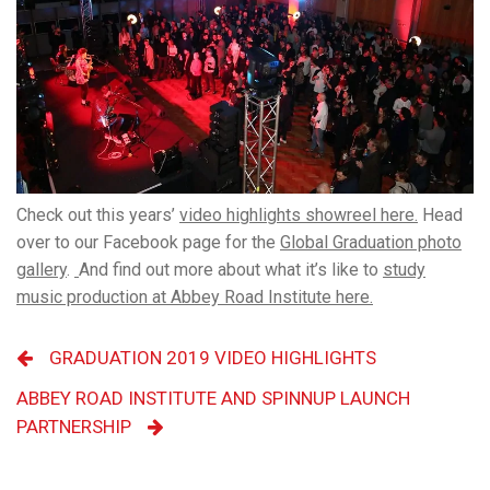
Check out this years’
video highlights showreel here.
Head
over to our Facebook page for the
Global Graduation photo
gallery
.
And find out more about what it’s like to
study
music production at Abbey Road Institute here.
GRADUATION 2019 VIDEO HIGHLIGHTS
ABBEY ROAD INSTITUTE AND SPINNUP LAUNCH
PARTNERSHIP