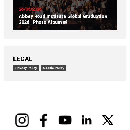
26/06/2026
Abbey Road Institute Global Graduation
2026 | Photo Album 📸
READ ARTICLE
LEGAL
Privacy Policy
Cookie Policy