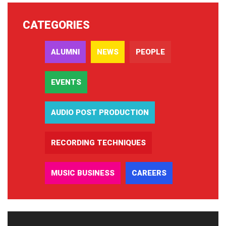
CATEGORIES
ALUMNI
NEWS
PEOPLE
EVENTS
AUDIO POST PRODUCTION
RECORDING TECHNIQUES
MUSIC BUSINESS
CAREERS