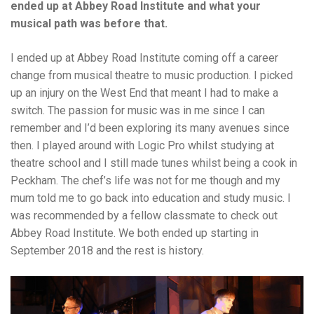
ended up at Abbey Road Institute and what your
musical path was before that.
I ended up at Abbey Road Institute coming off a career
change from musical theatre to music production. I picked
up an injury on the West End that meant I had to make a
switch. The passion for music was in me since I can
remember and I’d been exploring its many avenues since
then. I played around with Logic Pro whilst studying at
theatre school and I still made tunes whilst being a cook in
Peckham. The chef’s life was not for me though and my
mum told me to go back into education and study music. I
was recommended by a fellow classmate to check out
Abbey Road Institute. We both ended up starting in
September 2018 and the rest is history.