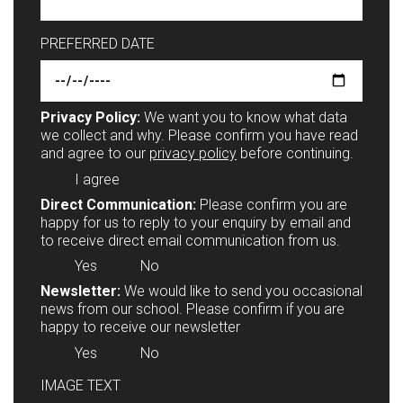
PREFERRED DATE
Privacy Policy:
We want you to know what data
we collect and why. Please confirm you have read
and agree to our
privacy policy
before continuing.
I agree
Direct Communication:
Please confirm you are
happy for us to reply to your enquiry by email and
to receive direct email communication from us.
Yes
No
Newsletter:
We would like to send you occasional
news from our school. Please confirm if you are
happy to receive our newsletter
Yes
No
IMAGE TEXT