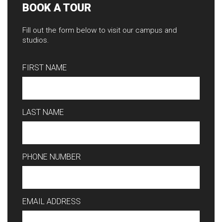
BOOK A TOUR
Fill out the form below to visit our campus and
studios.
FIRST NAME
LAST NAME
PHONE NUMBER
EMAIL ADDRESS