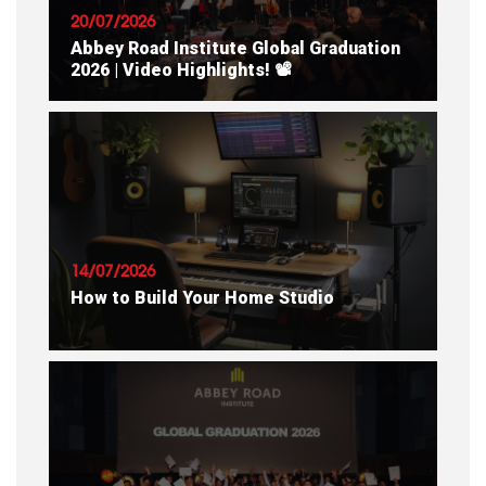
20/07/2026
Abbey Road Institute Global Graduation
2026 | Video Highlights! 📽
READ ARTICLE
14/07/2026
How to Build Your Home Studio
READ ARTICLE