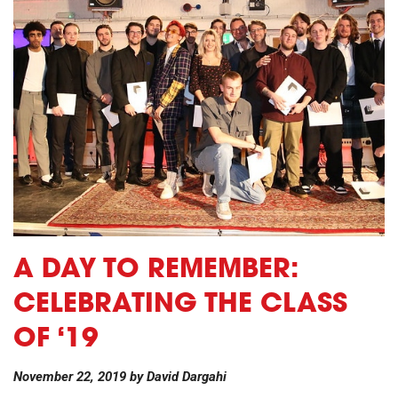
A DAY TO REMEMBER:
CELEBRATING THE CLASS
OF ‘19
November 22, 2019
by
David Dargahi