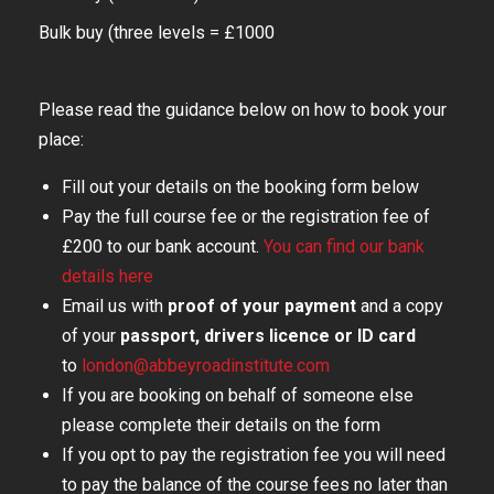
Bulk buy (three levels = £1000
Please read the guidance below on how to book your
place:
Fill out your details on the booking form below
Pay the full course fee or the registration fee of
£200 to our bank account.
You can find our bank
details here
Email us with
proof of your payment
and a copy
of your
passport, drivers licence or ID card
to
london@abbeyroadinstitute.com
If you are booking on behalf of someone else
please complete their details on the form
If you opt to pay the registration fee you will need
to pay the balance of the course fees no later than