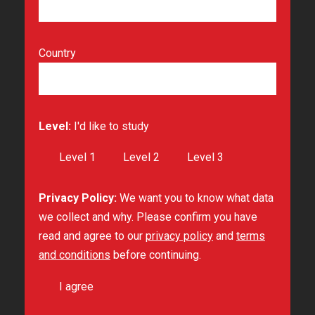
Country
Level:
I'd like to study
Level 1
Level 2
Level 3
Privacy Policy:
We want you to know what data
we collect and why. Please confirm you have
read and agree to our
privacy policy
and
terms
and conditions
before continuing.
I agree