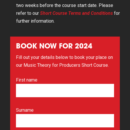
two weeks before the course start date. Please
refer to our
Short Course Terms and Conditions
for
further information.
BOOK NOW FOR 2024
Fill out your details below to book your place on
our Music Theory for Producers Short Course.
First name
Surname