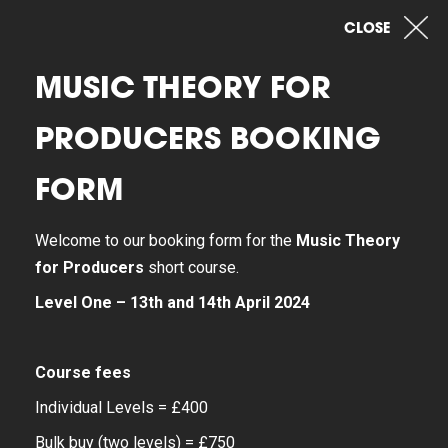
CLOSE
MUSIC THEORY FOR
PRODUCERS BOOKING
FORM
Welcome to our booking form for the
Music Theory
for Producers
short course.
Level One – 13th and 14th April 2024
Course fees
Individual Levels = £400
Bulk buy (two levels) = £750