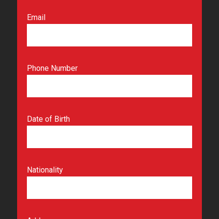
Email
Phone Number
Date of Birth
Nationality