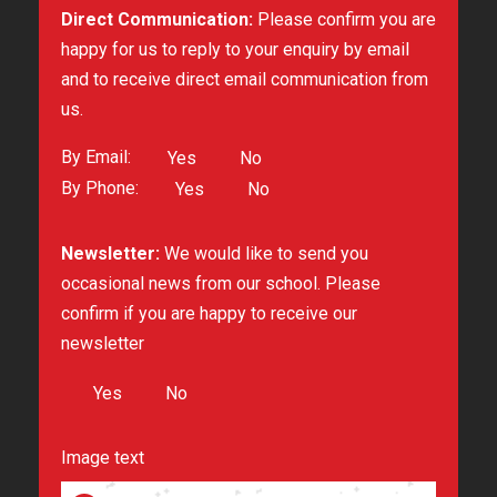
Direct Communication:
Please confirm you are
happy for us to reply to your enquiry by email
and to receive direct email communication from
us.
By Email:
Yes
No
By Phone:
Yes
No
Newsletter:
We would like to send you
occasional news from our school. Please
confirm if you are happy to receive our
newsletter
Yes
No
Image text