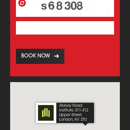
BOOK NOW
Abbey Road
Institute, 311-312
Upper Street,
London, N1 2TU