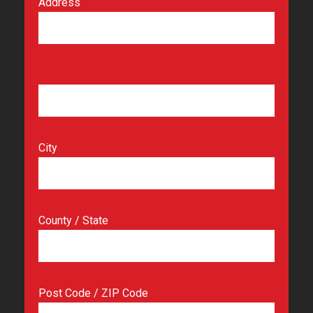
Address
City
County / State
Post Code / ZIP Code