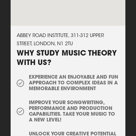
ABBEY ROAD INSTITUTE, 311-312 UPPER
STREET, LONDON, N1 2TU
WHY STUDY MUSIC THEORY
WITH US?
EXPERIENCE AN ENJOYABLE AND FUN
APPROACH TO COMPLEX IDEAS IN A
MEMORABLE ENVIRONMENT
IMPROVE YOUR SONGWRITING,
PERFORMANCE AND PRODUCTION
CAPABILITIES. TAKE YOUR MUSIC TO
A NEW LEVEL!
UNLOCK YOUR CREATIVE POTENTIAL